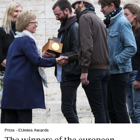
Prize
-
EUmies Awards
The winners of the european