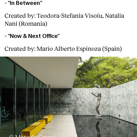
- “In Between”
Created by: Teodora-Stefania Visoiu, Natalia
Nani (Romania)
- “Now & Next Office”
Created by: Mario Alberto Espinoza (Spain)
© Marcela Grassi