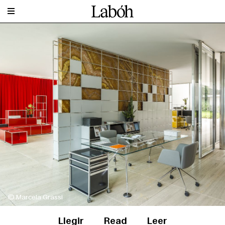
© Marcela Grassi
Llegir
Read
Leer