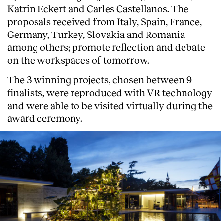
Katrin Eckert and Carles Castellanos. The
proposals received from Italy, Spain, France,
Germany, Turkey, Slovakia and Romania
among others; promote reflection and debate
on the workspaces of tomorrow.
The 3 winning projects, chosen between 9
finalists, were reproduced with VR technology
and were able to be visited virtually during the
award ceremony.