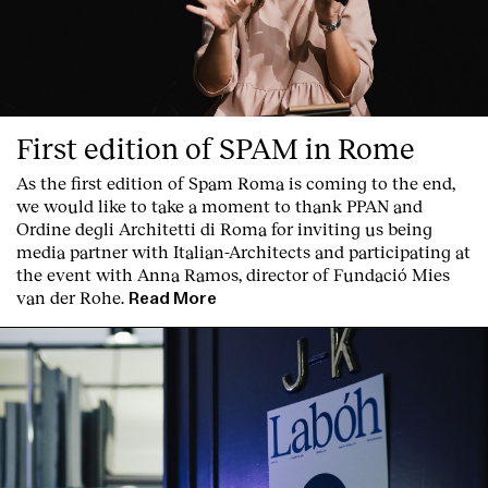
First edition of SPAM in Rome
As the first edition of
Spam Roma
is coming to the end,
Clients
we would like to take a moment to thank PPAN and
Ordine degli Architetti di Roma for inviting us being
media partner with Italian-Architects and participating at
the event with Anna Ramos, director of
Fundació Mies
van der Rohe
.
Read More