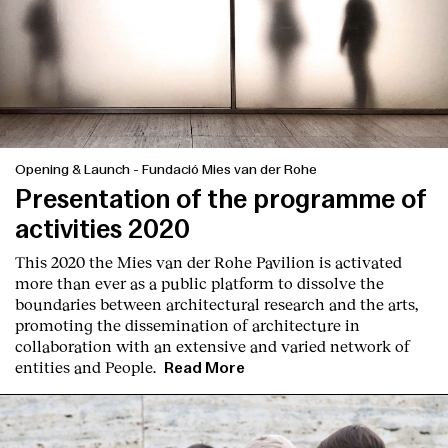
Opening & Launch
-
Fundació Mies van der Rohe
Presentation of the programme of
activities 2020
This 2020 the Mies van der Rohe Pavilion is activated
more than ever as a public platform to dissolve the
boundaries between architectural research and the arts,
promoting the dissemination of architecture in
collaboration with an extensive and varied network of
entities and People.
Read More