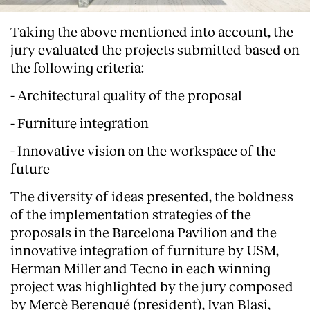
Taking the above mentioned into account, the
jury evaluated the projects submitted based on
the following criteria:
- Architectural quality of the proposal
- Furniture integration
- Innovative vision on the workspace of the
future
The diversity of ideas presented, the boldness
of the implementation strategies of the
proposals in the Barcelona Pavilion and the
innovative integration of furniture by USM,
Herman Miller and Tecno in each winning
project was highlighted by the jury composed
by Mercè Berengué (president), Ivan Blasi,