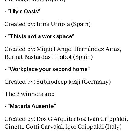
Services
- “Lily's Oasis”
Created by: Irina Urriola (Spain)
- “This is not a work space”
Created by: Miguel Ángel Hernández Arias,
Bernat Bastardas i Llabot (Spain)
- “Workplace your second home”
Created by: Subhodeep Maji (Germany)
The 3 winners are:
- “Materia Ausente”
Created by: Dos G Arquitectos: Ivan Grippaldi,
Ginette Gotti Carvajal, Igor Grippaldi (Italy)