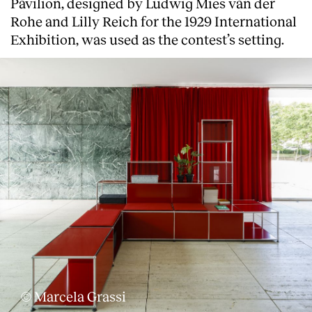
Pavilion, designed by Ludwig Mies van der
Rohe and Lilly Reich for the 1929 International
Exhibition, was used as the contest’s setting.
About
© Marcela Grassi