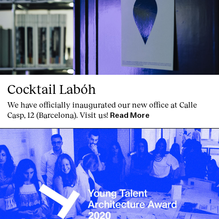
Cocktail Labóh
We have officially inaugurated our new office at Calle
Casp, 12 (Barcelona). Visit us!
Read More