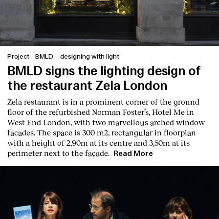
Project
-
BMLD – designing with light
BMLD signs the lighting design of
the restaurant Zela London
Zela restaurant is in a prominent corner of the ground
floor of the refurbished Norman Foster’s, Hotel Me in
West End London, with two marvellous arched window
facades. The space is 300 m2, rectangular in floorplan
with a height of 2,90m at its centre and 3,50m at its
perimeter next to the façade.
Read More