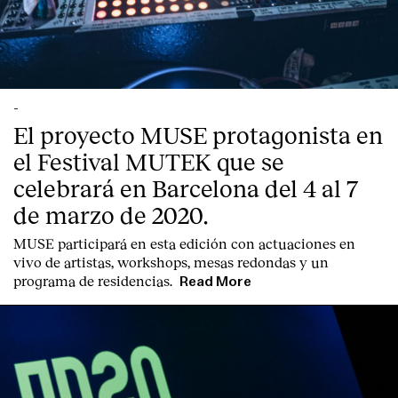
-
El proyecto MUSE protagonista en
el Festival MUTEK que se
celebrará en Barcelona del 4 al 7
de marzo de 2020.
MUSE participará en esta edición con actuaciones en
vivo de artistas, workshops, mesas redondas y un
programa de residencias.
Read More