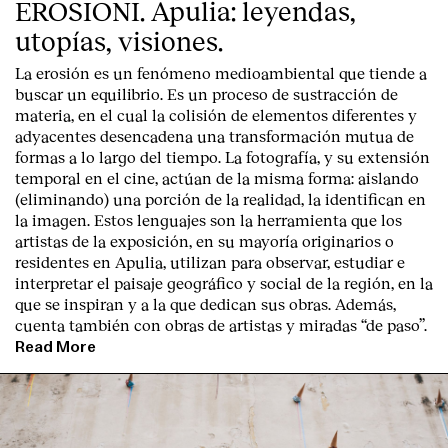
EROSIONI. Apulia: leyendas,
utopías, visiones.
La erosión es un fenómeno medioambiental que tiende a
buscar un equilibrio. Es un proceso de sustracción de
materia, en el cual la colisión de elementos diferentes y
adyacentes desencadena una transformación mutua de
formas a lo largo del tiempo. La fotografía, y su extensión
temporal en el cine, actúan de la misma forma: aislando
(eliminando) una porción de la realidad, la identifican en
la imagen. Estos lenguajes son la herramienta que los
artistas de la exposición, en su mayoría originarios o
residentes en Apulia, utilizan para observar, estudiar e
interpretar el paisaje geográfico y social de la región, en la
que se inspiran y a la que dedican sus obras. Además,
cuenta también con obras de artistas y miradas “de paso”.
Read More