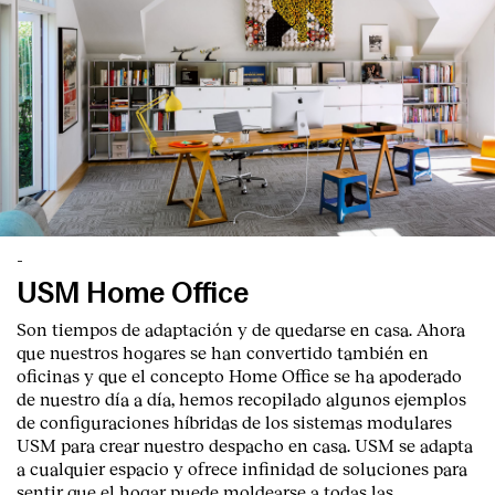
-
USM Home Office
Son tiempos de adaptación y de quedarse en casa. Ahora
que nuestros hogares se han convertido también en
oficinas y que el concepto Home Office se ha apoderado
de nuestro día a día, hemos recopilado algunos ejemplos
de configuraciones híbridas de los sistemas modulares
USM para crear nuestro despacho en casa. USM se adapta
a cualquier espacio y ofrece infinidad de soluciones para
sentir que el hogar puede moldearse a todas las