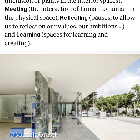
(inclusion of plants in the interior spaces),
(the interaction of human to human in
Meeting
the physical space),
(pauses, to allow
Reflecting
us to reflect on our values, our ambitions ...)
and
(spaces for learning and
Learning
creating).
© Marcela Grassi