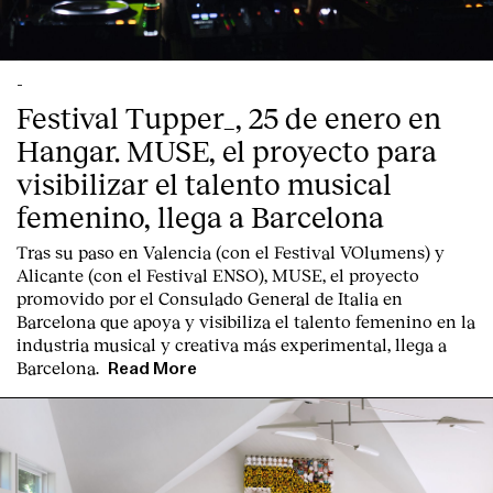
-
Festival Tupper_, 25 de enero en
Hangar. MUSE, el proyecto para
English
Español
Italiano
Català
visibilizar el talento musical
femenino, llega a Barcelona
Tras su paso en Valencia (con el Festival VOlumens) y
Alicante (con el Festival ENSO), MUSE, el proyecto
promovido por el Consulado General de Italia en
Barcelona que apoya y visibiliza el talento femenino en la
industria musical y creativa más experimental, llega a
Barcelona.
Read More