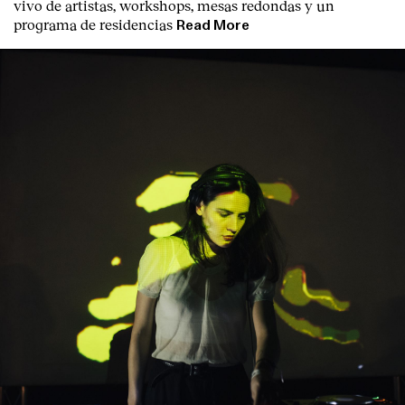
vivo de artistas, workshops, mesas redondas y un
programa de residencias
Read More