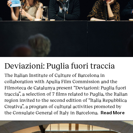
Deviazioni: Puglia fuori traccia
The Italian Institute of Culture of Barcelona in
collaboration with Apulia Film Commission and the
Filmoteca de Catalunya present
“Deviazioni: Puglia fuori
traccia”, a selection of 7 films related to Puglia
, the Italian
region invited to the second edition of “Italia Repubblica
Creativa”, a program of cultural activities promoted by
the Consulate General of Italy in Barcelona.
Read More