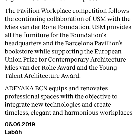
The Pavilion Workplace competition follows
the continuing collaboration of USM with the
Mies van der Rohe Foundation. USM provides
all the furniture for the Foundation´s
headquarters and the Barcelona Pavillion’s
bookstore while supporting the European
Union Prize for Contemporary Architecture –
Mies van der Rohe Award and the Young
Talent Architecture Award.
ADEYAKA BCN equips and renovates
professional spaces with the objective to
integrate new technologies and create
timeless, elegant and harmonious workplaces
06.06.2019
Labóh