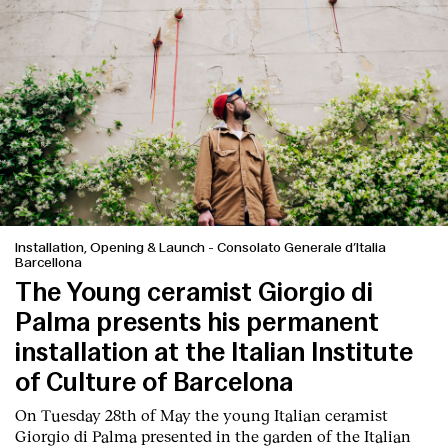
Installation, Opening & Launch
-
Consolato Generale d’Italia
Barcellona
The Young ceramist Giorgio di
Palma presents his permanent
installation at the Italian Institute
of Culture of Barcelona
On Tuesday 28th of May the young Italian ceramist
Giorgio di Palma presented in the garden of the Italian