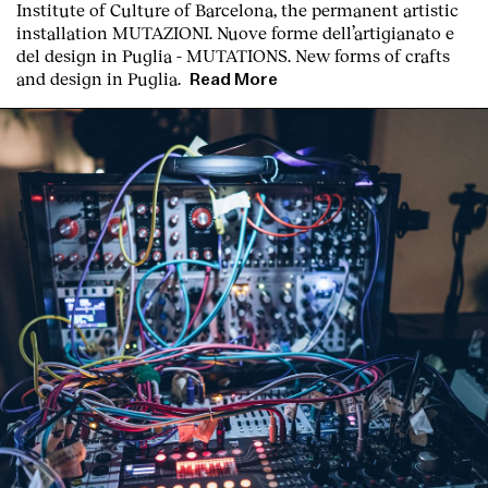
Institute of Culture of Barcelona, the permanent artistic
Contact
installation
MUTAZIONI. Nuove forme dell’artigianato e
del design in Puglia - MUTATIONS. New forms of crafts
and design in Puglia.
Read More