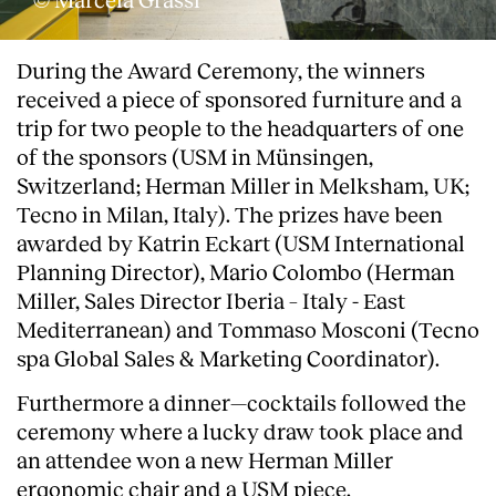
During the Award Ceremony, the winners
received a piece of sponsored furniture and a
trip for two people to the headquarters of one
of the sponsors (USM in Münsingen,
Switzerland; Herman Miller in Melksham, UK;
Tecno in Milan, Italy). The prizes have been
awarded by Katrin Eckart (USM International
Planning Director), Mario Colombo (Herman
Miller, Sales Director Iberia – Italy - East
Mediterranean) and Tommaso Mosconi (Tecno
spa Global Sales & Marketing Coordinator).
Furthermore a dinner—cocktails followed the
ceremony where a lucky draw took place and
an attendee won a new Herman Miller
ergonomic chair and a USM piece.