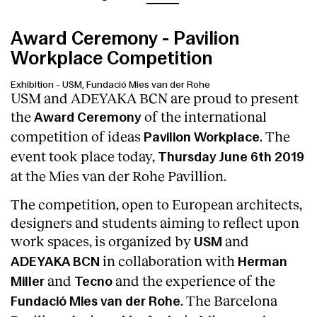
Award Ceremony - Pavilion
Workplace Competition
Exhibition
-
USM, Fundació Mies van der Rohe
USM and ADEYAKA BCN are proud to present
the
of the international
Award Ceremony
competition of ideas
. The
Pavilion Workplace
event took place today,
Thursday June 6th 2019
at the Mies van der Rohe Pavillion.
The competition, open to European architects,
designers and students aiming to reflect upon
work spaces, is organized by
and
USM
in collaboration with
ADEYAKA BCN
Herman
and
and the experience of the
Miller
Tecno
. The Barcelona
Fundació Mies van der Rohe