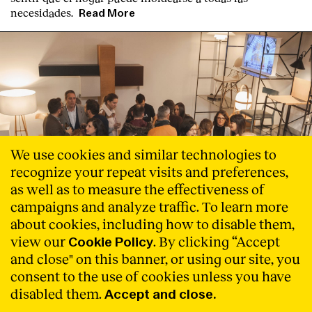
necesidades.
Read More
We use cookies and similar technologies to
recognize your repeat visits and preferences,
as well as to measure the effectiveness of
campaigns and analyze traffic. To learn more
about cookies, including how to disable them,
view our
. By clicking “Accept
Cookie Policy
and close" on this banner, or using our site, you
consent to the use of cookies unless you have
disabled them.
Accept and close.