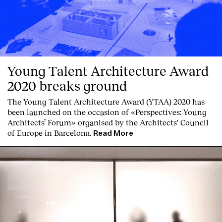
Young Talent Architecture Award
2020 breaks ground
The Young Talent Architecture Award (YTAA) 2020 has
been launched on the occasion of «Perspectives: Young
Architects’ Forum» organised by the Architects' Council
of Europe in Barcelona.
Read More