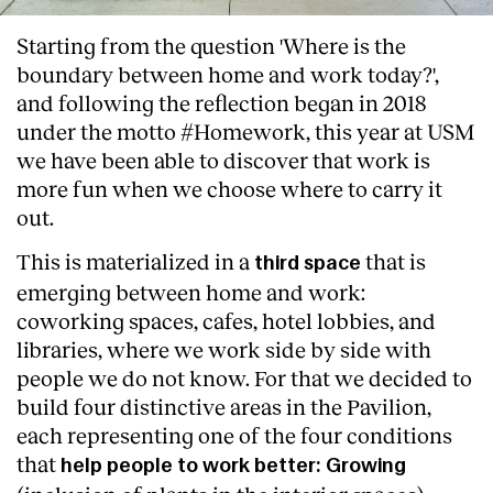
Starting from the question 'Where is the
boundary between home and work today?',
and following the reflection began in 2018
under the motto #Homework, this year at USM
we have been able to discover that work is
more fun when we choose where to carry it
out.
This is materialized in a
that is
third space
emerging between home and work:
coworking spaces, cafes, hotel lobbies, and
libraries, where we work side by side with
people we do not know. For that we decided to
build four distinctive areas in the Pavilion,
each representing one of the four conditions
that
help people to work better: Growing