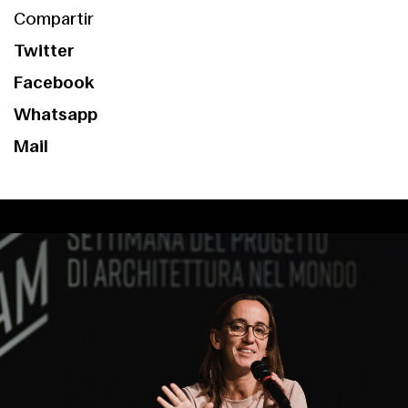
Compartir
Twitter
Facebook
Whatsapp
Mail