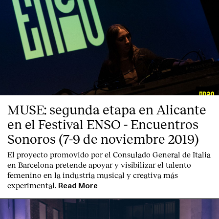
MUSE: segunda etapa en Alicante
en el Festival ENSO - Encuentros
Sonoros (7-9 de noviembre 2019)
El proyecto promovido por el Consulado General de Italia
en Barcelona pretende apoyar y visibilizar el talento
femenino en la industria musical y creativa más
experimental.
Read More