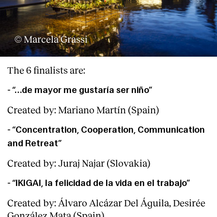
© Marcela Grassi
The 6 finalists are:
- “…de mayor me gustaría ser niño”
Created by: Mariano Martín (Spain)
- “Concentration, Cooperation, Communication
and Retreat”
Created by: Juraj Najar (Slovakia)
- “IKIGAI, la felicidad de la vida en el trabajo”
Created by: Álvaro Alcázar Del Águila, Desirée
González Mata (Spain)