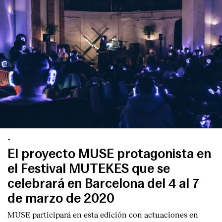
-
El proyecto MUSE protagonista en
el Festival MUTEKES que se
celebrará en Barcelona del 4 al 7
de marzo de 2020
MUSE participará en esta edición con actuaciones en