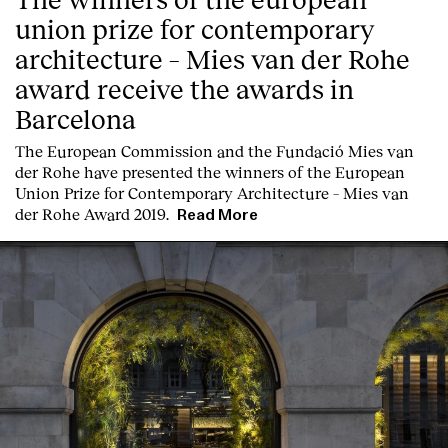
union prize for contemporary
architecture – Mies van der Rohe
award receive the awards in
Barcelona
T
he
European Commission
and the
Fundació Mies van
der Rohe
have presented the winners of the European
Union Prize for Contemporary Architecture – Mies van
der Rohe Award 2019.
Read More
Index