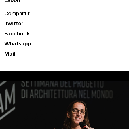
Labóh
Compartir
Twitter
Facebook
Whatsapp
Mail