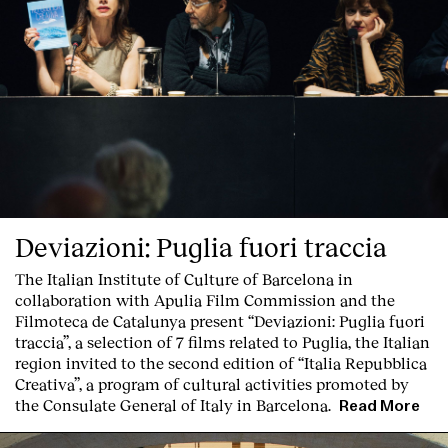
Deviazioni: Puglia fuori traccia
The Italian Institute of Culture of Barcelona in
collaboration with Apulia Film Commission and the
Filmoteca de Catalunya present
“Deviazioni: Puglia fuori
traccia”, a selection of 7 films related to Puglia
, the Italian
region invited to the second edition of “Italia Repubblica
Creativa”, a program of cultural activities promoted by
the Consulate General of Italy in Barcelona.
Read More