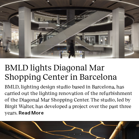
BMLD lights Diagonal Mar
Shopping Center in Barcelona
BMLD, lighting design studio based in Barcelona, has
carried out the lighting renovation of the refurbishment
of the Diagonal Mar Shopping Center. The studio, led by
Birgit Walter, has developed a project over the past three
years.
Read More