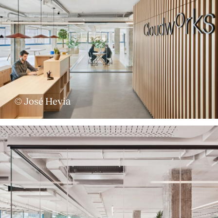
© José Hevia