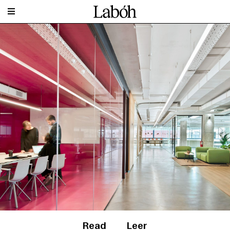
Read
Leer