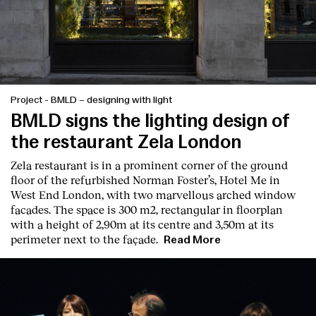
Project
-
BMLD – designing with light
BMLD signs the lighting design of
the restaurant Zela London
Zela restaurant is in a prominent corner of the ground
floor of the refurbished Norman Foster’s, Hotel Me in
West End London, with two marvellous arched window
facades. The space is 300 m2, rectangular in floorplan
with a height of 2,90m at its centre and 3,50m at its
perimeter next to the façade.
Read More