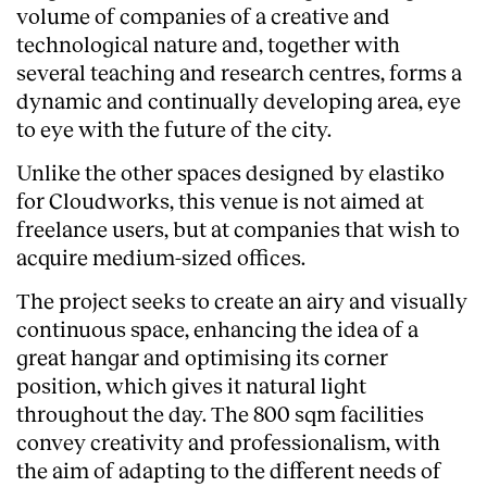
volume of companies of a creative and
technological nature and, together with
several teaching and research centres, forms a
dynamic and continually developing area, eye
to eye with the future of the city.
Unlike the other spaces designed by elastiko
for Cloudworks, this venue is not aimed at
freelance users, but at companies that wish to
acquire medium-sized offices.
The project seeks to create an airy and visually
continuous space, enhancing the idea of a
great hangar and optimising its corner
About
position, which gives it natural light
throughout the day. The 800 sqm facilities
convey creativity and professionalism, with
the aim of adapting to the different needs of