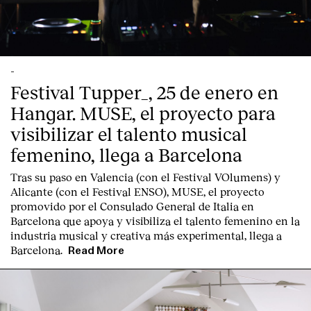
Contact
-
Festival Tupper_, 25 de enero en
Hangar. MUSE, el proyecto para
visibilizar el talento musical
femenino, llega a Barcelona
Tras su paso en Valencia (con el Festival VOlumens) y
Alicante (con el Festival ENSO), MUSE, el proyecto
promovido por el Consulado General de Italia en
Barcelona que apoya y visibiliza el talento femenino en la
industria musical y creativa más experimental, llega a
Barcelona.
Read More