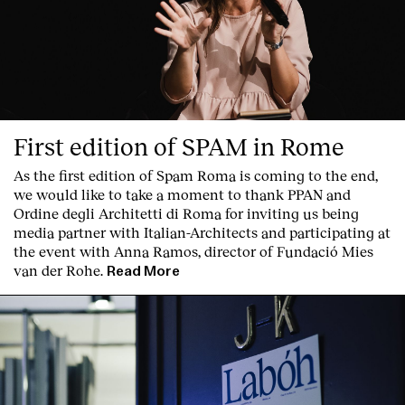
Services
First edition of SPAM in Rome
As the first edition of
Spam Roma
is coming to the end,
we would like to take a moment to thank PPAN and
Ordine degli Architetti di Roma for inviting us being
media partner with Italian-Architects and participating at
the event with Anna Ramos, director of
Fundació Mies
van der Rohe
.
Read More