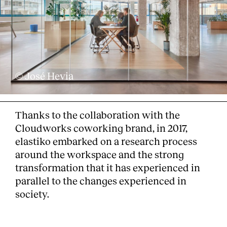
© José Hevia
Thanks to the collaboration with the
Cloudworks coworking brand, in 2017,
elastiko embarked on a research process
around the workspace and the strong
transformation that it has experienced in
parallel to the changes experienced in
society.