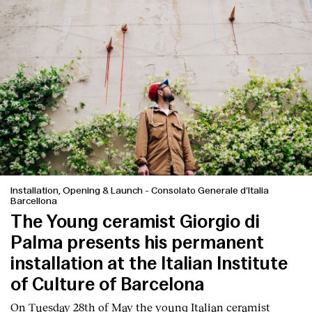
Installation, Opening & Launch
-
Consolato Generale d’Italia
Barcellona
The Young ceramist Giorgio di
Index
Palma presents his permanent
installation at the Italian Institute
of Culture of Barcelona
On Tuesday 28th of May the young Italian ceramist