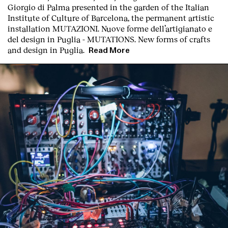
Giorgio di Palma presented in the garden of the Italian
Institute of Culture of Barcelona, the permanent artistic
installation
MUTAZIONI. Nuove forme dell’artigianato e
del design in Puglia - MUTATIONS. New forms of crafts
and design in Puglia.
Read More