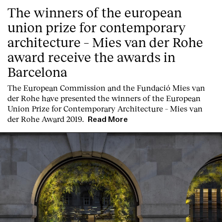
The winners of the european
union prize for contemporary
architecture – Mies van der Rohe
award receive the awards in
Barcelona
Clients
T
he
European Commission
and the
Fundació Mies van
der Rohe
have presented the winners of the European
Union Prize for Contemporary Architecture – Mies van
der Rohe Award 2019.
Read More