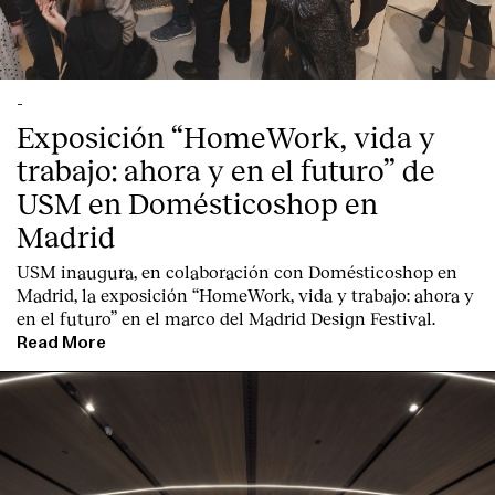
-
Exposición “HomeWork, vida y
trabajo: ahora y en el futuro” de
USM en Domésticoshop en
Madrid
USM inaugura, en colaboración con Domésticoshop en
Madrid, la exposición “HomeWork, vida y trabajo: ahora y
en el futuro” en el marco del Madrid Design Festival.
Read More