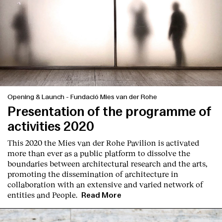
Opening & Launch
-
Fundació Mies van der Rohe
Presentation of the programme of
activities 2020
This 2020 the Mies van der Rohe Pavilion is activated
more than ever as a public platform to dissolve the
boundaries between architectural research and the arts,
promoting the dissemination of architecture in
collaboration with an extensive and varied network of
entities and People.
Read More