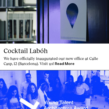
Cocktail Labóh
We have officially inaugurated our new office at Calle
Casp, 12 (Barcelona). Visit us!
Read More