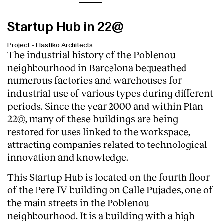
Startup Hub in 22@
Project
-
Elastiko Architects
The industrial history of the Poblenou
neighbourhood in Barcelona bequeathed
numerous factories and warehouses for
industrial use of various types during different
periods. Since the year 2000 and within Plan
22@, many of these buildings are being
restored for uses linked to the workspace,
attracting companies related to technological
innovation and knowledge.
This Startup Hub is located on the fourth floor
of the Pere IV building on Calle Pujades, one of
the main streets in the Poblenou
neighbourhood. It is a building with a high