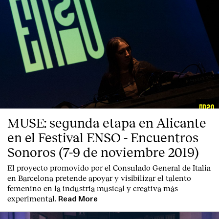
MUSE: segunda etapa en Alicante
en el Festival ENSO - Encuentros
Sonoros (7-9 de noviembre 2019)
El proyecto promovido por el Consulado General de Italia
en Barcelona pretende apoyar y visibilizar el talento
femenino en la industria musical y creativa más
experimental.
Read More