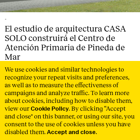
-
El estudio de arquitectura CASA
SOLO construirá el Centro de
Atención Primaria de Pineda de
Mar
CASA SOLO, estudio de arquitectura con sede en
We use cookies and similar technologies to
Barcelona, ha ganado el concurso convocado por
recognize your repeat visits and preferences,
Infraestructures.cat, para la construcción del nuevo
as well as to measure the effectiveness of
Centro de Atención Primaria de la localidad costera de
campaigns and analyze traffic. To learn more
Pineda de Mar (Barcelona).
Read More
about cookies, including how to disable them,
view our
. By clicking “Accept
Cookie Policy
and close" on this banner, or using our site, you
consent to the use of cookies unless you have
disabled them.
Accept and close.