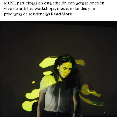
MUSE participará en esta edición con actuaciones en
vivo de artistas, workshops, mesas redondas y un
programa de residencias
Read More