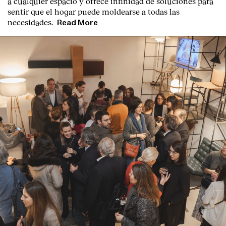
a cualquier espacio y ofrece infinidad de soluciones para
sentir que el hogar puede moldearse a todas las
necesidades.
Read More