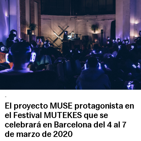
-
El proyecto MUSE protagonista en
el Festival MUTEKES que se
celebrará en Barcelona del 4 al 7
de marzo de 2020