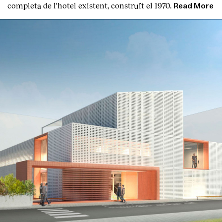
completa de l'hotel existent, construït el 1970.
Read More