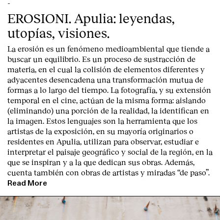
-
EROSIONI. Apulia: leyendas,
utopías, visiones.
La erosión es un fenómeno medioambiental que tiende a
buscar un equilibrio. Es un proceso de sustracción de
materia, en el cual la colisión de elementos diferentes y
adyacentes desencadena una transformación mutua de
formas a lo largo del tiempo. La fotografía, y su extensión
temporal en el cine, actúan de la misma forma: aislando
(eliminando) una porción de la realidad, la identifican en
la imagen. Estos lenguajes son la herramienta que los
artistas de la exposición, en su mayoría originarios o
residentes en Apulia, utilizan para observar, estudiar e
interpretar el paisaje geográfico y social de la región, en la
que se inspiran y a la que dedican sus obras. Además,
cuenta también con obras de artistas y miradas “de paso”.
Read More