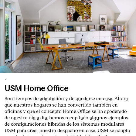
-
USM Home Office
Son tiempos de adaptación y de quedarse en casa. Ahora
que nuestros hogares se han convertido también en
oficinas y que el concepto Home Office se ha apoderado
de nuestro día a día, hemos recopilado algunos ejemplos
de configuraciones híbridas de los sistemas modulares
USM para crear nuestro despacho en casa. USM se adapta