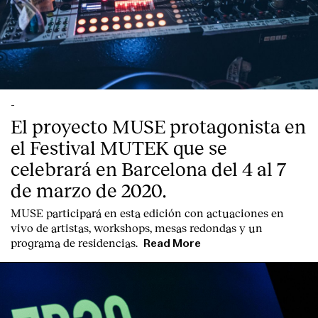
-
El proyecto MUSE protagonista en
el Festival MUTEK que se
celebrará en Barcelona del 4 al 7
de marzo de 2020.
MUSE participará en esta edición con actuaciones en
vivo de artistas, workshops, mesas redondas y un
programa de residencias.
Read More