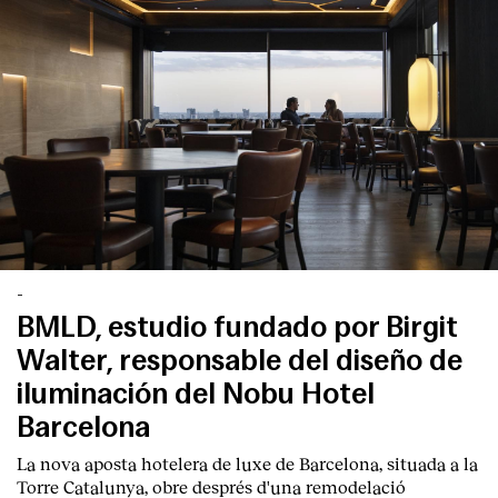
English
Español
Italiano
Català
-
BMLD, estudio fundado por Birgit
Walter, responsable del diseño de
iluminación del Nobu Hotel
Barcelona
La nova aposta hotelera de luxe de Barcelona, situada a la
Torre Catalunya, obre després d'una remodelació