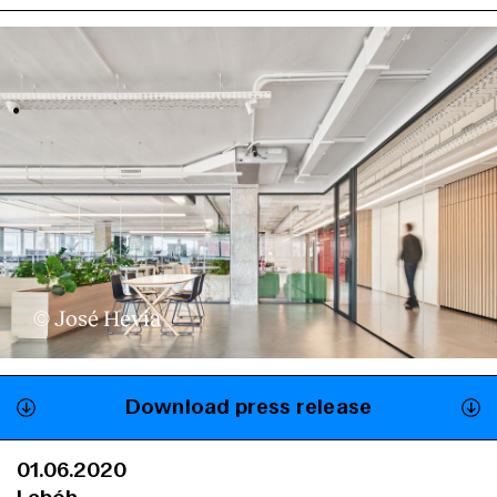
© José Hevia
Download press release
01.06.2020