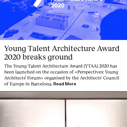
Young Talent Architecture Award
2020 breaks ground
The Young Talent Architecture Award (YTAA) 2020 has
been launched on the occasion of «Perspectives: Young
Architects’ Forum» organised by the Architects' Council
of Europe in Barcelona.
Read More