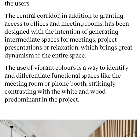
the users.
The central corridor, in addition to granting
access to offices and meeting rooms, has been
designed with the intention of generating
intermediate spaces for meetings, project
presentations or relaxation, which brings great
dynamism to the entire space.
The use of vibrant colours is a way to identify
and differentiate functional spaces like the
meeting room or phone booth, strikingly
contrasting with the white and wood
predominant in the project.