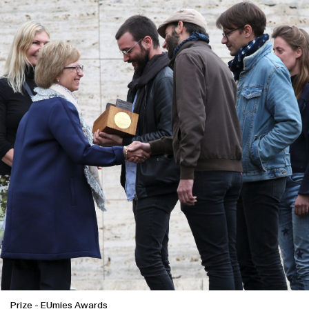
Prize
-
EUmies Awards