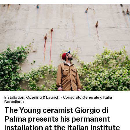
Installation, Opening & Launch
-
Consolato Generale d’Italia
Barcellona
The Young ceramist Giorgio di
Palma presents his permanent
installation at the Italian Institute