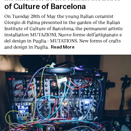
of Culture of Barcelona
On Tuesday 28th of May the young Italian ceramist
Giorgio di Palma presented in the garden of the Italian
Institute of Culture of Barcelona, the permanent artistic
installation
MUTAZIONI. Nuove forme dell’artigianato e
del design in Puglia - MUTATIONS. New forms of crafts
and design in Puglia.
Read More