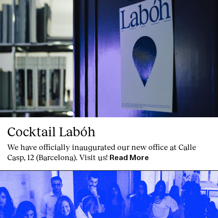
Cocktail Labóh
We have officially inaugurated our new office at Calle
Casp, 12 (Barcelona). Visit us!
Read More