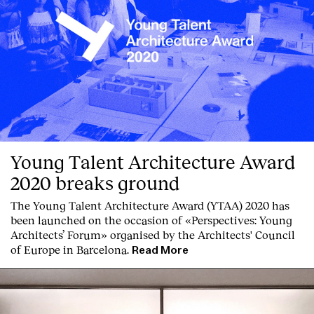
Young Talent Architecture Award
2020 breaks ground
The Young Talent Architecture Award (YTAA) 2020 has
been launched on the occasion of «Perspectives: Young
Architects’ Forum» organised by the Architects' Council
of Europe in Barcelona.
Read More