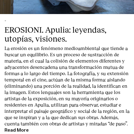
-
EROSIONI. Apulia: leyendas,
utopías, visiones.
La erosión es un fenómeno medioambiental que tiende a
buscar un equilibrio. Es un proceso de sustracción de
materia, en el cual la colisión de elementos diferentes y
adyacentes desencadena una transformación mutua de
formas a lo largo del tiempo. La fotografía, y su extensión
temporal en el cine, actúan de la misma forma: aislando
(eliminando) una porción de la realidad, la identifican en
la imagen. Estos lenguajes son la herramienta que los
artistas de la exposición, en su mayoría originarios o
residentes en Apulia, utilizan para observar, estudiar e
interpretar el paisaje geográfico y social de la región, en la
que se inspiran y a la que dedican sus obras. Además,
cuenta también con obras de artistas y miradas “de paso”.
Read More