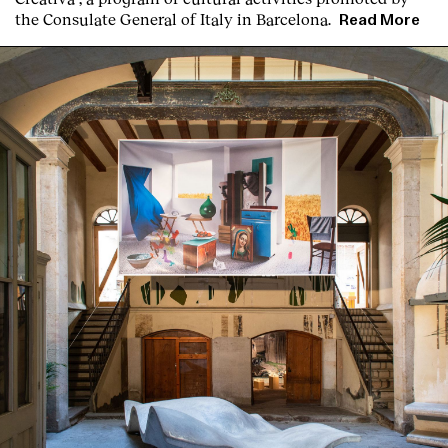
the Consulate General of Italy in Barcelona.
Read More
Clients