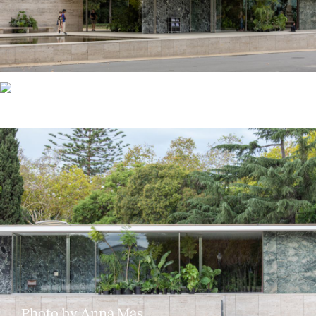
Photo by Anna Mas
Photo by Anna Mas