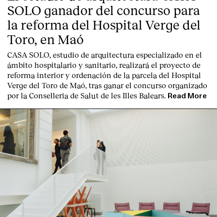
SOLO ganador del concurso para
la reforma del Hospital Verge del
Toro, en Maó
CASA SOLO, estudio de arquitectura especializado en el
ámbito hospitalario y sanitario, realizará el proyecto de
reforma interior y ordenación de la parcela del Hospital
Verge del Toro de Maó, tras ganar el concurso organizado
por la Conselleria de Salut de les Illes Balears.
Read More