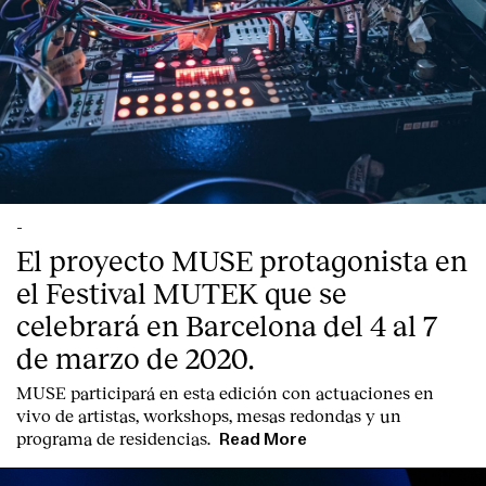
-
El proyecto MUSE protagonista en
el Festival MUTEK que se
celebrará en Barcelona del 4 al 7
de marzo de 2020.
MUSE participará en esta edición con actuaciones en
vivo de artistas, workshops, mesas redondas y un
programa de residencias.
Read More