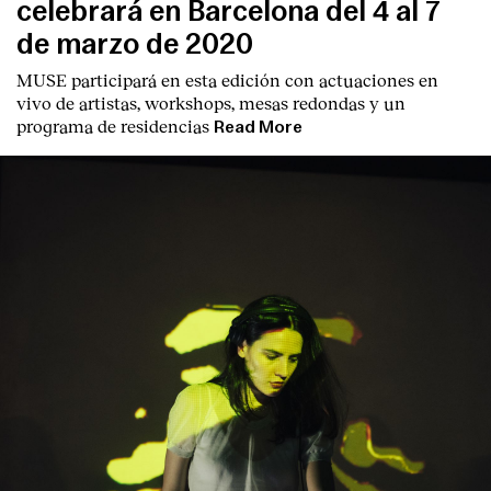
celebrará en Barcelona del 4 al 7
de marzo de 2020
MUSE participará en esta edición con actuaciones en
vivo de artistas, workshops, mesas redondas y un
programa de residencias
Read More