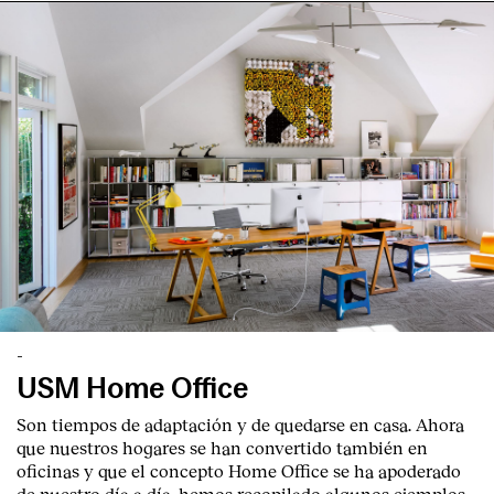
-
USM Home Office
Son tiempos de adaptación y de quedarse en casa. Ahora
que nuestros hogares se han convertido también en
oficinas y que el concepto Home Office se ha apoderado
de nuestro día a día, hemos recopilado algunos ejemplos