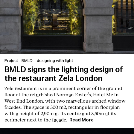
Project
-
BMLD – designing with light
BMLD signs the lighting design of
the restaurant Zela London
Zela restaurant is in a prominent corner of the ground
floor of the refurbished Norman Foster’s, Hotel Me in
West End London, with two marvellous arched window
facades. The space is 300 m2, rectangular in floorplan
with a height of 2,90m at its centre and 3,50m at its
perimeter next to the façade.
Read More