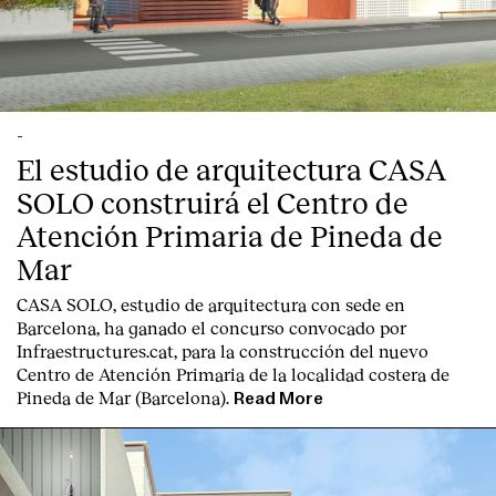
-
El estudio de arquitectura CASA
SOLO construirá el Centro de
Atención Primaria de Pineda de
Mar
CASA SOLO, estudio de arquitectura con sede en
Barcelona, ha ganado el concurso convocado por
Infraestructures.cat, para la construcción del nuevo
Centro de Atención Primaria de la localidad costera de
Pineda de Mar (Barcelona).
Read More