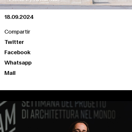
18.09.2024
Compartir
Twitter
Facebook
Whatsapp
Mail