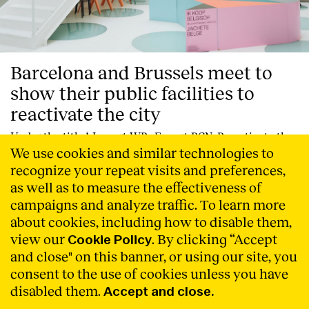
Barcelona and Brussels meet to
show their public facilities to
reactivate the city
Under the title ‘_Import WB _Export BCN. Re-activate the
city’, Cities Connection Project’s (CCP) new event-
We use cookies and similar technologies to
exhibition, created in collaboration with Wallonie-
recognize your repeat visits and preferences,
Bruxelles Architectures, is opening today at the ULB – La
as well as to measure the effectiveness of
Cambre Horta Faculty of Architecture in Brussels.
campaigns and analyze traffic. To learn more
Read More
about cookies, including how to disable them,
view our
. By clicking “Accept
Cookie Policy
and close" on this banner, or using our site, you
consent to the use of cookies unless you have
disabled them.
Accept and close.