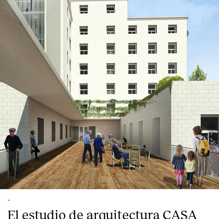
English
Español
Italiano
Català
-
El estudio de arquitectura CASA