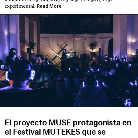
experimental.
Read More
-
El proyecto MUSE protagonista en
el Festival MUTEKES que se