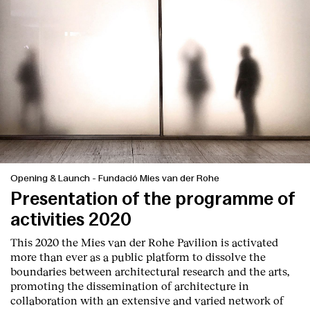
Services
Opening & Launch
-
Fundació Mies van der Rohe
Presentation of the programme of
activities 2020
This 2020 the Mies van der Rohe Pavilion is activated
more than ever as a public platform to dissolve the
boundaries between architectural research and the arts,
promoting the dissemination of architecture in
collaboration with an extensive and varied network of