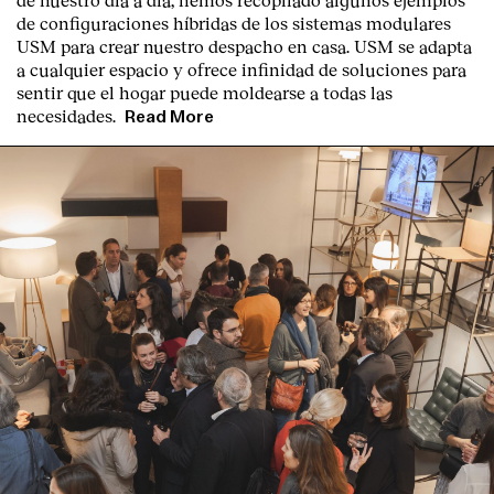
de configuraciones híbridas de los sistemas modulares
USM para crear nuestro despacho en casa. USM se adapta
a cualquier espacio y ofrece infinidad de soluciones para
sentir que el hogar puede moldearse a todas las
necesidades.
Read More