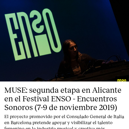
MUSE: segunda etapa en Alicante
Index
en el Festival ENSO - Encuentros
Sonoros (7-9 de noviembre 2019)
El proyecto promovido por el Consulado General de Italia
en Barcelona pretende apoyar y visibilizar el talento
femenino en la industria musical y creativa más