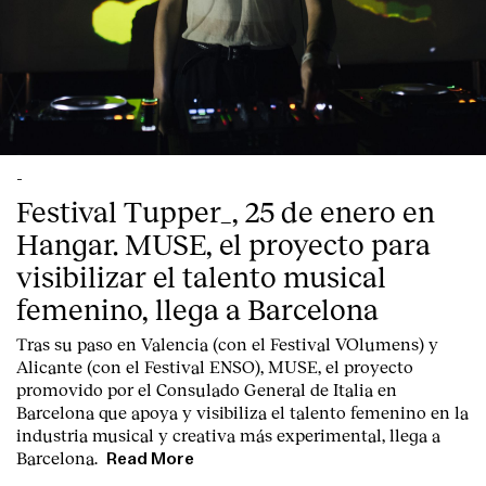
-
Festival Tupper_, 25 de enero en
Hangar. MUSE, el proyecto para
visibilizar el talento musical
femenino, llega a Barcelona
Tras su paso en Valencia (con el Festival VOlumens) y
Alicante (con el Festival ENSO), MUSE, el proyecto
promovido por el Consulado General de Italia en
Barcelona que apoya y visibiliza el talento femenino en la
industria musical y creativa más experimental, llega a
Barcelona.
Read More