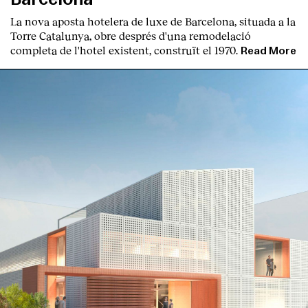
La nova aposta hotelera de luxe de Barcelona, situada a la
Torre Catalunya, obre després d'una remodelació
completa de l'hotel existent, construït el 1970.
Read More