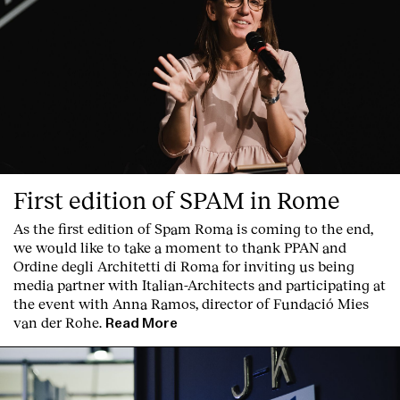
First edition of SPAM in Rome
As the first edition of
Spam Roma
is coming to the end,
we would like to take a moment to thank PPAN and
Ordine degli Architetti di Roma for inviting us being
media partner with Italian-Architects and participating at
the event with Anna Ramos, director of
Fundació Mies
van der Rohe
.
Read More