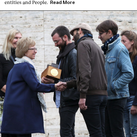
entities and People.
Read More