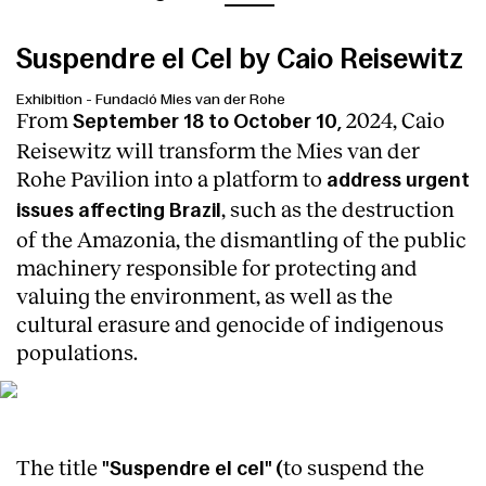
Suspendre el Cel by Caio Reisewitz
Exhibition
-
Fundació Mies van der Rohe
From
2024, Caio
September 18 to October 10,
Reisewitz will transform the Mies van der
Rohe Pavilion into a platform to
address urgent
, such as the destruction
issues affecting Brazil
of the Amazonia, the dismantling of the public
machinery responsible for protecting and
valuing the environment, as well as the
cultural erasure and genocide of indigenous
populations.
Photo by Anna Mas
The title
to suspend
the
"Suspendre el cel" (