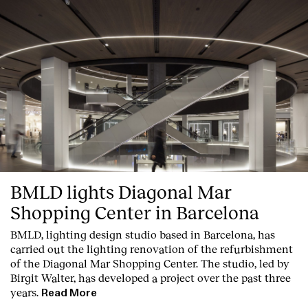
BMLD lights Diagonal Mar
Shopping Center in Barcelona
BMLD, lighting design studio based in Barcelona, has
carried out the lighting renovation of the refurbishment
of the Diagonal Mar Shopping Center. The studio, led by
Birgit Walter, has developed a project over the past three
years.
Read More