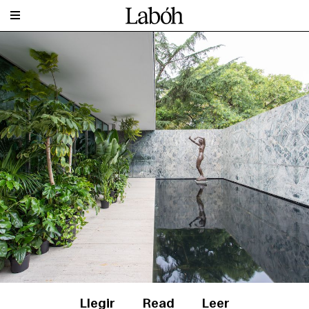
Llegir
Read
Leer