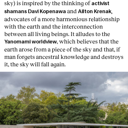
sky) is inspired by the thinking of
activist
and
shamans Davi Kopenawa
Ailton Krenak,
advocates of a more harmonious relationship
with the earth and the interconnection
between all living beings. It alludes to the
, which believes that the
Yanomami worldview
earth arose from a piece of the sky and that, if
man forgets ancestral knowledge and destroys
it, the sky will fall again.
About