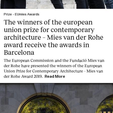
Prize
-
EUmies Awards
The winners of the european
union prize for contemporary
architecture – Mies van der Rohe
award receive the awards in
Barcelona
T
he
European Commission
and the
Fundació Mies van
der Rohe
have presented the winners of the European
Union Prize for Contemporary Architecture – Mies van
der Rohe Award 2019.
Read More