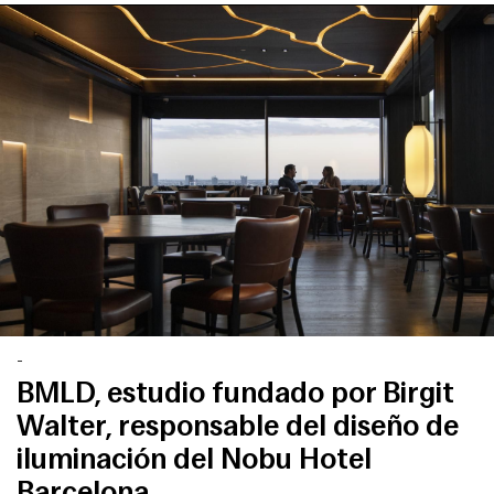
-
BMLD, estudio fundado por Birgit
Walter, responsable del diseño de
iluminación del Nobu Hotel
Barcelona