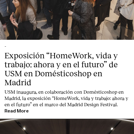
Contact
-
Exposición “HomeWork, vida y
trabajo: ahora y en el futuro” de
USM en Domésticoshop en
Madrid
USM inaugura, en colaboración con Domésticoshop en
Madrid, la exposición “HomeWork, vida y trabajo: ahora y
en el futuro” en el marco del Madrid Design Festival.
Read More