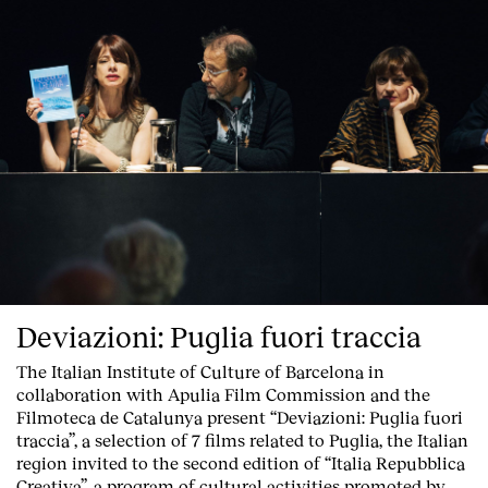
Deviazioni: Puglia fuori traccia
The Italian Institute of Culture of Barcelona in
collaboration with Apulia Film Commission and the
Filmoteca de Catalunya present
“Deviazioni: Puglia fuori
traccia”, a selection of 7 films related to Puglia
, the Italian
region invited to the second edition of “Italia Repubblica
Creativa”, a program of cultural activities promoted by