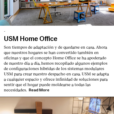
-
USM Home Office
English
Español
Italiano
Català
Son tiempos de adaptación y de quedarse en casa. Ahora
que nuestros hogares se han convertido también en
oficinas y que el concepto Home Office se ha apoderado
de nuestro día a día, hemos recopilado algunos ejemplos
de configuraciones híbridas de los sistemas modulares
USM para crear nuestro despacho en casa. USM se adapta
a cualquier espacio y ofrece infinidad de soluciones para
sentir que el hogar puede moldearse a todas las
necesidades.
Read More