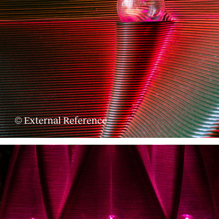
© External Reference