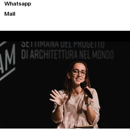
Whatsapp
Mail