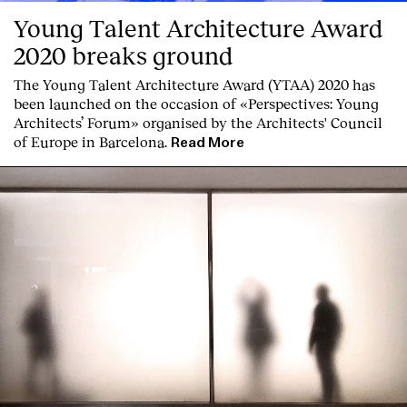
Young Talent Architecture Award
2020 breaks ground
The Young Talent Architecture Award (YTAA) 2020 has
been launched on the occasion of «Perspectives: Young
Architects’ Forum» organised by the Architects' Council
of Europe in Barcelona.
Read More