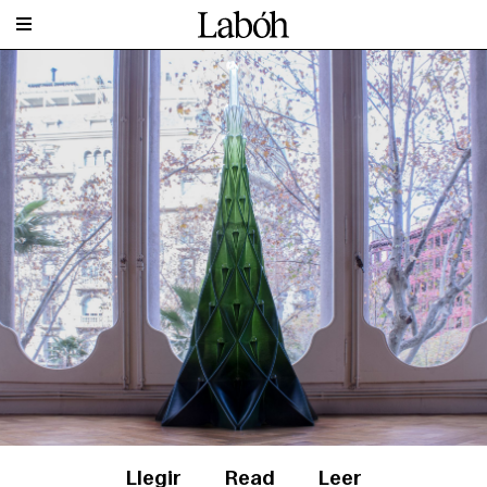
Llegir
Read
Leer