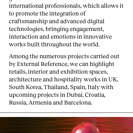
international professionals, which allows it
Services
to promote the integration of
craftsmanship and advanced digital
technologies, bringing engagement,
interaction and emotions in innovative
works built throughout the world.
Among the numerous projects carried out
by External Reference, we can highlight
retails, interior and exhibition spaces,
architecture and hospitality works in UK,
South Korea, Thailand, Spain, Italy with
upcoming projects in Dubai, Croatia,
Russia, Armenia and Barcelona.