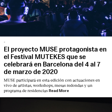
-
El proyecto MUSE protagonista en
el Festival MUTEKES que se
celebrará en Barcelona del 4 al 7
de marzo de 2020
MUSE participará en esta edición con actuaciones en
vivo de artistas, workshops, mesas redondas y un
programa de residencias
Read More