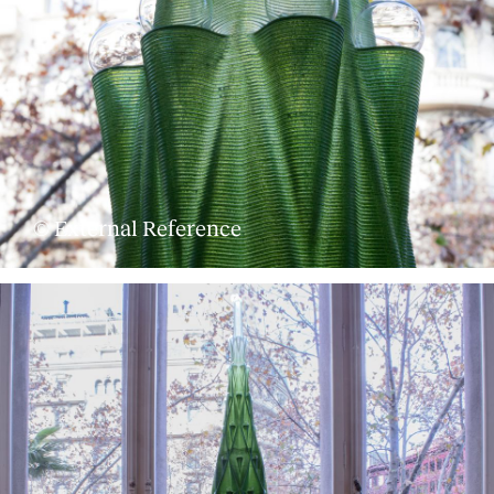
© External Reference