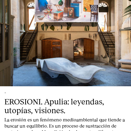
-
EROSIONI. Apulia: leyendas,
utopías, visiones.
La erosión es un fenómeno medioambiental que tiende a
buscar un equilibrio. Es un proceso de sustracción de