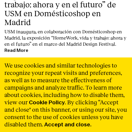
trabajo: ahora y en el futuro” de
USM en Domésticoshop en
Madrid
USM inaugura, en colaboración con Domésticoshop en
Madrid, la exposición “HomeWork, vida y trabajo: ahora y
en el futuro” en el marco del Madrid Design Festival.
Read More
We use cookies and similar technologies to
recognize your repeat visits and preferences,
as well as to measure the effectiveness of
campaigns and analyze traffic. To learn more
about cookies, including how to disable them,
view our
. By clicking “Accept
Cookie Policy
and close" on this banner, or using our site, you
consent to the use of cookies unless you have
disabled them.
Accept and close.