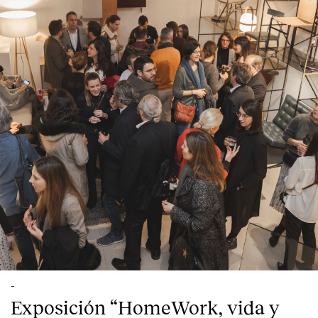
-
Exposición “HomeWork, vida y