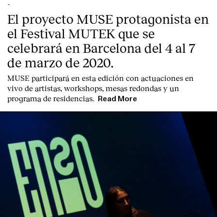
Contact
-
El proyecto MUSE protagonista en
el Festival MUTEK que se
celebrará en Barcelona del 4 al 7
de marzo de 2020.
MUSE participará en esta edición con actuaciones en
vivo de artistas, workshops, mesas redondas y un
programa de residencias.
Read More