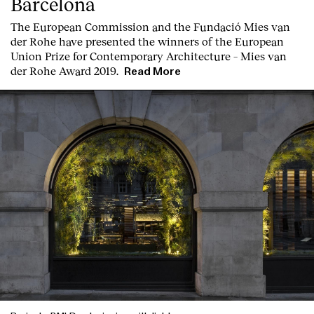
Barcelona
T
he
European Commission
and the
Fundació Mies van
der Rohe
have presented the winners of the European
Union Prize for Contemporary Architecture – Mies van
der Rohe Award 2019.
Read More