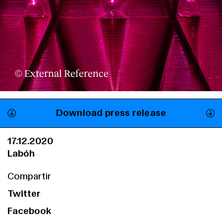
© External Reference
Download press release
17.12.2020
Labóh
Compartir
Twitter
Facebook