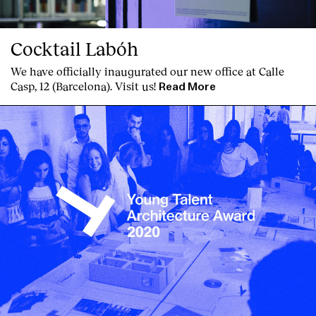
Cocktail Labóh
We have officially inaugurated our new office at Calle
Casp, 12 (Barcelona). Visit us!
Read More
Clients