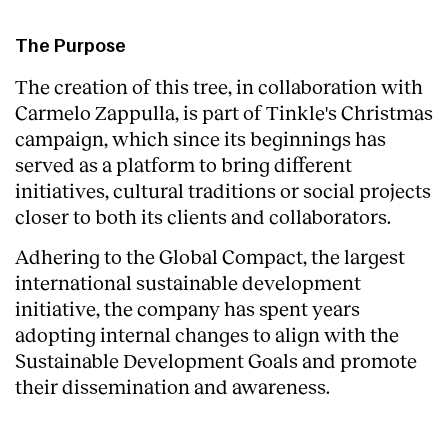
The Purpose
The creation of this tree, in collaboration with
Carmelo Zappulla, is part of Tinkle's Christmas
campaign, which since its beginnings has
served as a platform to bring different
initiatives, cultural traditions or social projects
closer to both its clients and collaborators.
Adhering to the Global Compact, the largest
international sustainable development
initiative, the company has spent years
adopting internal changes to align with the
Sustainable Development Goals and promote
their dissemination and awareness.