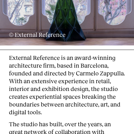
© External Reference
External Reference is an award-winning
architecture firm, based in Barcelona,
founded and directed by Carmelo Zappulla.
With an extensive experience in retail,
interior and exhibition design, the studio
creates experiential spaces breaking the
boundaries between architecture, art, and
digital tools.
The studio has built, over the years, an
great network of collaboration with