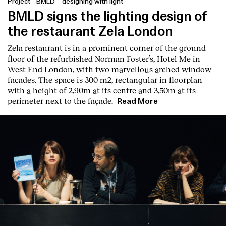
Project
-
BMLD – designing with light
BMLD signs the lighting design of
the restaurant Zela London
Zela restaurant is in a prominent corner of the ground
floor of the refurbished Norman Foster’s, Hotel Me in
West End London, with two marvellous arched window
facades. The space is 300 m2, rectangular in floorplan
with a height of 2,90m at its centre and 3,50m at its
perimeter next to the façade.
Read More
Index