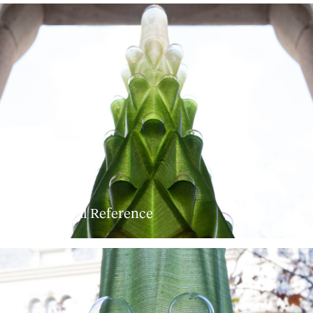
© External Reference