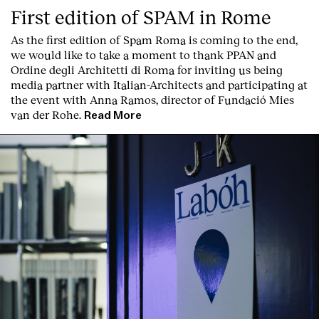
First edition of SPAM in Rome
As the first edition of
Spam Roma
is coming to the end,
we would like to take a moment to thank PPAN and
Ordine degli Architetti di Roma for inviting us being
media partner with Italian-Architects and participating at
the event with Anna Ramos, director of
Fundació Mies
van der Rohe
.
Read More