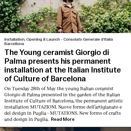
Installation, Opening & Launch
-
Consolato Generale d’Italia
Barcellona
The Young ceramist Giorgio di
Palma presents his permanent
installation at the Italian Institute
of Culture of Barcelona
On Tuesday 28th of May the young Italian ceramist
Giorgio di Palma presented in the garden of the Italian
Institute of Culture of Barcelona, the permanent artistic
installation
MUTAZIONI. Nuove forme dell’artigianato e
del design in Puglia - MUTATIONS. New forms of crafts
and design in Puglia.
Read More