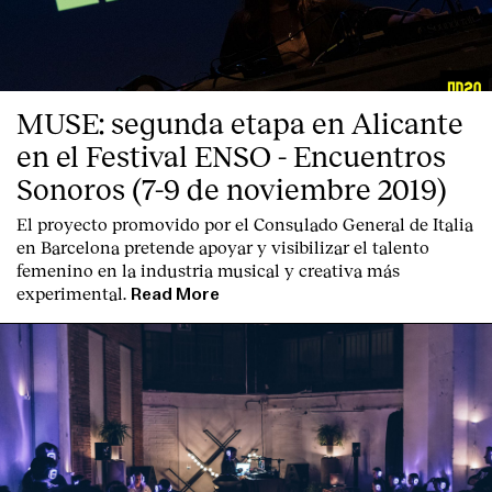
MUSE: segunda etapa en Alicante
en el Festival ENSO - Encuentros
Sonoros (7-9 de noviembre 2019)
El proyecto promovido por el Consulado General de Italia
en Barcelona pretende apoyar y visibilizar el talento
femenino en la industria musical y creativa más
experimental.
Read More