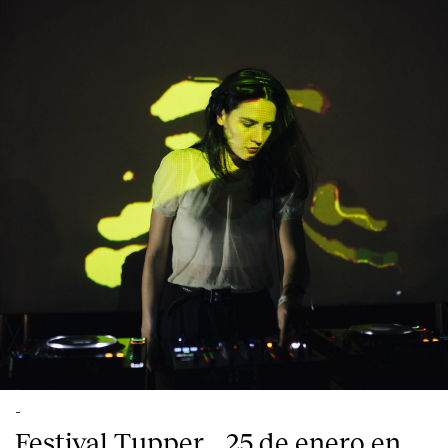
-
Festival Tupper_, 25 de enero en