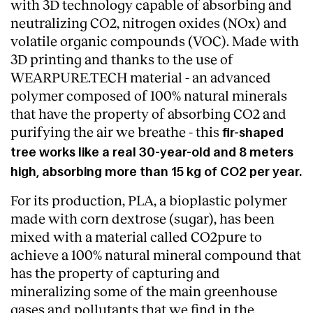
with 3D technology capable of absorbing and
neutralizing CO2, nitrogen oxides (NOx) and
volatile organic compounds (VOC). Made with
3D printing and thanks to the use of
WEARPURE.TECH material - an advanced
polymer composed of 100% natural minerals
that have the property of absorbing CO2 and
purifying the air we breathe - this
fir-shaped
tree works like a real 30-year-old and 8 meters
high, absorbing more than 15 kg of CO2 per year.
For its production, PLA, a bioplastic polymer
made with corn dextrose (sugar), has been
mixed with a material called CO2pure to
About
achieve a 100% natural mineral compound that
has the property of capturing and
mineralizing some of the main greenhouse
gases and pollutants that we find in the