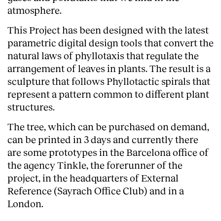
atmosphere.
This Project has been designed with the latest
parametric digital design tools that convert the
natural laws of phyllotaxis that regulate the
arrangement of leaves in plants. The result is a
sculpture that follows Phyllotactic spirals that
represent a pattern common to different plant
structures.
The tree, which can be purchased on demand,
can be printed in 3 days and currently there
are some prototypes in the Barcelona office of
the agency
Tinkle
, the forerunner of the
project, in the headquarters of External
Reference (Sayrach Office Club) and in a
London.