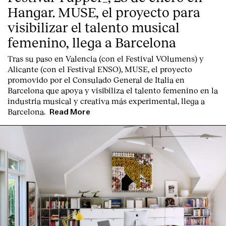
Hangar. MUSE, el proyecto para
visibilizar el talento musical
femenino, llega a Barcelona
Tras su paso en Valencia (con el Festival VOlumens) y
Alicante (con el Festival ENSO), MUSE, el proyecto
promovido por el Consulado General de Italia en
Barcelona que apoya y visibiliza el talento femenino en la
industria musical y creativa más experimental, llega a
Barcelona.
Read More