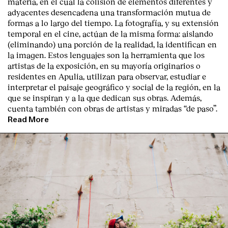
materia, en el cual la colisión de elementos diferentes y
adyacentes desencadena una transformación mutua de
formas a lo largo del tiempo. La fotografía, y su extensión
temporal en el cine, actúan de la misma forma: aislando
(eliminando) una porción de la realidad, la identifican en
la imagen. Estos lenguajes son la herramienta que los
artistas de la exposición, en su mayoría originarios o
residentes en Apulia, utilizan para observar, estudiar e
interpretar el paisaje geográfico y social de la región, en la
que se inspiran y a la que dedican sus obras. Además,
cuenta también con obras de artistas y miradas “de paso”.
Read More