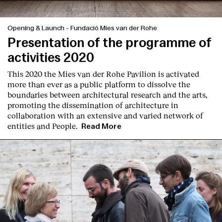
Opening & Launch
-
Fundació Mies van der Rohe
Presentation of the programme of
activities 2020
This 2020 the Mies van der Rohe Pavilion is activated
more than ever as a public platform to dissolve the
boundaries between architectural research and the arts,
promoting the dissemination of architecture in
collaboration with an extensive and varied network of
entities and People.
Read More