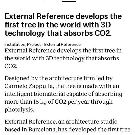
External Reference develops the
first tree in the world with 3D
technology that absorbs CO2.
Installation, Project
-
External Reference
External Reference develops the first tree in
the world with 3D technology that absorbs
CO2.
Designed by the architecture firm led by
Carmelo Zappulla, the tree is made with an
intelligent biomaterial capable of absorbing
more than 15 kg of CO2 per year through
photolysis.
External Reference, an architecture studio
based in Barcelona, has developed the first tree