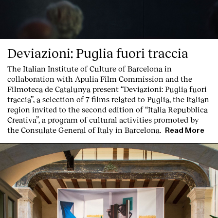
Deviazioni: Puglia fuori traccia
The Italian Institute of Culture of Barcelona in
collaboration with Apulia Film Commission and the
Filmoteca de Catalunya present
“Deviazioni: Puglia fuori
traccia”, a selection of 7 films related to Puglia
, the Italian
region invited to the second edition of “Italia Repubblica
Creativa”, a program of cultural activities promoted by
the Consulate General of Italy in Barcelona.
Read More