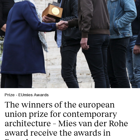
Prize
-
EUmies Awards
The winners of the european
union prize for contemporary
architecture – Mies van der Rohe
award receive the awards in