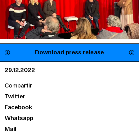
Download press release
29.12.2022
Compartir
Twitter
Facebook
Whatsapp
Mail