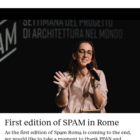
First edition of SPAM in Rome
As the first edition of
Spam Roma
is coming to the end,
we would like to take a moment to thank PPAN and