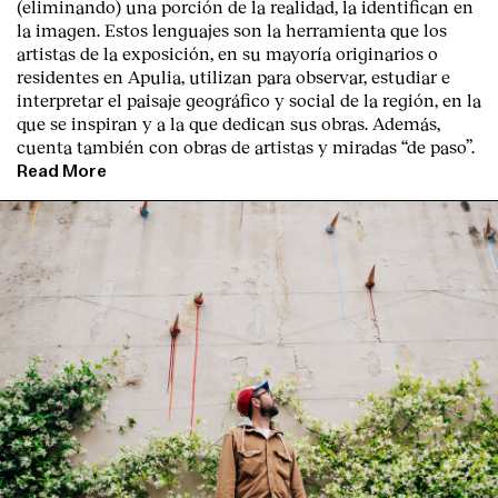
(eliminando) una porción de la realidad, la identifican en
la imagen. Estos lenguajes son la herramienta que los
artistas de la exposición, en su mayoría originarios o
residentes en Apulia, utilizan para observar, estudiar e
interpretar el paisaje geográfico y social de la región, en la
que se inspiran y a la que dedican sus obras. Además,
cuenta también con obras de artistas y miradas “de paso”.
Read More