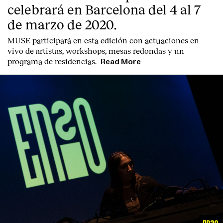
celebrará en Barcelona del 4 al 7
de marzo de 2020.
MUSE participará en esta edición con actuaciones en
vivo de artistas, workshops, mesas redondas y un
programa de residencias.
Read More