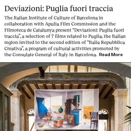
Deviazioni: Puglia fuori traccia
The Italian Institute of Culture of Barcelona in
collaboration with Apulia Film Commission and the
Filmoteca de Catalunya present
“Deviazioni: Puglia fuori
traccia”, a selection of 7 films related to Puglia
, the Italian
region invited to the second edition of “Italia Repubblica
Creativa”, a program of cultural activities promoted by
the Consulate General of Italy in Barcelona.
Read More