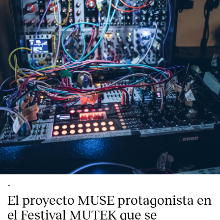
Index
-
El proyecto MUSE protagonista en
el Festival MUTEK que se