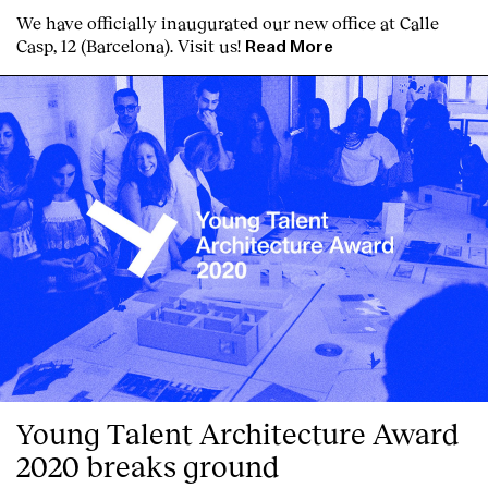
We have officially inaugurated our new office at Calle
Services
Casp, 12 (Barcelona). Visit us!
Read More
Young Talent Architecture Award
2020 breaks ground