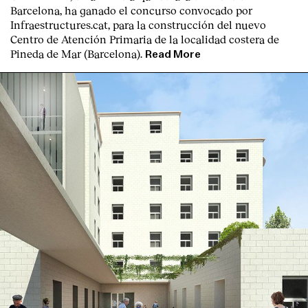
Barcelona, ha ganado el concurso convocado por
Infraestructures.cat, para la construcción del nuevo
Centro de Atención Primaria de la localidad costera de
Pineda de Mar (Barcelona).
Read More