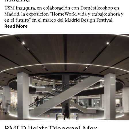
USM inaugura, en colaboración con Domésticoshop en
Madrid, la exposición “HomeWork, vida y trabajo: ahora y
en el futuro” en el marco del Madrid Design Festival.
Read More
BMLD lights Diagonal Mar