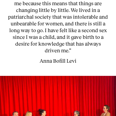
me because this means that things are
changing little by little. We lived in a
patriarchal society that was intolerable and
unbearable for women, and there is still a
long way to go. I have felt like a second sex
since I was a child, and it gave birth to a
desire for knowledge that has always
driven me.“
Anna Bofill Levi