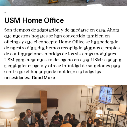
Contact
-
USM Home Office
Son tiempos de adaptación y de quedarse en casa. Ahora
que nuestros hogares se han convertido también en
oficinas y que el concepto Home Office se ha apoderado
de nuestro día a día, hemos recopilado algunos ejemplos
de configuraciones híbridas de los sistemas modulares
USM para crear nuestro despacho en casa. USM se adapta
a cualquier espacio y ofrece infinidad de soluciones para
sentir que el hogar puede moldearse a todas las
necesidades.
Read More