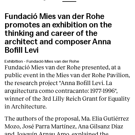
Fundació Mies van der Rohe
promotes an exhibition on the
thinking and career of the
architect and composer Anna
Bofill Levi
Exhibition
-
Fundació Mies van der Rohe
Fundació Mies van der Rohe presented, at a
public event in the Mies van der Rohe Pavilion,
the research project "Anna Bofill Levi. La
arquitectura como contracanto: 1977-1996",
winner of the 3rd Lilly Reich Grant for Equality
in Architecture.
The authors of the proposal, Ma. Elia Gutiérrez
Mozo, José Parra Martínez, Ana Gilsanz Díaz
and Joaquín Arnau Amo, explained the