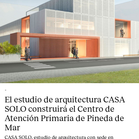
English
Español
Italiano
Català
-
El estudio de arquitectura CASA
SOLO construirá el Centro de
Atención Primaria de Pineda de
Mar
CASA SOLO, estudio de arquitectura con sede en