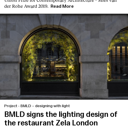
der Rohe Award 2019.
Read More
Project
-
BMLD – designing with light
BMLD signs the lighting design of
the restaurant Zela London