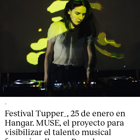
-
Festival Tupper_, 25 de enero en
Hangar. MUSE, el proyecto para
visibilizar el talento musical