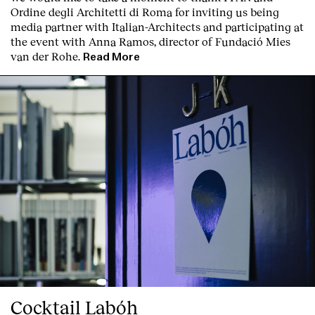
Ordine degli Architetti di Roma for inviting us being
media partner with Italian-Architects and participating at
the event with Anna Ramos, director of
Fundació Mies
van der Rohe
.
Read More
Cocktail Labóh