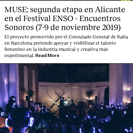
MUSE: segunda etapa en Alicante
en el Festival ENSO - Encuentros
Sonoros (7-9 de noviembre 2019)
El proyecto promovido por el Consulado General de Italia
en Barcelona pretende apoyar y visibilizar el talento
femenino en la industria musical y creativa más
experimental.
Read More