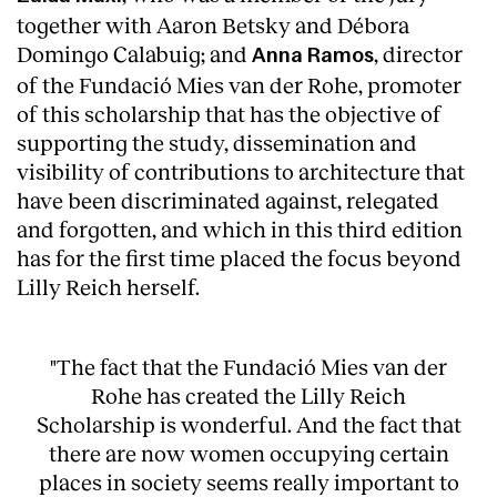
together with Aaron Betsky and Débora
Domingo Calabuig; and
, director
Anna Ramos
of the Fundació Mies van der Rohe, promoter
of this scholarship that has the objective of
supporting the study, dissemination and
visibility of contributions to architecture that
have been discriminated against, relegated
and forgotten, and which in this third edition
has for the first time placed the focus beyond
Lilly Reich herself.
"The fact that the Fundació Mies van der
Rohe has created the Lilly Reich
Scholarship is wonderful. And the fact that
there are now women occupying certain
places in society seems really important to