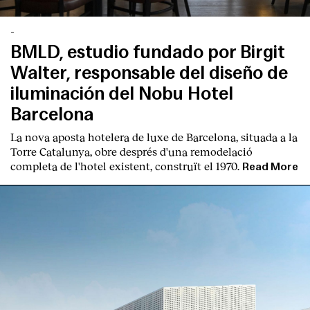
-
BMLD, estudio fundado por Birgit
Walter, responsable del diseño de
iluminación del Nobu Hotel
Barcelona
La nova aposta hotelera de luxe de Barcelona, situada a la
Torre Catalunya, obre després d'una remodelació
completa de l'hotel existent, construït el 1970.
Read More