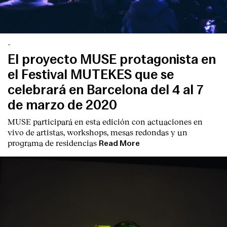
-
El proyecto MUSE protagonista en
el Festival MUTEKES que se
celebrará en Barcelona del 4 al 7
de marzo de 2020
MUSE participará en esta edición con actuaciones en
vivo de artistas, workshops, mesas redondas y un
programa de residencias
Read More