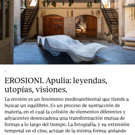
-
EROSIONI. Apulia: leyendas,
utopías, visiones.
La erosión es un fenómeno medioambiental que tiende a
buscar un equilibrio. Es un proceso de sustracción de
materia, en el cual la colisión de elementos diferentes y
adyacentes desencadena una transformación mutua de
formas a lo largo del tiempo. La fotografía, y su extensión
temporal en el cine, actúan de la misma forma: aislando