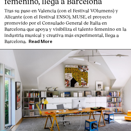
femenino, llega a Barcelona
Tras su paso en Valencia (con el Festival VOlumens) y
Alicante (con el Festival ENSO), MUSE, el proyecto
promovido por el Consulado General de Italia en
Barcelona que apoya y visibiliza el talento femenino en la
industria musical y creativa más experimental, llega a
Barcelona.
Read More