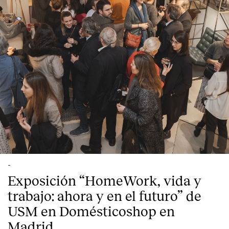
-
Exposición “HomeWork, vida y
trabajo: ahora y en el futuro” de
USM en Domésticoshop en
Madrid