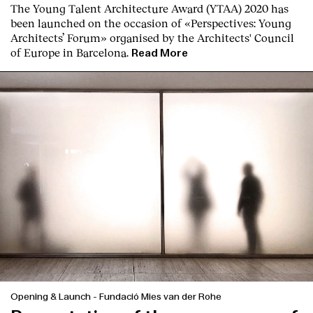
The Young Talent Architecture Award (YTAA) 2020 has
been launched on the occasion of «Perspectives: Young
Architects’ Forum» organised by the Architects' Council
of Europe in Barcelona.
Read More
Opening & Launch
-
Fundació Mies van der Rohe