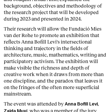
background, objectives and methodology of
the research project that will be developed
during 2023 and presented in 2024.
Their research will allow the Fundació Mies
van der Rohe to promote an exhibition that
reflects Anna Bofill Levi's intersectional
thinking and trajectory in the fields of
architecture, music, mathematics, writing and
participatory activism. The exhibition will
make visible the richness and depth of
creative work when it draws from more than
one discipline, and the paradox that leaves it
About
on the fringes of the often more superficial
mainstream.
The event was attended by
,
Anna Bofill Levi
, who was a member of the jury
Zaida Muxí