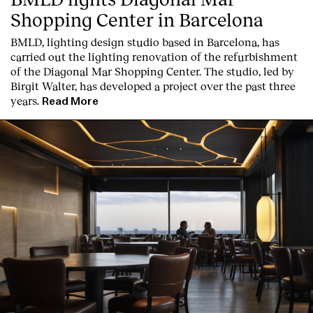
Shopping Center in Barcelona
BMLD, lighting design studio based in Barcelona, has
carried out the lighting renovation of the refurbishment
of the Diagonal Mar Shopping Center. The studio, led by
Birgit Walter, has developed a project over the past three
years.
Read More