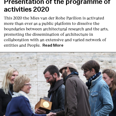
Presentation of the programme of
activities 2020
This 2020 the Mies van der Rohe Pavilion is activated
more than ever as a public platform to dissolve the
boundaries between architectural research and the arts,
promoting the dissemination of architecture in
collaboration with an extensive and varied network of
entities and People.
Read More