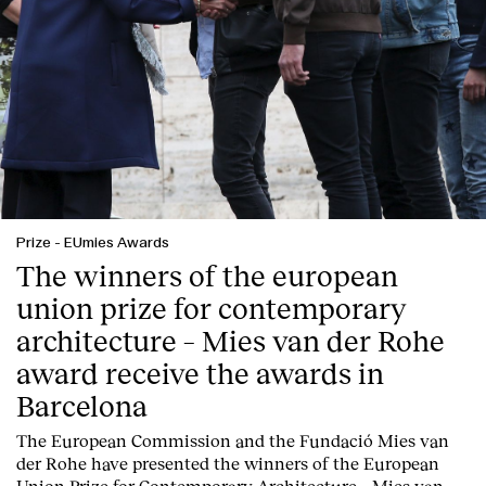
Prize
-
EUmies Awards
The winners of the european
union prize for contemporary
architecture – Mies van der Rohe
award receive the awards in
Barcelona
T
he
European Commission
and the
Fundació Mies van
der Rohe
have presented the winners of the European
Union Prize for Contemporary Architecture – Mies van