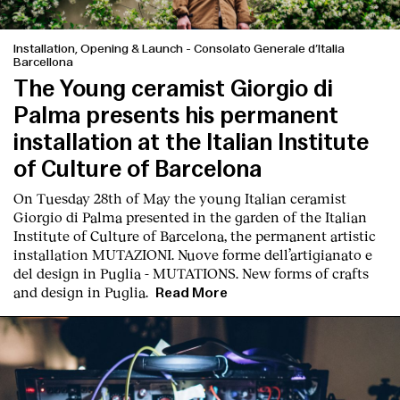
Installation, Opening & Launch
-
Consolato Generale d’Italia
Barcellona
The Young ceramist Giorgio di
Palma presents his permanent
installation at the Italian Institute
of Culture of Barcelona
On Tuesday 28th of May the young Italian ceramist
Giorgio di Palma presented in the garden of the Italian
Institute of Culture of Barcelona, the permanent artistic
installation
MUTAZIONI. Nuove forme dell’artigianato e
del design in Puglia - MUTATIONS. New forms of crafts
and design in Puglia.
Read More