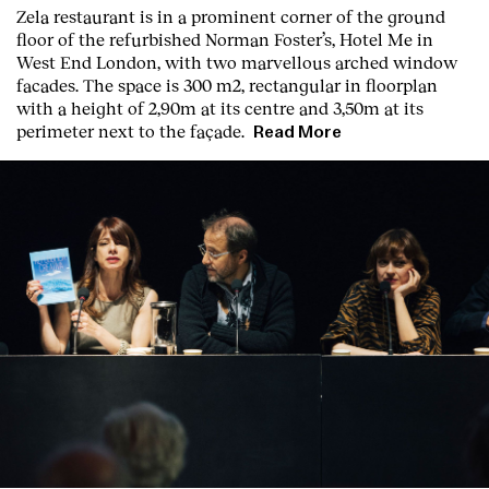
Zela restaurant is in a prominent corner of the ground
floor of the refurbished Norman Foster’s, Hotel Me in
West End London, with two marvellous arched window
facades. The space is 300 m2, rectangular in floorplan
with a height of 2,90m at its centre and 3,50m at its
perimeter next to the façade.
Read More
Clients