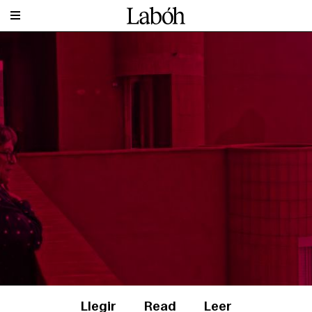
Llegir
Read
Leer