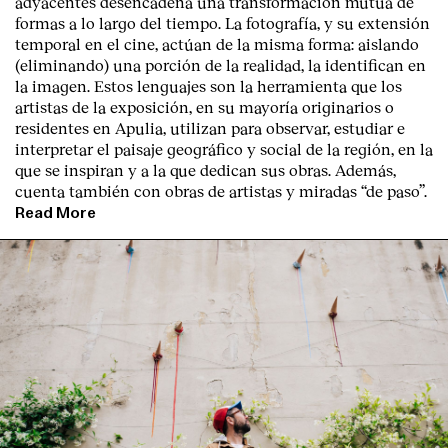
adyacentes desencadena una transformación mutua de
formas a lo largo del tiempo. La fotografía, y su extensión
temporal en el cine, actúan de la misma forma: aislando
(eliminando) una porción de la realidad, la identifican en
la imagen. Estos lenguajes son la herramienta que los
artistas de la exposición, en su mayoría originarios o
residentes en Apulia, utilizan para observar, estudiar e
interpretar el paisaje geográfico y social de la región, en la
que se inspiran y a la que dedican sus obras. Además,
cuenta también con obras de artistas y miradas “de paso”.
Read More