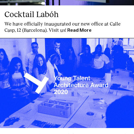
Cocktail Labóh
We have officially inaugurated our new office at Calle
Casp, 12 (Barcelona). Visit us!
Read More
Clients