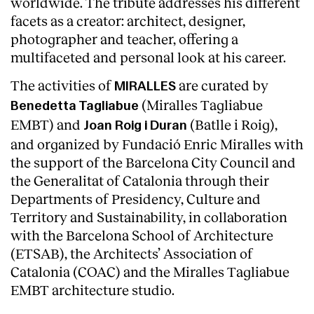
worldwide. The tribute addresses his different
facets as a creator: architect, designer,
photographer and teacher, offering a
multifaceted and personal look at his career.
The activities of
are curated by
MIRALLES
(Miralles Tagliabue
Benedetta Tagliabue
EMBT) and
(Batlle i Roig),
Joan Roig i Duran
and organized by Fundació Enric Miralles with
the support of the Barcelona City Council and
the Generalitat of Catalonia through their
Departments of Presidency, Culture and
Territory and Sustainability, in collaboration
with the Barcelona School of Architecture
(ETSAB), the Architects’ Association of
Catalonia (COAC) and the Miralles Tagliabue
EMBT architecture studio.