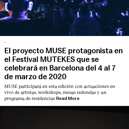
-
El proyecto MUSE protagonista en
el Festival MUTEKES que se
celebrará en Barcelona del 4 al 7
de marzo de 2020
MUSE participará en esta edición con actuaciones en
vivo de artistas, workshops, mesas redondas y un
programa de residencias
Read More