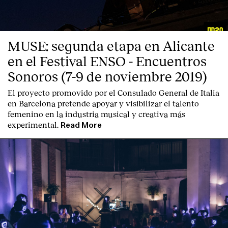
MUSE: segunda etapa en Alicante
en el Festival ENSO - Encuentros
Sonoros (7-9 de noviembre 2019)
El proyecto promovido por el Consulado General de Italia
en Barcelona pretende apoyar y visibilizar el talento
femenino en la industria musical y creativa más
experimental.
Read More