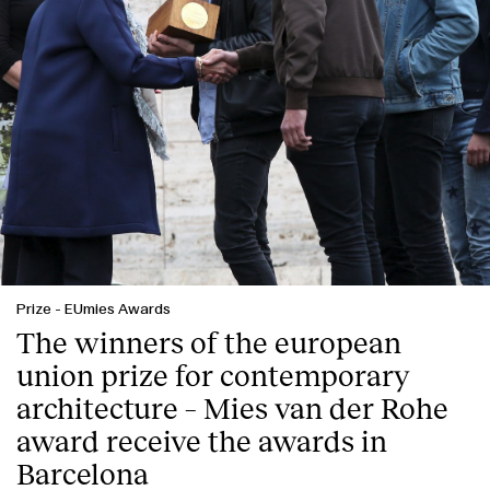
Prize
-
EUmies Awards
The winners of the european
union prize for contemporary
architecture – Mies van der Rohe
award receive the awards in
Barcelona