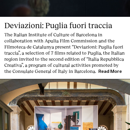
Deviazioni: Puglia fuori traccia
The Italian Institute of Culture of Barcelona in
collaboration with Apulia Film Commission and the
Filmoteca de Catalunya present
“Deviazioni: Puglia fuori
traccia”, a selection of 7 films related to Puglia
, the Italian
region invited to the second edition of “Italia Repubblica
Creativa”, a program of cultural activities promoted by
the Consulate General of Italy in Barcelona.
Read More