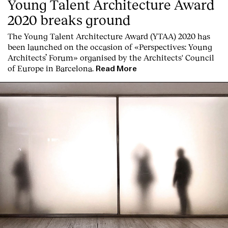
Young Talent Architecture Award
2020 breaks ground
The Young Talent Architecture Award (YTAA) 2020 has
been launched on the occasion of «Perspectives: Young
Architects’ Forum» organised by the Architects' Council
of Europe in Barcelona.
Read More