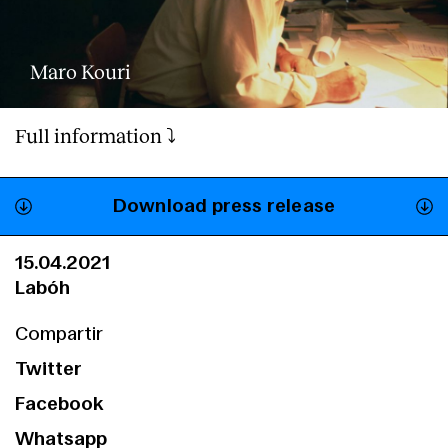
Maro Kouri
Full information ⤵️
Download press release
15.04.2021
Labóh
Compartir
Twitter
Facebook
Whatsapp