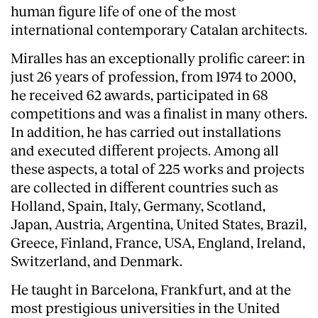
human figure life of one of the most
international contemporary Catalan architects.
Miralles has an exceptionally prolific career: in
just 26 years of profession, from 1974 to 2000,
he received 62 awards, participated in 68
competitions and was a finalist in many others.
In addition, he has carried out installations
and executed different projects. Among all
these aspects, a total of 225 works and projects
are collected in different countries such as
Holland, Spain, Italy, Germany, Scotland,
Japan, Austria, Argentina, United States, Brazil,
Greece, Finland, France, USA, England, Ireland,
Switzerland, and Denmark.
He taught in Barcelona, Frankfurt, and at the
most prestigious universities in the United