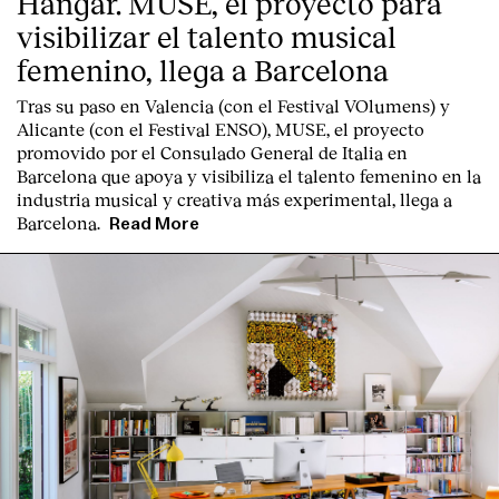
Hangar. MUSE, el proyecto para
visibilizar el talento musical
femenino, llega a Barcelona
Tras su paso en Valencia (con el Festival VOlumens) y
Alicante (con el Festival ENSO), MUSE, el proyecto
promovido por el Consulado General de Italia en
Barcelona que apoya y visibiliza el talento femenino en la
industria musical y creativa más experimental, llega a
Barcelona.
Read More