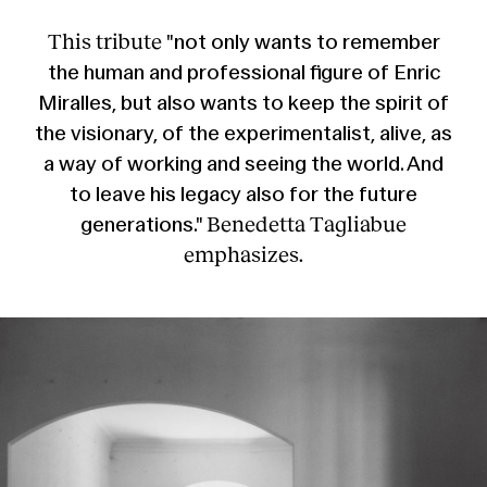
This tribute
"not only wants to remember
the human and professional figure of Enric
Miralles, but also wants to keep the spirit of
the visionary, of the experimentalist, alive, as
a way of working and seeing the world. And
to leave his legacy also for the future
Benedetta Tagliabue
generations."
emphasizes.