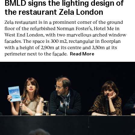
BMLD signs the lighting design of
the restaurant Zela London
Zela restaurant is in a prominent corner of the ground
floor of the refurbished Norman Foster’s, Hotel Me in
West End London, with two marvellous arched window
facades. The space is 300 m2, rectangular in floorplan
with a height of 2,90m at its centre and 3,50m at its
perimeter next to the façade.
Read More
Index