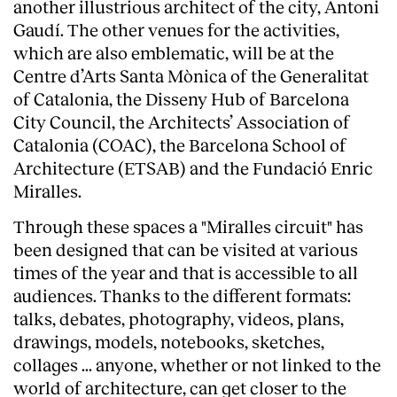
another illustrious architect of the city, Antoni
Gaudí. The other venues for the activities,
which are also emblematic, will be at the
Centre d’Arts Santa Mònica of the Generalitat
of Catalonia, the Disseny Hub of Barcelona
City Council, the Architects’ Association of
Catalonia (COAC), the Barcelona School of
Architecture (ETSAB) and the Fundació Enric
Miralles.
Through these spaces a "Miralles circuit" has
been designed that can be visited at various
times of the year and that is accessible to all
audiences. Thanks to the different formats:
talks, debates, photography, videos, plans,
drawings, models, notebooks, sketches,
collages ... anyone, whether or not linked to the
world of architecture, can get closer to the