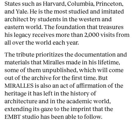
States such as Harvard, Columbia, Princeton,
Services
and Yale. He is the most studied and imitated
architect by students in the western and
eastern world. The foundation that treasures
his legacy receives more than 2,000 visits from
all over the world each year.
The tribute prioritizes the documentation and
materials that Miralles made in his lifetime,
some of them unpublished, which will come
out of the archive for the first time. But
MIRALLES is also an act of affirmation of the
heritage it has left in the history of
architecture and in the academic world,
extending its gaze to the imprint that the
EMBT studio has been able to follow.