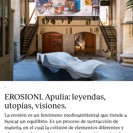
-
EROSIONI. Apulia: leyendas,
utopías, visiones.
La erosión es un fenómeno medioambiental que tiende a
buscar un equilibrio. Es un proceso de sustracción de
materia, en el cual la colisión de elementos diferentes y