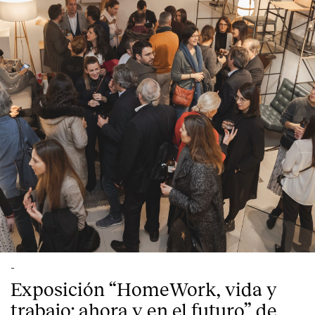
-
Exposición “HomeWork, vida y
trabajo: ahora y en el futuro” de