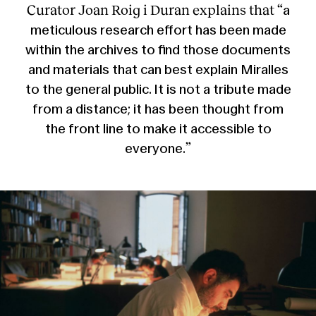
Curator Joan Roig i Duran explains that “
a
meticulous research effort has been made
within the archives to find those documents
and materials that can best explain Miralles
to the general public. It is not a tribute made
from a distance; it has been thought from
the front line to make it accessible to
”
everyone.