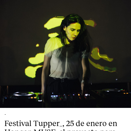
-
Festival Tupper_, 25 de enero en