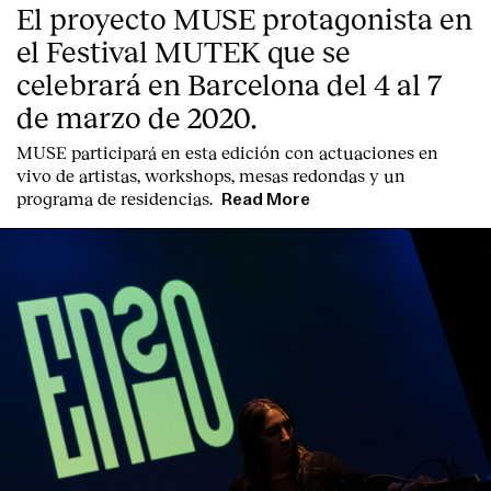
El proyecto MUSE protagonista en
Contact
el Festival MUTEK que se
celebrará en Barcelona del 4 al 7
de marzo de 2020.
MUSE participará en esta edición con actuaciones en
vivo de artistas, workshops, mesas redondas y un
programa de residencias.
Read More