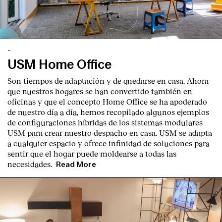
-
USM Home Office
English
Español
Italiano
Català
Son tiempos de adaptación y de quedarse en casa. Ahora
que nuestros hogares se han convertido también en
oficinas y que el concepto Home Office se ha apoderado
de nuestro día a día, hemos recopilado algunos ejemplos
de configuraciones híbridas de los sistemas modulares
USM para crear nuestro despacho en casa. USM se adapta
a cualquier espacio y ofrece infinidad de soluciones para
sentir que el hogar puede moldearse a todas las
necesidades.
Read More