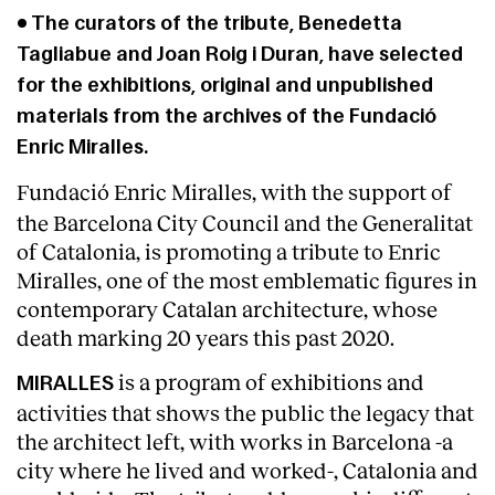
• The curators of the tribute, Benedetta
Tagliabue and Joan Roig i Duran, have selected
for the exhibitions, original and unpublished
materials from the archives of the Fundació
Enric Miralles.
Fundació Enric Miralles, with the support of
the Barcelona City Council and the Generalitat
of Catalonia, is promoting a tribute to Enric
Miralles, one of the most emblematic figures in
contemporary Catalan architecture, whose
death marking 20 years this past 2020.
About
is a program of exhibitions and
MIRALLES
activities that shows the public the legacy that
the architect left, with works in Barcelona -a
city where he lived and worked-, Catalonia and