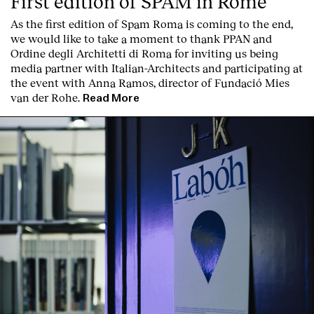
First edition of SPAM in Rome
As the first edition of
Spam Roma
is coming to the end,
we would like to take a moment to thank PPAN and
Ordine degli Architetti di Roma for inviting us being
media partner with Italian-Architects and participating at
the event with Anna Ramos, director of
Fundació Mies
van der Rohe
.
Read More