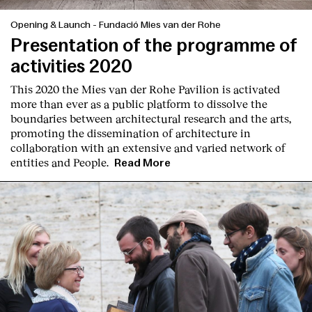
Opening & Launch
-
Fundació Mies van der Rohe
Presentation of the programme of
activities 2020
This 2020 the Mies van der Rohe Pavilion is activated
more than ever as a public platform to dissolve the
boundaries between architectural research and the arts,
promoting the dissemination of architecture in
collaboration with an extensive and varied network of
entities and People.
Read More