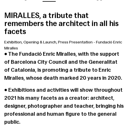
MIRALLES, a tribute that
remembers the architect in all his
facets
Exhibition, Opening & Launch, Press Presentation
-
Fundació Enric
Miralles
• The Fundació Enric Miralles, with the support
of Barcelona City Council and the Generalitat
of Catalonia, is promoting a tribute to Enric
Miralles, whose death marked 20 years in 2020.
• Exhibitions and activities will show throughout
2021 his many facets as a creator: architect,
designer, photographer and teacher, bringing his
professional and human figure to the general
public.