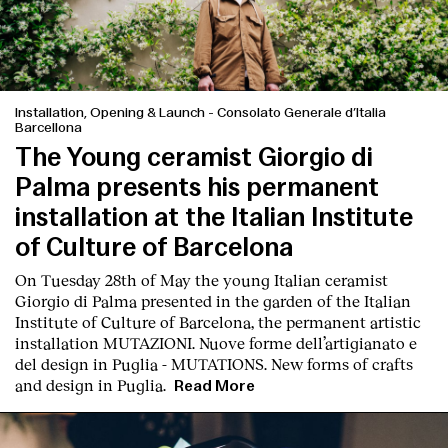
Installation, Opening & Launch
-
Consolato Generale d’Italia
Barcellona
The Young ceramist Giorgio di
Palma presents his permanent
installation at the Italian Institute
of Culture of Barcelona
On Tuesday 28th of May the young Italian ceramist
Giorgio di Palma presented in the garden of the Italian
Institute of Culture of Barcelona, the permanent artistic
installation
MUTAZIONI. Nuove forme dell’artigianato e
del design in Puglia - MUTATIONS. New forms of crafts
and design in Puglia.
Read More