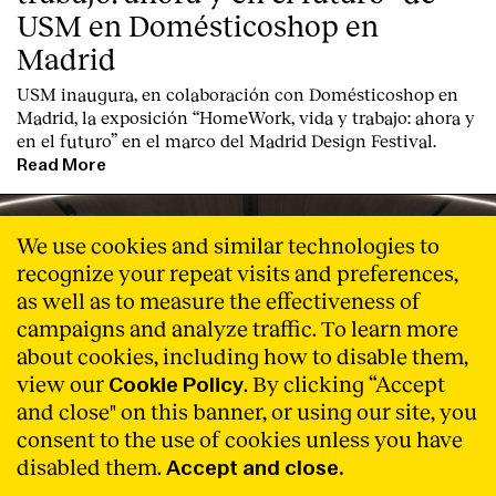
USM en Domésticoshop en
Madrid
USM inaugura, en colaboración con Domésticoshop en
Madrid, la exposición “HomeWork, vida y trabajo: ahora y
en el futuro” en el marco del Madrid Design Festival.
Read More
We use cookies and similar technologies to
recognize your repeat visits and preferences,
as well as to measure the effectiveness of
campaigns and analyze traffic. To learn more
about cookies, including how to disable them,
view our
. By clicking “Accept
Cookie Policy
and close" on this banner, or using our site, you
consent to the use of cookies unless you have
disabled them.
Accept and close.