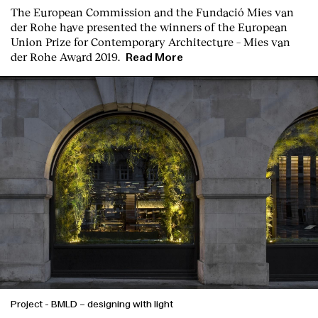
T
he
European Commission
and the
Fundació Mies van
der Rohe
have presented the winners of the European
Union Prize for Contemporary Architecture – Mies van
der Rohe Award 2019.
Read More
Project
-
BMLD – designing with light