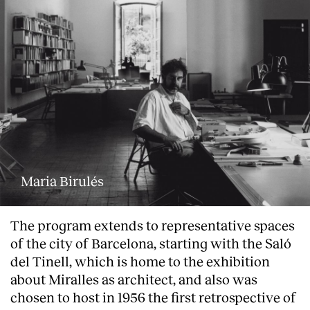
Maria Birulés
The program extends to representative spaces
of the city of Barcelona, starting with the Saló
del Tinell, which is home to the exhibition
about Miralles as architect, and also was
chosen to host in 1956 the first retrospective of