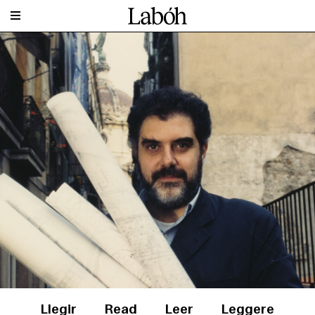
Llegir
Read
Leer
Leggere