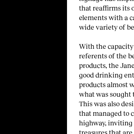
that reaffirms its 
elements with a ca
wide variety of b
With the capacity
referents of the b
products, the Jane
good drinking enth
products almost wi
what was sought t
This was also des
that managed to c
highway, inviting 
treasures that are