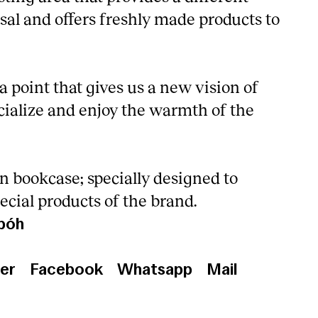
sal and offers freshly made products to
 point that gives us a new vision of
cialize and enjoy the warmth of the
n bookcase; specially designed to
ecial products of the brand.
bóh
er
Facebook
Whatsapp
Mail