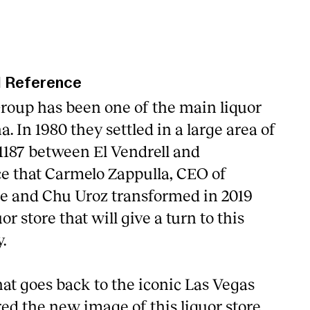
l Reference
roup has been one of the main liquor
a. In 1980 they settled in a large area of
187 between El Vendrell and
e that Carmelo Zappulla, CEO of
e and Chu Uroz transformed in 2019
r store that will give a turn to this
.
at goes back to the iconic Las Vegas
ed the new image of this liquor store