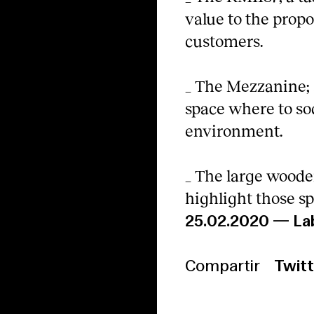
value to the propo
customers.
_ The Mezzanine; a
space where to so
environment.
_ The large woode
highlight those sp
25.02.2020
—
La
Compartir
Twitt