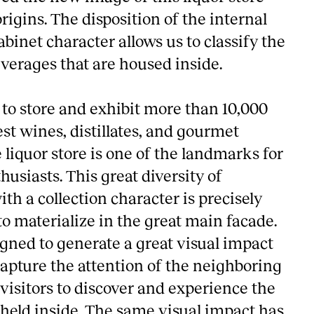
origins. The disposition of the internal
binet character allows us to classify the
everages that are housed inside.
 to store and exhibit more than 10,000
est wines, distillates, and gourmet
 liquor store is one of the landmarks for
usiasts. This great diversity of
th a collection character is precisely
o materialize in the great main facade.
igned to generate a great visual impact
apture the attention of the neighboring
visitors to discover and experience the
 held inside. The same visual impact has