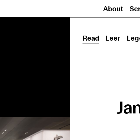
About
Se
Read
Leer
Leg
Ja