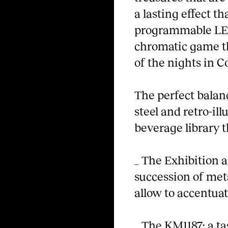
a lasting effect t
programmable LED
chromatic game t
of the nights in 
The perfect balan
steel and retro-il
beverage library t
_ The Exhibition an
succession of meta
allow to accentuat
_ The KM1187; a ta