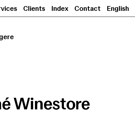
rvices
Clients
Index
Contact
English
Jané Winestore
•
25.0
gere
né Winestore