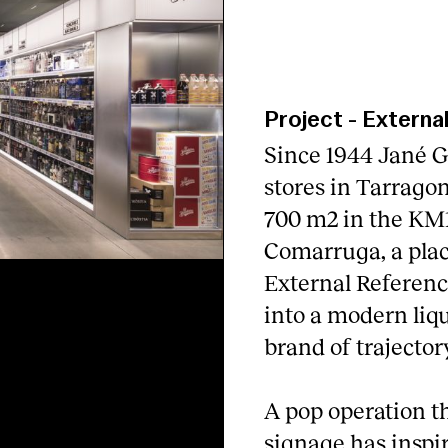
Project
-
Externa
Since 1944 Jané G
stores in Tarragon
700 m2 in the KM1
Comarruga, a plac
External Referenc
into a modern liquo
brand of trajectory
A pop operation th
signage has inspir