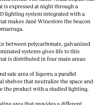
hat is expressed at night through a
 lighting system integrated with a
hat makes Jané Winestore the beacon
Comarruga.
ce between polycarbonate, galvanized
luminated systems gives life to this
hat is distributed in four main areas:
d sale area of liquors; a parallel
l shelves that neutralize the space and
e the product with a studied lighting.
sting area that provides a different