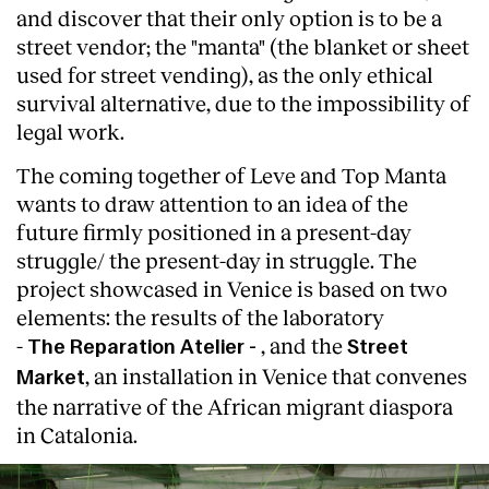
and discover that their only option is to be a
street vendor; the "manta" (the blanket or sheet
used for street vending), as the only ethical
survival alternative, due to the impossibility of
legal work.
The coming together of Leve and Top Manta
wants to draw attention to an idea of the
future firmly positioned in a present-day
struggle/ the present-day in struggle. The
project showcased in Venice is based on two
elements: the results of the laboratory
-
, and the
The
Reparation Atelier -
Street
, an installation in Venice that convenes
Market
the narrative of the African migrant diaspora
in Catalonia.