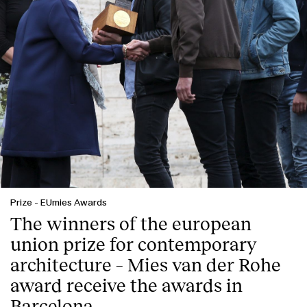
Prize
-
EUmies Awards
The winners of the european
union prize for contemporary
architecture – Mies van der Rohe
award receive the awards in
Barcelona