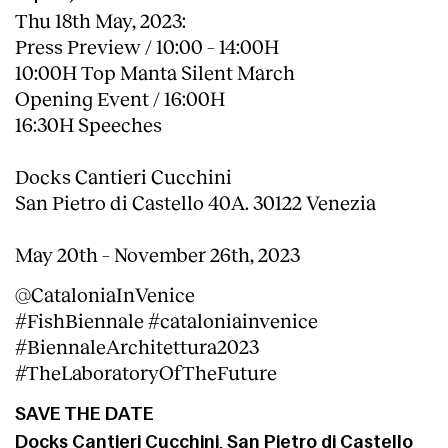
Thu 18th May, 2023:
Press Preview / 10:00 – 14:00H
10:00H Top Manta Silent March
Opening Event / 16:00H
16:30H Speeches
Docks Cantieri Cucchini
San Pietro di Castello 40A. 30122 Venezia
May 20th ­– November 26th, 2023
@CataloniaInVenice
#FishBiennale #cataloniainvenice
#BiennaleArchitettura2023
#TheLaboratoryOfTheFuture
SAVE THE DATE
Docks Cantieri Cucchini, San Pietro di Castello