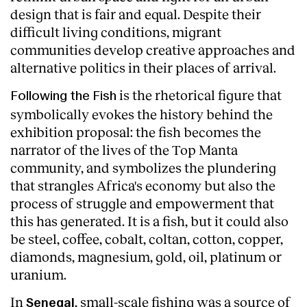
design that is fair and equal. Despite their
difficult living conditions, migrant
communities develop creative approaches and
alternative politics in their places of arrival.
is the rhetorical figure that
Following the Fish
symbolically evokes the history behind the
exhibition proposal: the fish becomes the
narrator of the lives of the Top Manta
community, and symbolizes the plundering
that strangles Africa's economy but also the
process of struggle and empowerment that
this has generated. It is a fish, but it could also
be steel, coffee, cobalt, coltan, cotton, copper,
diamonds, magnesium, gold, oil, platinum or
uranium.
In
, small-scale fishing was a source of
Senegal