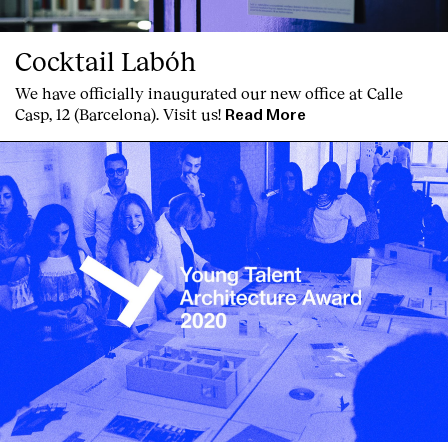
Cocktail Labóh
We have officially inaugurated our new office at Calle
Casp, 12 (Barcelona). Visit us!
Read More