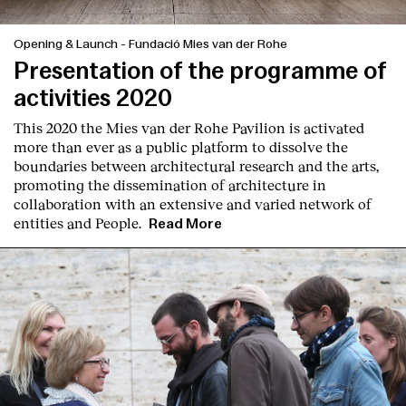
Opening & Launch
-
Fundació Mies van der Rohe
Presentation of the programme of
activities 2020
This 2020 the Mies van der Rohe Pavilion is activated
more than ever as a public platform to dissolve the
boundaries between architectural research and the arts,
promoting the dissemination of architecture in
collaboration with an extensive and varied network of
entities and People.
Read More