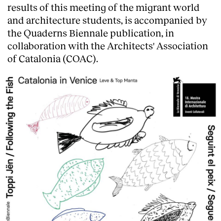
results of this meeting of the migrant world
and architecture students, is accompanied by
the Quaderns Biennale publication, in
collaboration with the Architects' Association
of Catalonia (COAC).