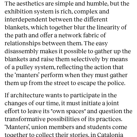
The aesthetics are simple and humble, but the
exhibition system is rich, complex and
interdependent between the different
blankets, which together blur the linearity of
the path and offer a network fabric of
relationships between them. The easy
disassembly makes it possible to gather up the
blankets and raise them selectively by means
of a pulley system, reflecting the action that
the ‘manters’ perform when they must gather
them up from the street to escape the police.
If architecture wants to participate in the
changes of our time, it must initiate a joint
effort to leave its "own spaces" and question the
transformative possibilities of its practices.
‘Manters’, union members and students come
together to collect their stories, in Catalonia