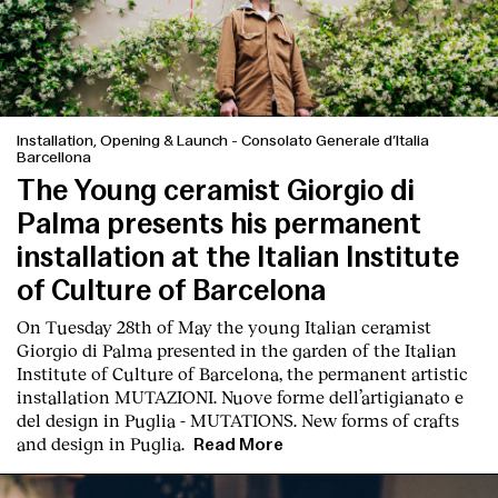
Installation, Opening & Launch
-
Consolato Generale d’Italia
Barcellona
English
Español
Italiano
Català
The Young ceramist Giorgio di
Palma presents his permanent
installation at the Italian Institute
of Culture of Barcelona
On Tuesday 28th of May the young Italian ceramist
Giorgio di Palma presented in the garden of the Italian
Institute of Culture of Barcelona, the permanent artistic
installation
MUTAZIONI. Nuove forme dell’artigianato e
del design in Puglia - MUTATIONS. New forms of crafts
and design in Puglia.
Read More