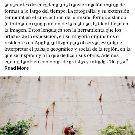
adyacentes desencadena una transformación mutua de
formas a lo largo del tiempo. La fotografía, y su extensión
temporal en el cine, actúan de la misma forma: aislando
(eliminando) una porción de la realidad, la identifican en
la imagen. Estos lenguajes son la herramienta que los
artistas de la exposición, en su mayoría originarios o
residentes en Apulia, utilizan para observar, estudiar e
interpretar el paisaje geográfico y social de la región, en la
que se inspiran y a la que dedican sus obras. Además,
cuenta también con obras de artistas y miradas “de paso”.
Read More