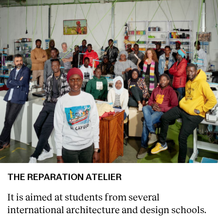
Services
THE REPARATION ATELIER
It is aimed at students from several
international architecture and design schools.