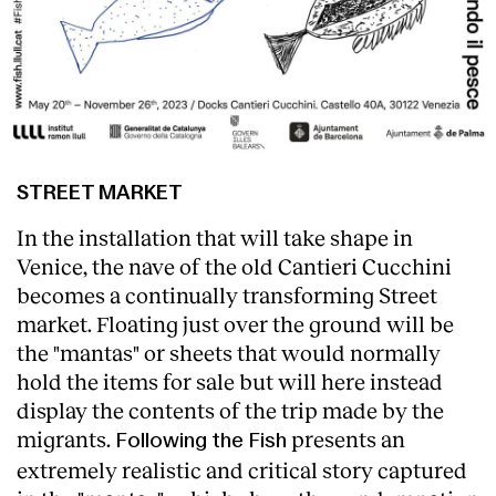
STREET MARKET
In the installation that will take shape in
Venice, the nave of the old Cantieri Cucchini
becomes a continually transforming Street
market. Floating just over the ground will be
the "mantas" or sheets that would normally
hold the items for sale but will here instead
display the contents of the trip made by the
migrants.
presents an
Following the Fish
extremely realistic and critical story captured