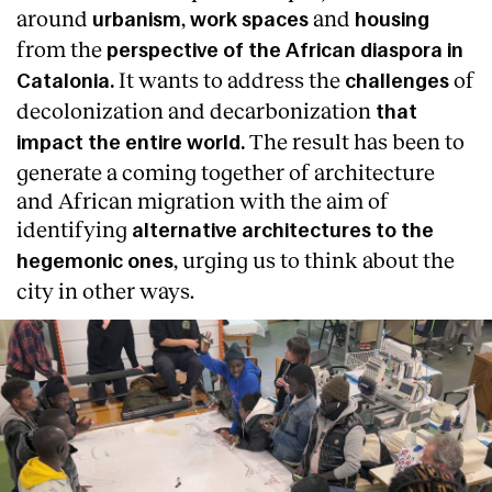
around
,
and
urbanism
work spaces
housing
from the
perspective of the African diaspora in
It wants to address the
of
Catalonia.
challenges
decolonization and decarbonization
that
The result has been to
impact the entire world.
generate a coming together of architecture
and African migration with the aim of
identifying
alternative architectures to the
, urging us to think about the
hegemonic ones
city in other ways.