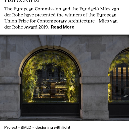
Contact
T
he
European Commission
and the
Fundació Mies van
der Rohe
have presented the winners of the European
Union Prize for Contemporary Architecture – Mies van
der Rohe Award 2019.
Read More
Project
-
BMLD – designing with light