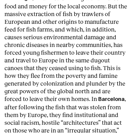
food and money for the local economy. But the
massive extraction of fish by trawlers of
European and other origins to manufacture
feed for fish farms, and which, in addition,
causes serious environmental damage and
chronic diseases in nearby communities, has
forced young fishermen to leave their country
and travel to Europe in the same dugout
canoes that they ceased using to fish. This is
how they flee from the poverty and famine
generated by colonization and plunder by the
great powers of the global north and are
forced to leave their own homes. In
,
Barcelona
after following the fish that was stolen from
them by Europe, they find institutional and
social racism, hostile “architectures” that act
on those who are in an “irregular situation,”