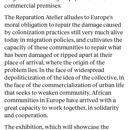
commercial premises.
The Reparation Atelier alludes to Europe's
moral obligation to repair the damage caused
by colonization practices still very much alive
today in migration policies, and cultivates the
capacity of these communities to repair what
has been damaged or ripped apart at their
place of arrival, where the origin of the
problem lies. In the face of widespread
depoliticization of the idea of the collective, in
the face of the commercialization of urban life
that seeks to weaken community, African
communities in Europe have arrived with a
great capacity to work together, in solidarity
and cooperation.
The exhibition, which will showcase the