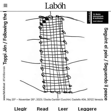
Llegir
Read
Leer
Leggere