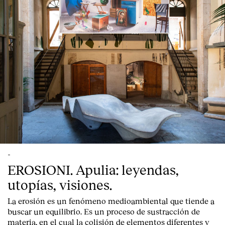
-
EROSIONI. Apulia: leyendas,
utopías, visiones.
La erosión es un fenómeno medioambiental que tiende a
buscar un equilibrio. Es un proceso de sustracción de
materia, en el cual la colisión de elementos diferentes y