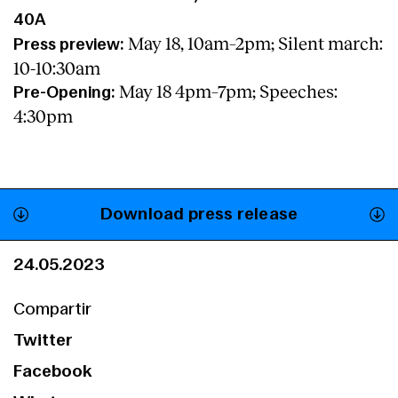
40A
May 18, 10am–2pm; Silent march:
Press preview:
10-10:30am
May 18 4pm–7pm; Speeches:
Pre-Opening:
4:30pm
Download press release
24.05.2023
Compartir
Twitter
Facebook