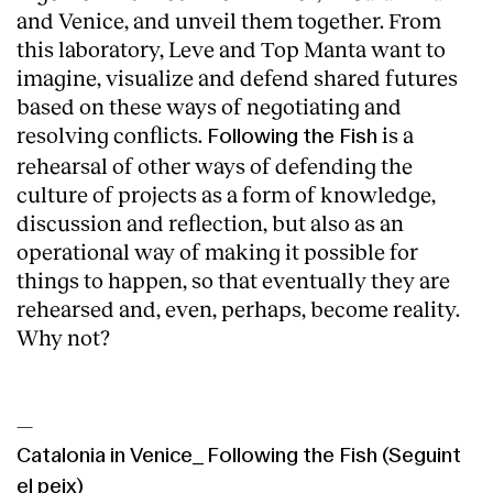
and Venice, and unveil them together. From
this laboratory, Leve and Top Manta want to
imagine, visualize and defend shared futures
based on these ways of negotiating and
resolving conflicts.
is a
Following the Fish
rehearsal of other ways of defending the
culture of projects as a form of knowledge,
discussion and reflection, but also as an
operational way of making it possible for
things to happen, so that eventually they are
rehearsed and, even, perhaps, become reality.
Why not?
—
Catalonia in Venice_ Following the Fish (Seguint
el peix)