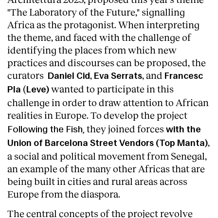
"The Laboratory of the Future," signalling
Africa as the protagonist. When interpreting
the theme, and faced with the challenge of
identifying the places from which new
practices and discourses can be proposed, the
curators
,
, and
Daniel Cid
Eva Serrats
Francesc
(
wanted to participate in this
Pla
Leve)
challenge in order to draw attention to African
realities in Europe.
To develop
the project
they joined forces
Following the Fish,
with the
,
Union of Barcelona Street Vendors (Top Manta)
a social and political movement from Senegal,
About
an example of the many other Africas that are
being built in cities and rural areas across
Europe from the diaspora.
The central concepts of the project revolve