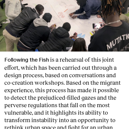
is a rehearsal of this joint
Following the Fish
effort, which has been carried out through a
design process, based on conversations and
co-creation workshops. Based on the migrant
experience, this process has made it possible
to detect the prejudiced-filled gazes and the
perverse regulations that fall on the most
vulnerable, and it highlights its ability to
transform instability into an opportunity to
rethink urban space and fight for an urban