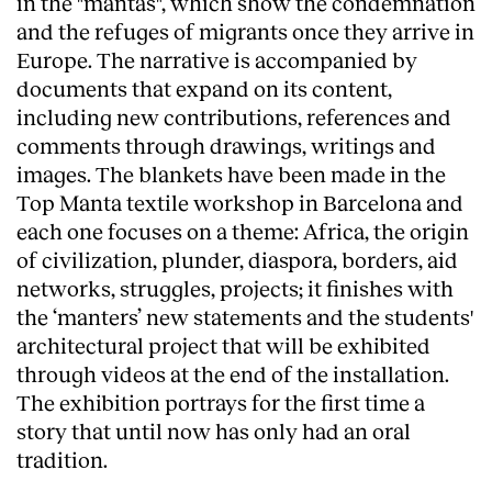
in the "mantas", which show the condemnation
and the refuges of migrants once they arrive in
Europe. The narrative is accompanied by
documents that expand on its content,
including new contributions, references and
comments through drawings, writings and
images. The blankets have been made in the
Clients
Top Manta textile workshop in Barcelona and
each one focuses on a theme: Africa, the origin
of civilization, plunder, diaspora, borders, aid
networks, struggles, projects; it finishes with
the ‘manters’ new statements and the students'
architectural project that will be exhibited
through videos at the end of the installation.
The exhibition portrays for the first time a
story that until now has only had an oral
tradition.