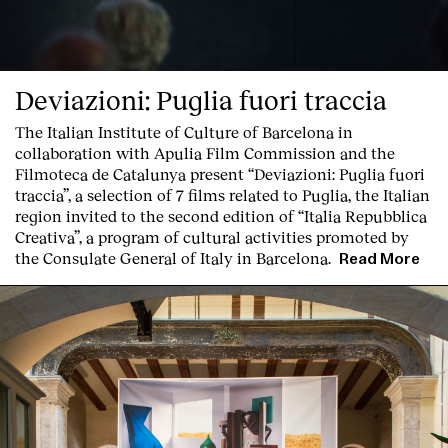
Deviazioni: Puglia fuori traccia
The Italian Institute of Culture of Barcelona in
collaboration with Apulia Film Commission and the
Filmoteca de Catalunya present
“Deviazioni: Puglia fuori
traccia”, a selection of 7 films related to Puglia
, the Italian
region invited to the second edition of “Italia Repubblica
Creativa”, a program of cultural activities promoted by
the Consulate General of Italy in Barcelona.
Read More