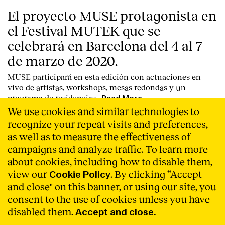
-
El proyecto MUSE protagonista en
el Festival MUTEK que se
celebrará en Barcelona del 4 al 7
de marzo de 2020.
MUSE participará en esta edición con actuaciones en
vivo de artistas, workshops, mesas redondas y un
programa de residencias.
Read More
We use cookies and similar technologies to
recognize your repeat visits and preferences,
as well as to measure the effectiveness of
campaigns and analyze traffic. To learn more
about cookies, including how to disable them,
view our
. By clicking “Accept
Cookie Policy
and close" on this banner, or using our site, you
consent to the use of cookies unless you have
disabled them.
Accept and close.