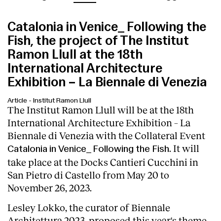
Catalonia in Venice_ Following the
Fish, the project of The Institut
Ramon Llull at the 18th
International Architecture
Exhibition – La Biennale di Venezia
Article
-
Institut Ramon Llull
The Institut Ramon Llull will be at the 18th
International Architecture Exhibition – La
Biennale di Venezia with the Collateral Event
. It will
Catalonia in Venice_ Following the Fish
take place at the Docks Cantieri Cucchini in
San Pietro di Castello from May 20 to
November 26, 2023.
Lesley Lokko, the curator of Biennale
Architettura 2023, proposed this year's theme