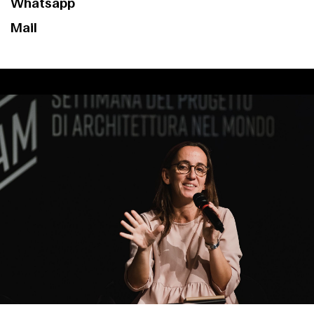
Whatsapp
Mail
Index