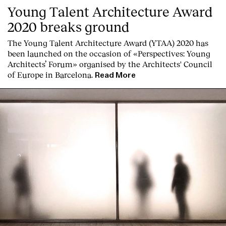
Young Talent Architecture Award
2020 breaks ground
The Young Talent Architecture Award (YTAA) 2020 has
been launched on the occasion of «Perspectives: Young
Architects’ Forum» organised by the Architects' Council
of Europe in Barcelona.
Read More