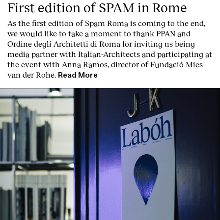
First edition of SPAM in Rome
As the first edition of
Spam Roma
is coming to the end,
we would like to take a moment to thank PPAN and
Ordine degli Architetti di Roma for inviting us being
media partner with Italian-Architects and participating at
the event with Anna Ramos, director of
Fundació Mies
van der Rohe
.
Read More