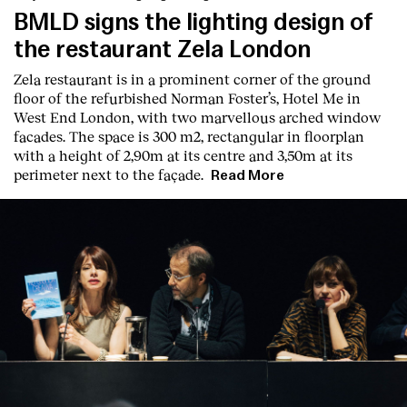
BMLD signs the lighting design of
the restaurant Zela London
Zela restaurant is in a prominent corner of the ground
floor of the refurbished Norman Foster’s, Hotel Me in
West End London, with two marvellous arched window
facades. The space is 300 m2, rectangular in floorplan
with a height of 2,90m at its centre and 3,50m at its
perimeter next to the façade.
Read More