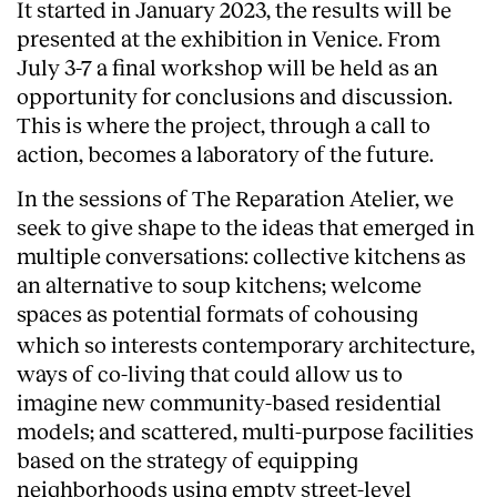
It started in January 2023, the results will be
presented at the exhibition in Venice. From
July 3-7 a final workshop will be held as an
opportunity for conclusions and discussion.
This is where the project, through a call to
action, becomes a laboratory of the future.
In the sessions of The Reparation Atelier, we
seek to give shape to the ideas that emerged in
multiple conversations: collective kitchens as
an alternative to soup kitchens; welcome
spaces as potential formats of cohousing
which so interests contemporary architecture,
ways of co-living that could allow us to
imagine new community-based residential
models; and scattered, multi-purpose facilities
based on the strategy of equipping
neighborhoods using empty street-level