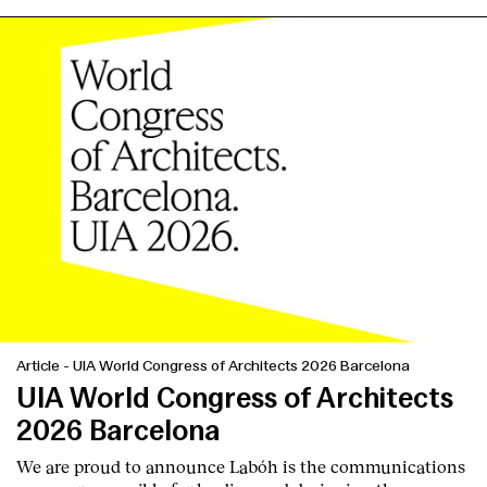
Services
Article
-
UIA World Congress of Architects 2026 Barcelona
UIA World Congress of Architects
2026 Barcelona
We are proud to announce Labóh is the communications