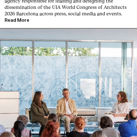
agency responsible for leading and designing the
dissemination of the UIA World Congress of Architects
2026 Barcelona across press, social media and events.
Read More