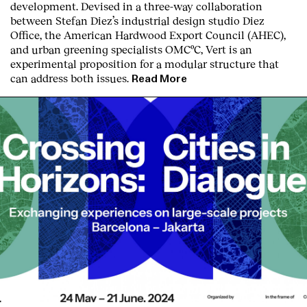
development. Devised in a three-way collaboration
between Stefan Diez’s industrial design studio Diez
Office, the American Hardwood Export Council (AHEC),
and urban greening specialists OMCºC, Vert is an
experimental proposition for a modular structure that
can address both issues.
Read More
Clients