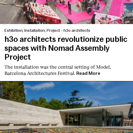
Exhibition, Installation, Project
-
h3o architects
h3o architects revolutionize public
spaces with Nomad Assembly
Project
The installation was the central setting of Model,
Barcelona Architectures Festival.
Read More