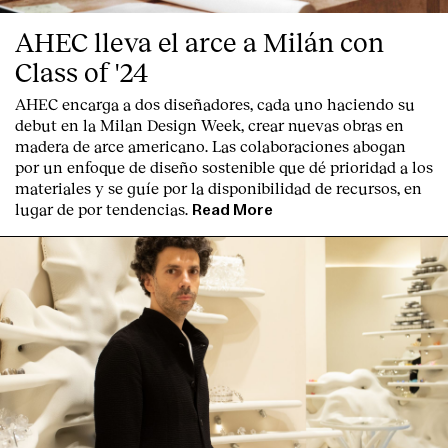
AHEC lleva el arce a Milán con
Class of '24
AHEC encarga a dos diseñadores, cada uno haciendo su
debut en la Milan Design Week, crear nuevas obras en
madera de arce americano. Las colaboraciones abogan
por un enfoque de diseño sostenible que dé prioridad a los
materiales y se guíe por la disponibilidad de recursos, en
lugar de por tendencias.
Read More
Index