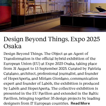
Design Beyond Things. Expo 2025
Osaka
Design Beyond Things. The Object as an Agent of
Transformation
is the official hybrid exhibition of the
European Union (EU) at Expo 2025 Osaka, taking place
from 31 August to 13 September 2025. Curated by Patrizia
Catalano, architect, professional journalist, and founder
of HoperAperta, and Miriam Giordano, communication
expert and founder of Labóh, the exhibition is produced
by Labóh and HoperAperta. The collective exhibition is
presented in the
EU Pavilion
and extended in the
Baltic
Pavilion
, bringing together
35 design projects
by
leading
designers
from
17 European countries
.
Read More