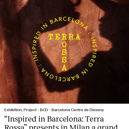
Exhibition, Project
-
BCD - Barcelona Centre de Disseny
“Inspired in Barcelona: Terra
Rossa” presents in Milan a grand