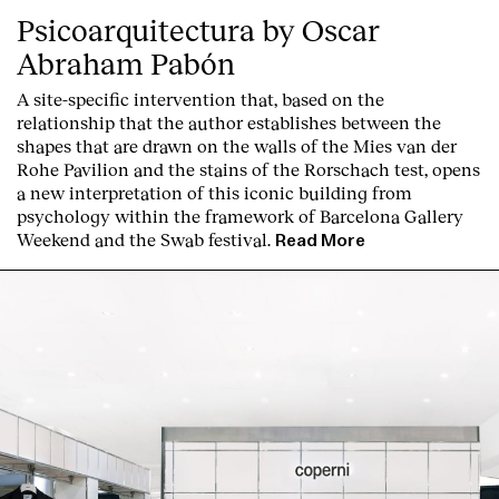
Psicoarquitectura by Oscar
Abraham Pabón
A site-specific intervention that, based on the
relationship that the author establishes between the
shapes that are drawn on the walls of the Mies van der
Rohe Pavilion and the stains of the Rorschach test, opens
a new interpretation of this iconic building from
psychology within the framework of Barcelona Gallery
Weekend and the Swab festival
.
Read More