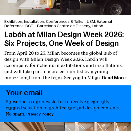
Exhibition, Installation, Conferences & Talks
-
USM, External
Reference, BCD - Barcelona Centre de Disseny, Labóh
Labóh at Milan Design Week 2026:
Six Projects, One Week of Design
From April 20 to 26, Milan becomes the global hub of
design with Milan Design Week 2026. Labóh will
accompany four clients in exhibitions and installations,
and will take part in a project curated by a young
professional from the team. See you in Milan.
Read More
Your email
Subscribe to our newsletter to receive a carefully
curated selection of architecture and design contents.
No spam.
.
Privacy Policy