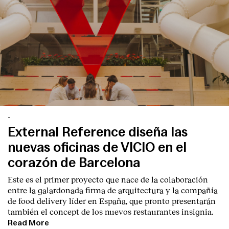
-
External Reference diseña las
nuevas oficinas de VICIO en el
corazón de Barcelona
Este es el primer proyecto que nace de la colaboración
entre la galardonada firma de arquitectura y la compañía
de food delivery líder en España, que pronto presentarán
también el concept de los nuevos restaurantes insignia.
Read More