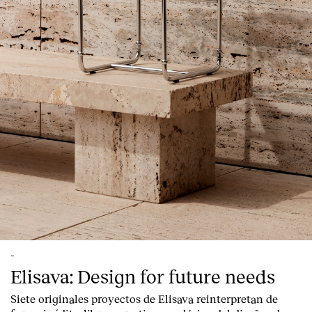
-
Elisava: Design for future needs
Siete originales proyectos de Elisava reinterpretan de