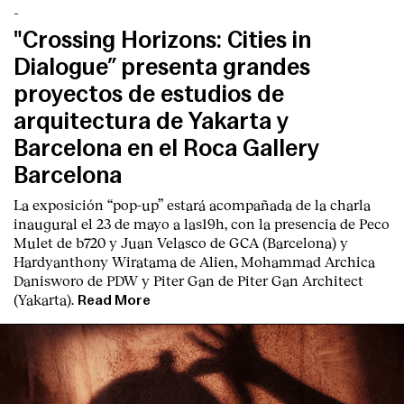
-
"Crossing Horizons: Cities in
Dialogue” presenta grandes
proyectos de estudios de
arquitectura de Yakarta y
Barcelona en el Roca Gallery
Barcelona
La exposición “pop-up” estará acompañada de la charla
inaugural el 23 de mayo a las19h, con la presencia de Peco
Mulet de b720 y Juan Velasco de GCA (Barcelona) y
Hardyanthony Wiratama de Alien, Mohammad Archica
Danisworo de PDW y Piter Gan de Piter Gan Architect
(Yakarta).
Read More