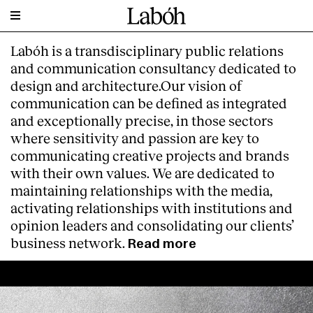
Labóh is a transdisciplinary public relations
and communication consultancy dedicated to
design and architecture.Our vision of
communication can be defined as integrated
and exceptionally precise, in those sectors
where sensitivity and passion are key to
communicating creative projects and brands
with their own values. We are dedicated to
maintaining relationships with the media,
activating relationships with institutions and
opinion leaders and consolidating our clients’
business network.