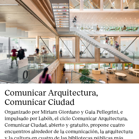
Comunicar Arquitectura,
Comunicar Ciudad
Organizado por Miriam Giordano y Gaia Pellegrini, e
impulsado por Labóh, el ciclo Comunicar Arquitectura,
Comunicar Ciudad, abierto y gratuito, propone cuatro
encuentros alrededor de la comunicación, la arquitectura
y la cultura en cuatro de las bibliotecas públicas más