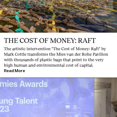
THE COST OF MONEY: RAFT
English
Español
Italiano
Català
The artistic intervention "The Cost of Money: Raft" by
Mark Cottle transforms the Mies van der Rohe Pavilion
with thousands of plastic bags that point to the very
high human and environmental cost of capital.
Read More