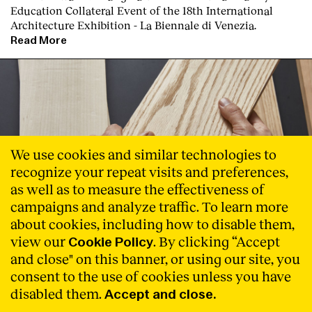
Education Collateral Event of the 18th International
Architecture Exhibition - La Biennale di Venezia.
Read More
We use cookies and similar technologies to
recognize your repeat visits and preferences,
as well as to measure the effectiveness of
campaigns and analyze traffic. To learn more
about cookies, including how to disable them,
view our
. By clicking “Accept
Cookie Policy
and close" on this banner, or using our site, you
consent to the use of cookies unless you have
Natural Connections
disabled them.
Accept and close.
AHEC reúne a Inma Bermúdez, Moritz Krefter, Jorge