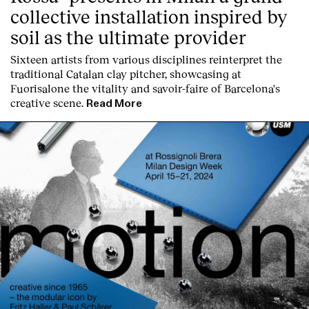
collective installation inspired by
soil as the ultimate provider
Sixteen artists from various disciplines reinterpret the
traditional Catalan clay pitcher, showcasing at
Fuorisalone the vitality and savoir-faire of Barcelona's
creative scene.
Read More