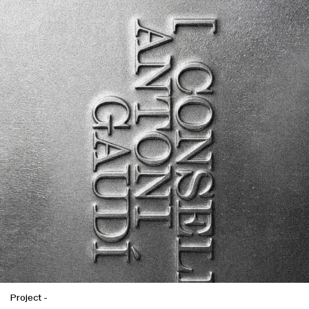
Project
-