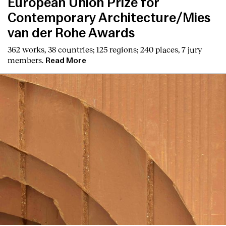
European Union Prize for
Contemporary Architecture/Mies
van der Rohe Awards
362 works, 38 countries; 125 regions; 240 places, 7 jury
members.
Read More