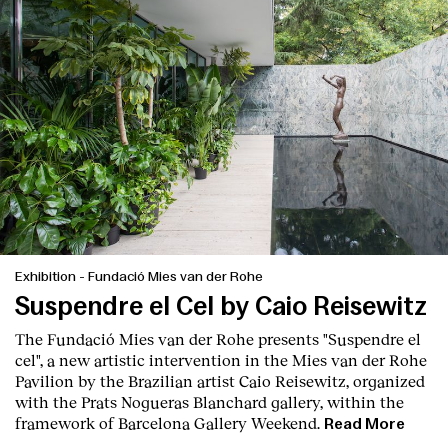
Exhibition
-
Fundació Mies van der Rohe
Suspendre el Cel by Caio Reisewitz
The
Fundació Mies van der Rohe
presents
"Suspendre el
cel",
a new artistic intervention in the Mies van der Rohe
Pavilion by the Brazilian artist
Caio Reisewitz
, organized
with the
Prats Nogueras Blanchard gallery
, within the
framework of
Barcelona Gallery Weekend
.
Read More