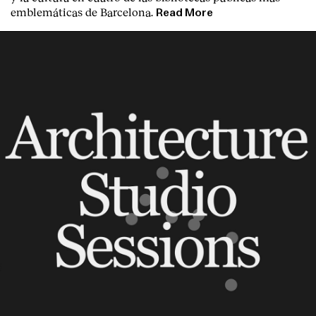
emblemáticas de Barcelona.
Read More