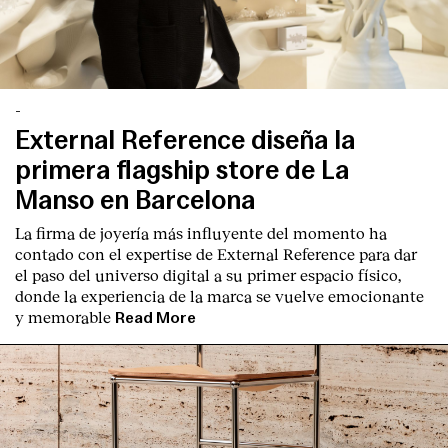
-
External Reference diseña la
primera flagship store de La
Manso en Barcelona
La firma de joyería más influyente del momento ha
contado con el expertise de
External Reference
para dar
el paso del universo digital a su primer espacio físico,
donde la experiencia de la marca se vuelve emocionante
y memorable
Read More