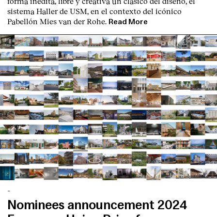
forma inédita, libre y creativa un clásico del diseño, el
sistema Haller de USM, en el contexto del icónico
Pabellón Mies van der Rohe.
Read More
-
Nominees announcement 2024