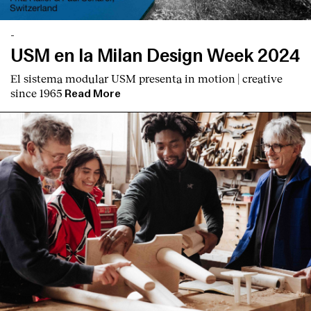
-
USM en la Milan Design Week 2024
El sistema modular USM presenta
in motion | creative
since 1965
Read More