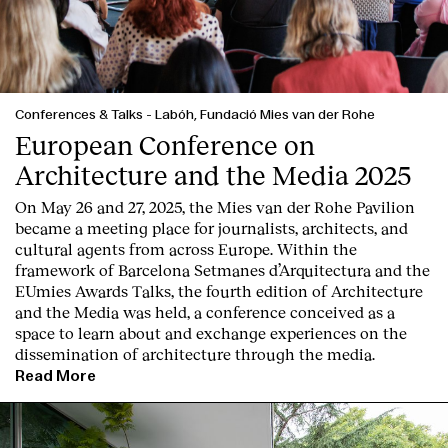
Conferences & Talks
-
Labóh, Fundació Mies van der Rohe
European Conference on
Architecture and the Media 2025
On May 26 and 27, 2025, the Mies van der Rohe Pavilion
became a meeting place for journalists, architects, and
cultural agents from across Europe. Within the
framework of Barcelona Setmanes d’Arquitectura and the
EUmies Awards Talks, the fourth edition of Architecture
and the Media was held, a conference conceived as a
space to learn about and exchange experiences on the
dissemination of architecture through the media.
Read More