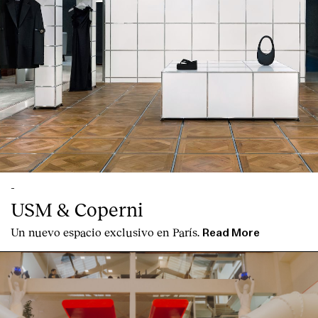
Contact
-
USM & Coperni
Un nuevo espacio exclusivo en París.
Read More