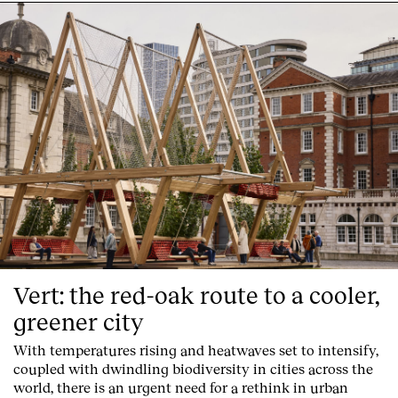
Vert: the red-oak route to a cooler,
greener city
With temperatures rising and heatwaves set to intensify,
coupled with dwindling biodiversity in cities across the
world, there is an urgent need for a rethink in urban