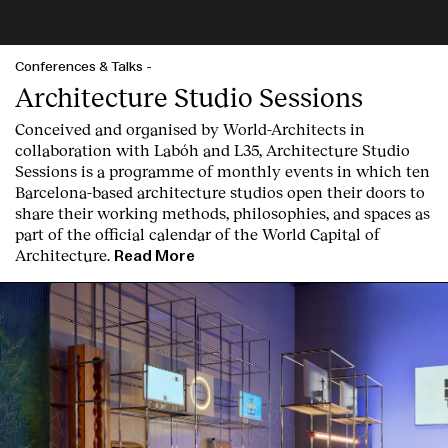
Conferences & Talks
-
Architecture Studio Sessions
Conceived and organised by World-Architects in
collaboration with Labóh and L35, Architecture Studio
Sessions is a programme of monthly events in which ten
Barcelona-based architecture studios open their doors to
share their working methods, philosophies, and spaces as
part of the official calendar of the World Capital of
Architecture.
Read More