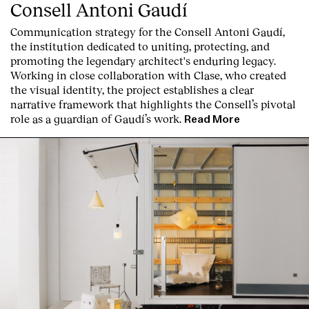
Consell Antoni Gaudí
Communication strategy for the Consell Antoni Gaudí,
the institution dedicated to uniting, protecting, and
promoting the legendary architect's enduring legacy.
Working in close collaboration with Clase, who created
the visual identity, the project establishes a clear
narrative framework that highlights the Consell’s pivotal
role as a guardian of Gaudí’s work.
Read More
About