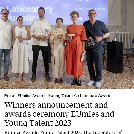
Prize
-
EUmies Awards, Young Talent Architecture Award
Winners announcement and
awards ceremony EUmies and
Young Talent 2023
EUmies Awards. Young Talent 2023. The Laboratory of