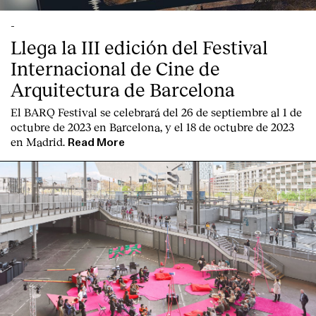
-
Llega la III edición del Festival
Internacional de Cine de
Arquitectura de Barcelona
El BARQ Festival se celebrará del 26 de septiembre al 1 de
octubre de 2023 en Barcelona, y el 18 de octubre de 2023
en Madrid.
Read More