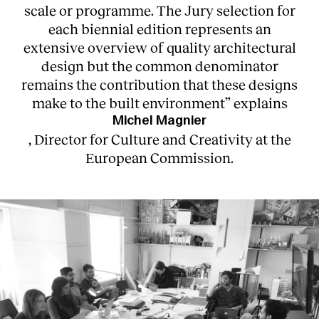
scale or programme. The Jury selection for
each biennial edition represents an
extensive overview of quality architectural
design but the common denominator
remains the contribution that these designs
make to the built environment” explains
Michel Magnier
, Director for Culture and Creativity at the
European Commission.