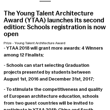
The Young Talent Architecture
Award (YTAA) launches its second
edition: Schools registration is now
open
Prize
-
Young Talent Architecture Award
- YTAA 2018 will grant more awards: 4 Winners
among 12 Finalists;
- Schools can start selecting Graduation
projects presented by students between
August 1st, 2016 and December 31st, 2017;
- To stimulate the competitiveness and quality
of European architecture education, schools
from two guest countries will be invited to