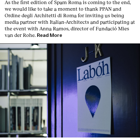
As the first edition of
Spam Roma
is coming to the end,
we would like to take a moment to thank PPAN and
Ordine degli Architetti di Roma for inviting us being
media partner with Italian-Architects and participating at
the event with Anna Ramos, director of
Fundació Mies
van der Rohe
.
Read More