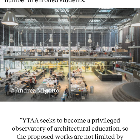
© Andrea Migotto
“YTAA seeks to become a privileged
observatory of architectural education, so
the proposed works are not limited by