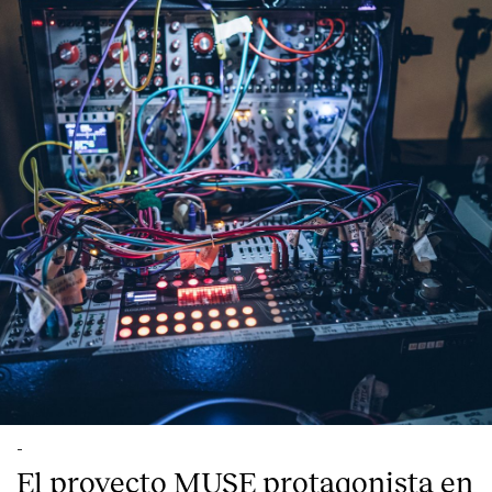
-
El proyecto MUSE protagonista en