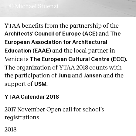
© Michael Stuenzi
YTAA benefits from the partnership of the
and
Architects’ Council of Europe (ACE)
The
European Association for Architectural
and the local partner in
Education (EAAE)
Venice is
.
The European Cultural Centre (ECC)
The organization of YTAA 2018 counts with
the participation of
and
and the
Jung
Jansen
support of
.
USM
YTAA Calendar 2018
2017 November Open call for school’s
registrations
2018