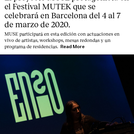
el Festival MUTEK que se
celebrará en Barcelona del 4 al 7
de marzo de 2020.
MUSE participará en esta edición con actuaciones en
vivo de artistas, workshops, mesas redondas y un
programa de residencias.
Read More