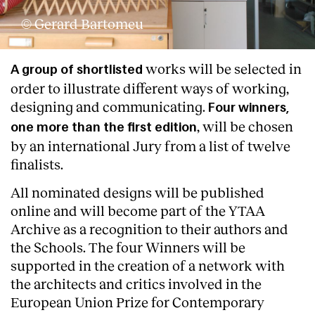
© Gerard Bartomeu
Services
works will be selected in
A group of shortlisted
order to illustrate different ways of working,
designing and communicating.
Four winners,
, will be chosen
one more than the first edition
by an international Jury from a list of twelve
finalists.
All nominated designs will be published
online and will become part of the YTAA
Archive as a recognition to their authors and
the Schools. The four Winners will be
supported in the creation of a network with
the architects and critics involved in the
European Union Prize for Contemporary