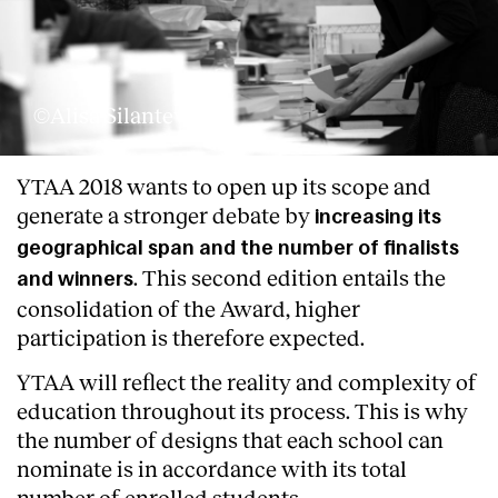
©Alisa Silanteva
YTAA 2018 wants to open up its scope and
generate a stronger debate by
increasing its
geographical span and the number of finalists
. This second edition entails the
and winners
consolidation of the Award, higher
participation is therefore expected.
YTAA will reflect the reality and complexity of
education throughout its process. This is why
the number of designs that each school can
nominate is in accordance with its total
number of enrolled students.