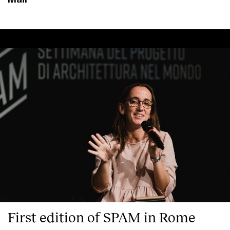
Clients
First edition of SPAM in Rome