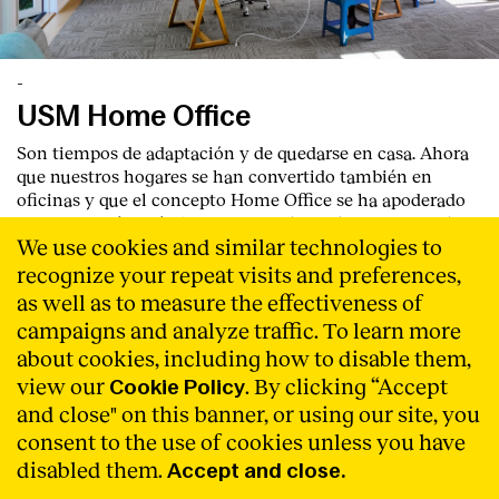
-
USM Home Office
Son tiempos de adaptación y de quedarse en casa. Ahora
que nuestros hogares se han convertido también en
oficinas y que el concepto Home Office se ha apoderado
de nuestro día a día, hemos recopilado algunos ejemplos
We use cookies and similar technologies to
de configuraciones híbridas de los sistemas modulares
USM para crear nuestro despacho en casa. USM se adapta
recognize your repeat visits and preferences,
a cualquier espacio y ofrece infinidad de soluciones para
as well as to measure the effectiveness of
sentir que el hogar puede moldearse a todas las
campaigns and analyze traffic. To learn more
necesidades.
Read More
about cookies, including how to disable them,
view our
. By clicking “Accept
Cookie Policy
and close" on this banner, or using our site, you
consent to the use of cookies unless you have
disabled them.
Accept and close.