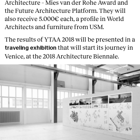
Architecture – Mies van der Rohe Award and
the Future Architecture Platform. They will
also receive 5.000€ each, a profile in World
Architects and furniture from USM.
The results of YTAA 2018 will be presented in a
that will start its journey in
traveling exhibition
Venice, at the 2018 Architecture Biennale.