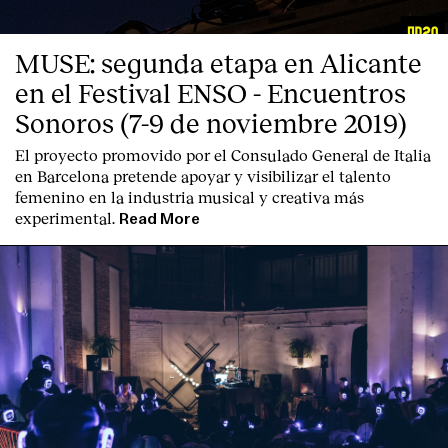
MUSE: segunda etapa en Alicante
en el Festival ENSO - Encuentros
Sonoros (7-9 de noviembre 2019)
El proyecto promovido por el Consulado General de Italia
en Barcelona pretende apoyar y visibilizar el talento
femenino en la industria musical y creativa más
experimental.
Read More