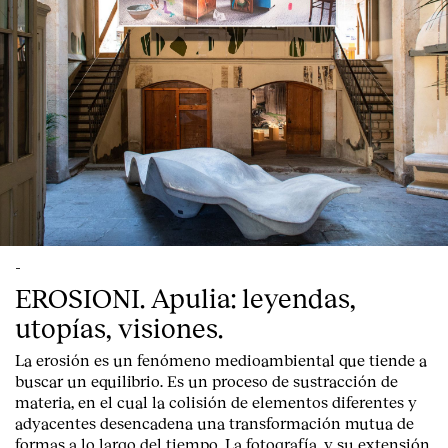
-
EROSIONI. Apulia: leyendas,
utopías, visiones.
La erosión es un fenómeno medioambiental que tiende a
buscar un equilibrio. Es un proceso de sustracción de
materia, en el cual la colisión de elementos diferentes y
adyacentes desencadena una transformación mutua de
formas a lo largo del tiempo. La fotografía, y su extensión