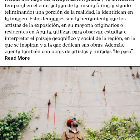
temporal en el cine, actúan de la misma forma: aislando
(eliminando) una porción de la realidad, la identifican en
la imagen. Estos lenguajes son la herramienta que los
artistas de la exposición, en su mayoría originarios o
residentes en Apulia, utilizan para observar, estudiar e
interpretar el paisaje geográfico y social de la región, en la
que se inspiran y a la que dedican sus obras. Además,
cuenta también con obras de artistas y miradas “de paso”.
Read More