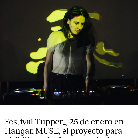
English
Español
Italiano
Català
-
Festival Tupper_, 25 de enero en
Hangar. MUSE, el proyecto para