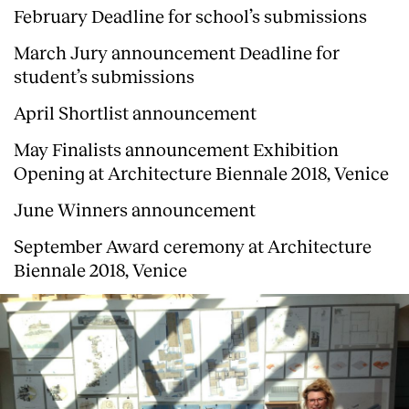
February Deadline for school’s submissions
March Jury announcement Deadline for
student’s submissions
April Shortlist announcement
May Finalists announcement Exhibition
Opening at Architecture Biennale 2018, Venice
June Winners announcement
September Award ceremony at Architecture
Biennale 2018, Venice