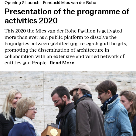
Opening & Launch
-
Fundació Mies van der Rohe
Presentation of the programme of
activities 2020
This 2020 the Mies van der Rohe Pavilion is activated
more than ever as a public platform to dissolve the
boundaries between architectural research and the arts,
promoting the dissemination of architecture in
collaboration with an extensive and varied network of
entities and People.
Read More