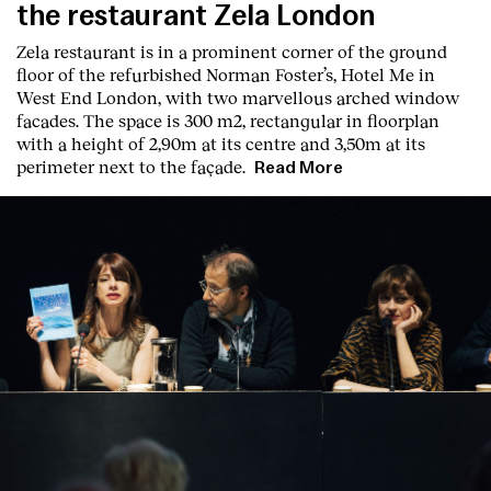
the restaurant Zela London
Zela restaurant is in a prominent corner of the ground
floor of the refurbished Norman Foster’s, Hotel Me in
West End London, with two marvellous arched window
facades. The space is 300 m2, rectangular in floorplan
with a height of 2,90m at its centre and 3,50m at its
perimeter next to the façade.
Read More