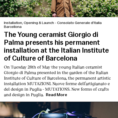
Contact
Installation, Opening & Launch
-
Consolato Generale d’Italia
Barcellona
The Young ceramist Giorgio di
Palma presents his permanent
installation at the Italian Institute
of Culture of Barcelona
On Tuesday 28th of May the young Italian ceramist
Giorgio di Palma presented in the garden of the Italian
Institute of Culture of Barcelona, the permanent artistic
installation
MUTAZIONI. Nuove forme dell’artigianato e
del design in Puglia - MUTATIONS. New forms of crafts
and design in Puglia.
Read More