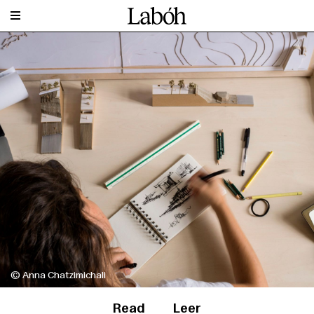
© Anna Chatzimichali
Read
Leer