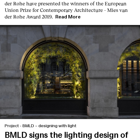
der Rohe
have presented the winners of the European
Union Prize for Contemporary Architecture – Mies van
der Rohe Award 2019.
Read More
Project
-
BMLD – designing with light
BMLD signs the lighting design of