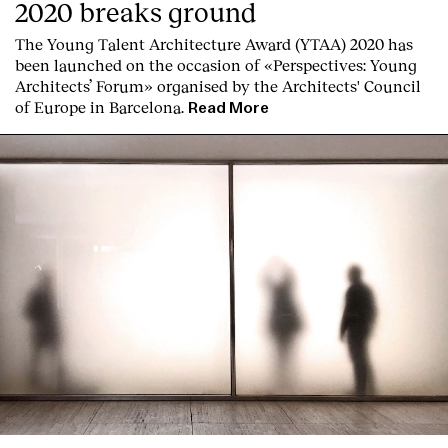
2020 breaks ground
The Young Talent Architecture Award (YTAA) 2020 has
been launched on the occasion of «Perspectives: Young
Architects’ Forum» organised by the Architects' Council
of Europe in Barcelona.
Read More