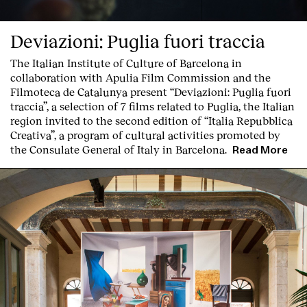
Deviazioni: Puglia fuori traccia
The Italian Institute of Culture of Barcelona in
collaboration with Apulia Film Commission and the
Filmoteca de Catalunya present
“Deviazioni: Puglia fuori
traccia”, a selection of 7 films related to Puglia
, the Italian
region invited to the second edition of “Italia Repubblica
Creativa”, a program of cultural activities promoted by
the Consulate General of Italy in Barcelona.
Read More