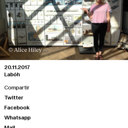
© Alice Hiley
20.11.2017
Labóh
Compartir
Twitter
Facebook
Whatsapp
Mail