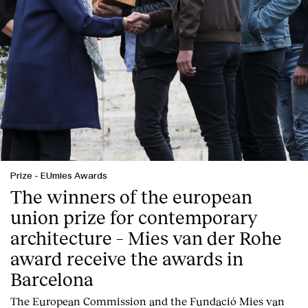
Prize
-
EUmies Awards
The winners of the european
union prize for contemporary
Index
architecture – Mies van der Rohe
award receive the awards in
Barcelona
T
he
European Commission
and the
Fundació Mies van