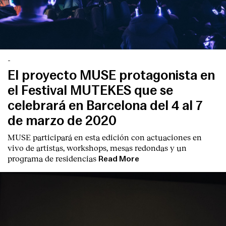
-
El proyecto MUSE protagonista en
el Festival MUTEKES que se
celebrará en Barcelona del 4 al 7
de marzo de 2020
MUSE participará en esta edición con actuaciones en
vivo de artistas, workshops, mesas redondas y un
programa de residencias
Read More