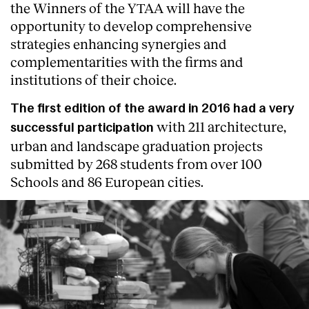
the Winners of the YTAA will have the
opportunity to develop comprehensive
strategies enhancing synergies and
complementarities with the firms and
institutions of their choice.
The first edition of the award in 2016 had a very
with 211 architecture,
successful participation
urban and landscape graduation projects
submitted by 268 students from over 100
Schools and 86 European cities.