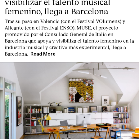
visibilizar el talento musical
femenino, llega a Barcelona
Tras su paso en Valencia (con el Festival VOlumens) y
Alicante (con el Festival ENSO), MUSE, el proyecto
promovido por el Consulado General de Italia en
Barcelona que apoya y visibiliza el talento femenino en la
industria musical y creativa más experimental, llega a
Barcelona.
Read More