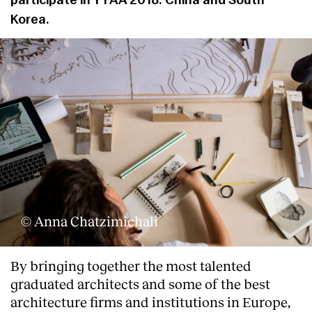
participate in YTAA 2018: China and South
Korea.
© Anna Chatzimichali
About
By bringing together the most talented
graduated architects and some of the best
architecture firms and institutions in Europe,