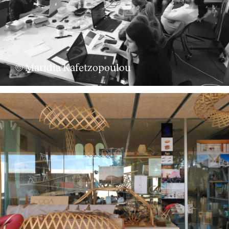
© Maridia Kafetzopoulou