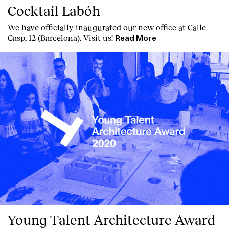
Cocktail Labóh
We have officially inaugurated our new office at Calle
Casp, 12 (Barcelona). Visit us!
Read More
Young Talent Architecture Award