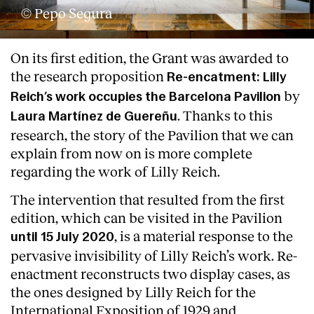
© Pepo Segura
On its first edition, the Grant was awarded to
the research proposition
Re-encatment: Lilly
by
Reich’s work occupies the Barcelona Pavilion
. Thanks to this
Laura Martínez de Guereñu
research, the story of the Pavilion that we can
explain from now on is more complete
regarding the work of Lilly Reich.
The intervention that resulted from the first
edition, which can be visited in the Pavilion
, is a material response to the
until 15 July 2020
pervasive invisibility of Lilly Reich’s work. Re-
enactment reconstructs two display cases, as
the ones designed by Lilly Reich for the
International Exposition of 1929 and