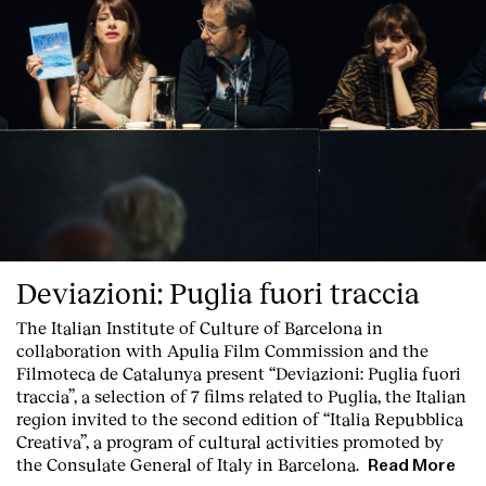
Deviazioni: Puglia fuori traccia
The Italian Institute of Culture of Barcelona in
collaboration with Apulia Film Commission and the
Filmoteca de Catalunya present
“Deviazioni: Puglia fuori
traccia”, a selection of 7 films related to Puglia
, the Italian
region invited to the second edition of “Italia Repubblica
Creativa”, a program of cultural activities promoted by
the Consulate General of Italy in Barcelona.
Read More