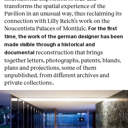
transforms the spatial experience of the
Pavilion in an unusual way, thus reclaiming its
connection with Lilly Reich’s work on the
Noucentista Palaces of Montjuïc.
For the first
time, the work of the german designer has been
made visible through a historical and
reconstruction that brings
documental
together letters, photographs, patents, blands,
plans and projections, some of them
unpublished, from different archives and
private collections..