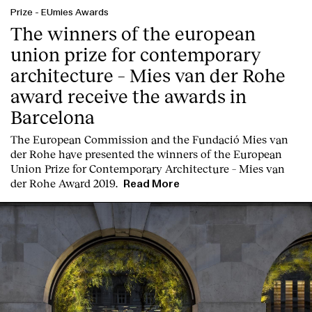
Prize
-
EUmies Awards
The winners of the european
union prize for contemporary
architecture – Mies van der Rohe
award receive the awards in
Barcelona
T
he
European Commission
and the
Fundació Mies van
der Rohe
have presented the winners of the European
Union Prize for Contemporary Architecture – Mies van
der Rohe Award 2019.
Read More