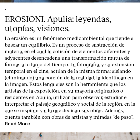
-
EROSIONI. Apulia: leyendas,
utopías, visiones.
La erosión es un fenómeno medioambiental que tiende a
buscar un equilibrio. Es un proceso de sustracción de
materia, en el cual la colisión de elementos diferentes y
adyacentes desencadena una transformación mutua de
formas a lo largo del tiempo. La fotografía, y su extensión
temporal en el cine, actúan de la misma forma: aislando
(eliminando) una porción de la realidad, la identifican en
la imagen. Estos lenguajes son la herramienta que los
artistas de la exposición, en su mayoría originarios o
residentes en Apulia, utilizan para observar, estudiar e
interpretar el paisaje geográfico y social de la región, en la
que se inspiran y a la que dedican sus obras. Además,
cuenta también con obras de artistas y miradas “de paso”.
Read More