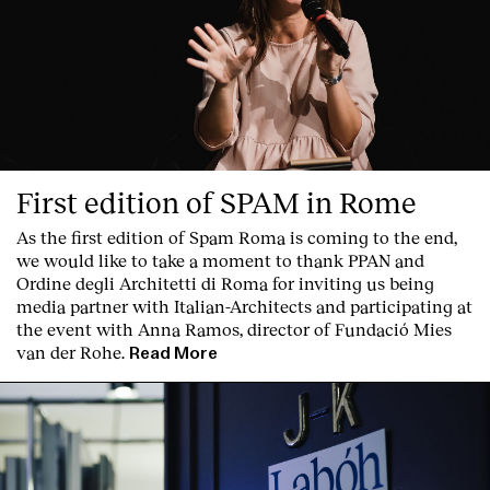
First edition of SPAM in Rome
As the first edition of
Spam Roma
is coming to the end,
we would like to take a moment to thank PPAN and
Ordine degli Architetti di Roma for inviting us being
media partner with Italian-Architects and participating at
the event with Anna Ramos, director of
Fundació Mies
van der Rohe
.
Read More