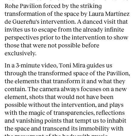
Rohe Pavilion forced by the striking
transformation of the space by Laura Martínez
de Guereñu's intervention. A danced visit that
invites us to escape from the already infinite
perspectives prior to the intervention to show
those that were not possible before
exclusively.
In a 3-minute video, Toni Mira guides us
through the transformed space of the Pavilion,
the elements that transform it and what they
contain. The camera always focuses on a new
element, shots that would not have been
possible without the intervention, and plays
with the magic of transparencies, reflections
and vanishing points that tempt us to inhabit
the space and transcend its immobility with