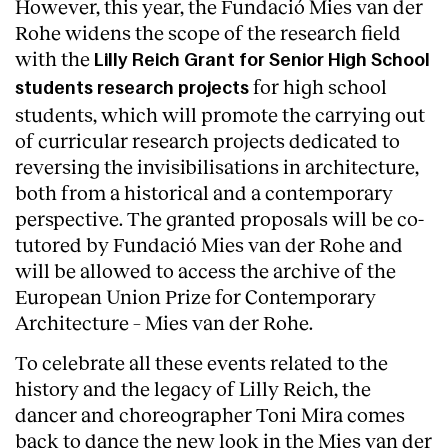
However, this year, the Fundació Mies van der
Rohe widens the scope of the research field
Services
with the
Lilly Reich Grant for Senior High School
for high school
students research projects
students, which will promote the carrying out
of curricular research projects dedicated to
reversing the invisibilisations in architecture,
both from a historical and a contemporary
perspective. The granted proposals will be co-
tutored by Fundació Mies van der Rohe and
will be allowed to access the archive of the
European Union Prize for Contemporary
Architecture – Mies van der Rohe.
To celebrate all these events related to the
history and the legacy of Lilly Reich, the
dancer and choreographer Toni Mira comes
back to dance the new look in the Mies van der