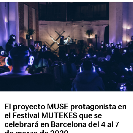
-
El proyecto MUSE protagonista en
el Festival MUTEKES que se
celebrará en Barcelona del 4 al 7