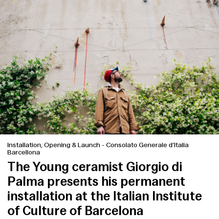
Installation, Opening & Launch
-
Consolato Generale d’Italia
Barcellona
The Young ceramist Giorgio di
Palma presents his permanent
installation at the Italian Institute
of Culture of Barcelona