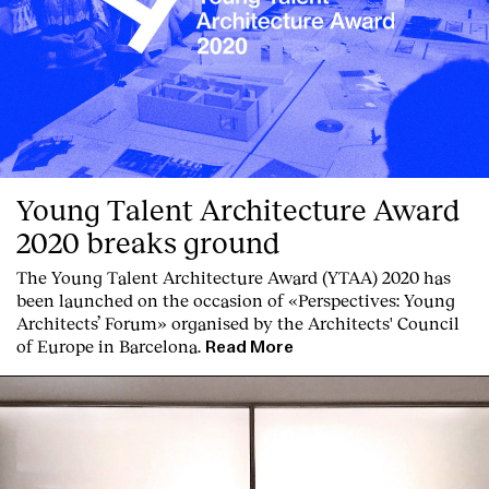
Young Talent Architecture Award
2020 breaks ground
The Young Talent Architecture Award (YTAA) 2020 has
been launched on the occasion of «Perspectives: Young
Architects’ Forum» organised by the Architects' Council
of Europe in Barcelona.
Read More