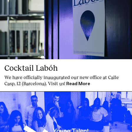
Clients
Cocktail Labóh
We have officially inaugurated our new office at Calle
Casp, 12 (Barcelona). Visit us!
Read More