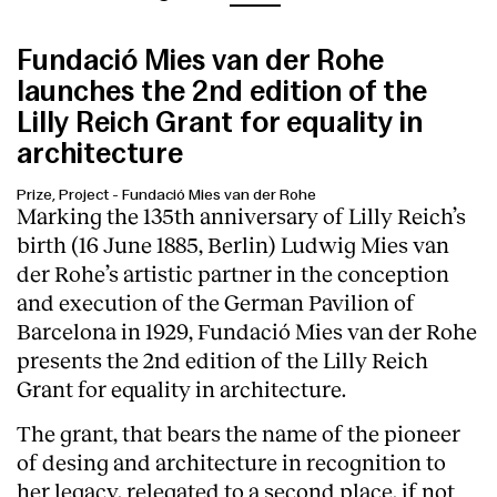
Fundació Mies van der Rohe
launches the 2nd edition of the
Lilly Reich Grant for equality in
architecture
Prize, Project
-
Fundació Mies van der Rohe
Marking the 135th anniversary of Lilly Reich’s
birth (16 June 1885, Berlin) Ludwig Mies van
der Rohe’s artistic partner in the conception
and execution of the German Pavilion of
Barcelona in 1929, Fundació Mies van der Rohe
presents the 2nd edition of the Lilly Reich
Grant for equality in architecture.
The grant, that bears the name of the pioneer
of desing and architecture in recognition to
her legacy, relegated to a second place, if not