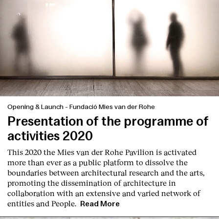
Opening & Launch
-
Fundació Mies van der Rohe
Presentation of the programme of
activities 2020
This 2020 the Mies van der Rohe Pavilion is activated
more than ever as a public platform to dissolve the
boundaries between architectural research and the arts,
promoting the dissemination of architecture in
collaboration with an extensive and varied network of
entities and People.
Read More