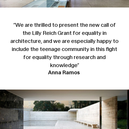
“We are thrilled to present the new call of
the Lilly Reich Grant for equality in
architecture, and we are especially happy to
include the teenage community in this fight
for equality through research and
knowledge”
Anna Ramos