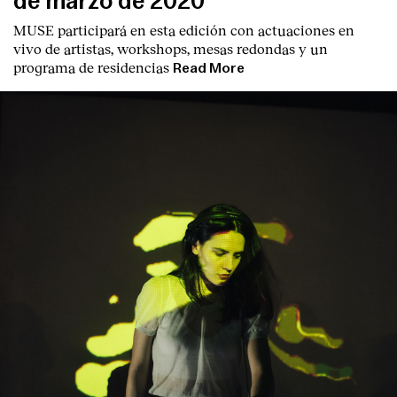
de marzo de 2020
MUSE participará en esta edición con actuaciones en
vivo de artistas, workshops, mesas redondas y un
programa de residencias
Read More