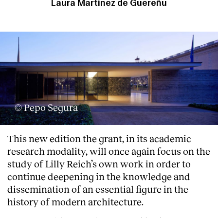
Laura Martínez de Guereñu
© Pepo Segura
This new edition the grant, in its academic
research modality, will once again focus on the
study of Lilly Reich’s own work in order to
continue deepening in the knowledge and
dissemination of an essential figure in the
history of modern architecture.