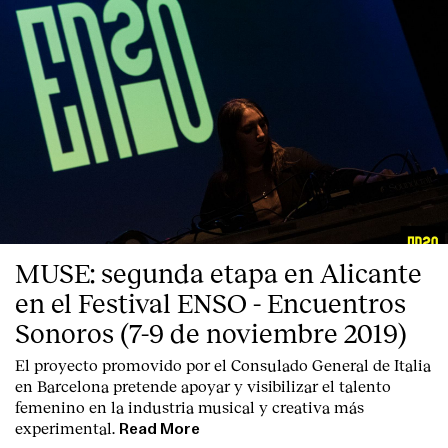
MUSE: segunda etapa en Alicante
en el Festival ENSO - Encuentros
Sonoros (7-9 de noviembre 2019)
El proyecto promovido por el Consulado General de Italia
en Barcelona pretende apoyar y visibilizar el talento
femenino en la industria musical y creativa más
experimental.
Read More