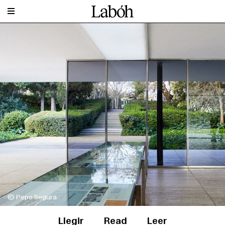
© Pepo Segura
Llegir
Read
Leer