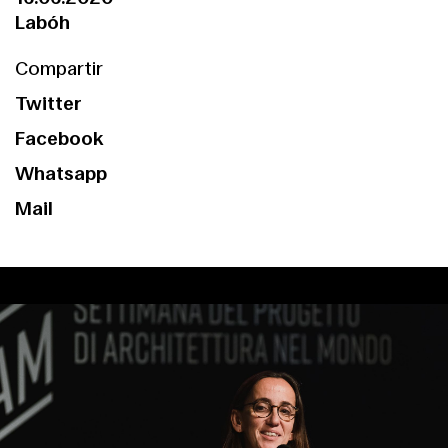
Labóh
Compartir
Twitter
Facebook
Whatsapp
Mail