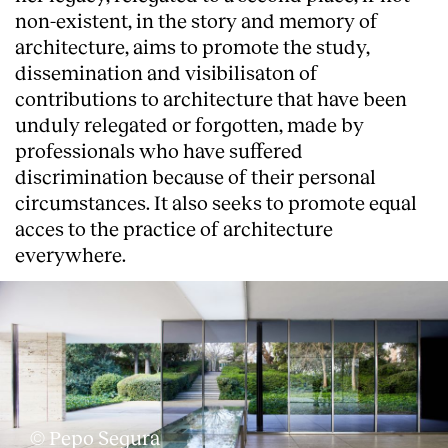
non-existent, in the story and memory of
architecture, aims to promote the study,
dissemination and visibilisaton of
contributions to architecture that have been
unduly relegated or forgotten, made by
professionals who have suffered
discrimination because of their personal
circumstances. It also seeks to promote equal
acces to the practice of architecture
everywhere.
About
© Pepo Segura