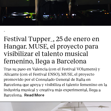
-
Festival Tupper_, 25 de enero en
Hangar. MUSE, el proyecto para
visibilizar el talento musical
femenino, llega a Barcelona
Tras su paso en Valencia (con el Festival VOlumens) y
Alicante (con el Festival ENSO), MUSE, el proyecto
promovido por el Consulado General de Italia en
Barcelona que apoya y visibiliza el talento femenino en la
industria musical y creativa más experimental, llega a
Barcelona.
Read More