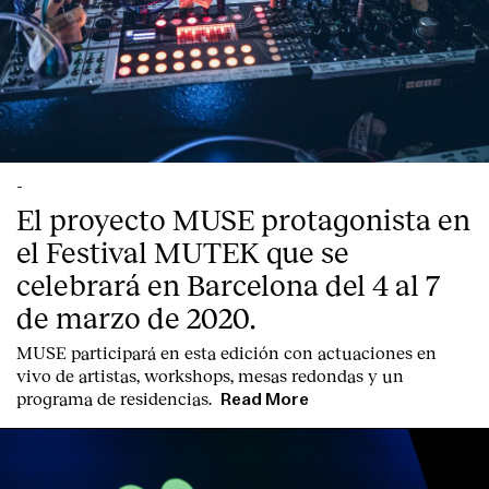
Contact
-
El proyecto MUSE protagonista en
el Festival MUTEK que se
celebrará en Barcelona del 4 al 7
de marzo de 2020.
MUSE participará en esta edición con actuaciones en
vivo de artistas, workshops, mesas redondas y un
programa de residencias.
Read More