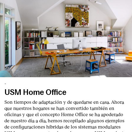
English
Español
Italiano
Català
-
USM Home Office
Son tiempos de adaptación y de quedarse en casa. Ahora
que nuestros hogares se han convertido también en
oficinas y que el concepto Home Office se ha apoderado
de nuestro día a día, hemos recopilado algunos ejemplos
de configuraciones híbridas de los sistemas modulares