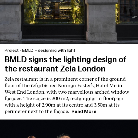
Project
-
BMLD – designing with light
BMLD signs the lighting design of
the restaurant Zela London
Zela restaurant is in a prominent corner of the ground
floor of the refurbished Norman Foster’s, Hotel Me in
West End London, with two marvellous arched window
Index
facades. The space is 300 m2, rectangular in floorplan
with a height of 2,90m at its centre and 3,50m at its
perimeter next to the façade.
Read More