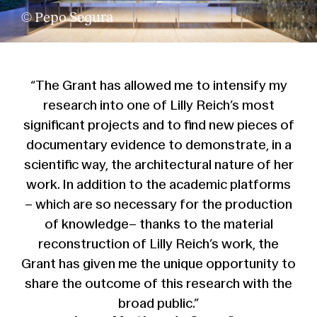
© Pepo Segura
“The Grant has allowed me to intensify my
research into one of Lilly Reich’s most
significant projects and to find new pieces of
documentary evidence to demonstrate, in a
scientific way, the architectural nature of her
work. In addition to the academic platforms
– which are so necessary for the production
of knowledge– thanks to the material
reconstruction of Lilly Reich’s work, the
Grant has given me the unique opportunity to
share the outcome of this research with the
broad public.”