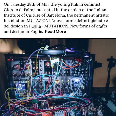
On Tuesday 28th of May the young Italian ceramist
Giorgio di Palma presented in the garden of the Italian
Institute of Culture of Barcelona, the permanent artistic
installation
MUTAZIONI. Nuove forme dell’artigianato e
del design in Puglia - MUTATIONS. New forms of crafts
and design in Puglia.
Read More