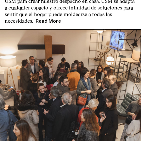
USM para crear nuestro despacho en casa. USM se adapta
a cualquier espacio y ofrece infinidad de soluciones para
sentir que el hogar puede moldearse a todas las
necesidades.
Read More