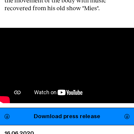
the movement of the body with music
recovered from his old show "Mies".
Download press release
16.06.2020