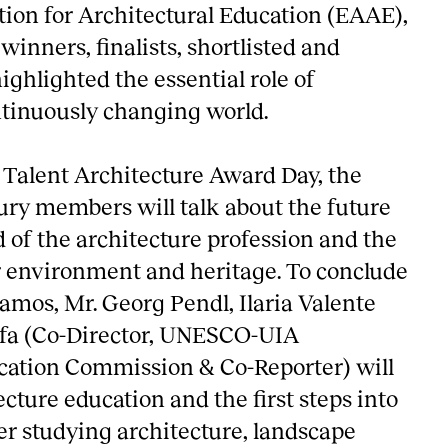
ion for Architectural Education (EAAE),
winners, finalists, shortlisted and
ighlighted the essential role of
ntinuously changing world.
Talent Architecture Award Day, the
ury members will talk about the future
d of the architecture profession and the
 environment and heritage. To conclude
amos, Mr. Georg Pendl, Ilaria Valente
a (Co-Director, UNESCO-UIA
cation Commission & Co-Reporter) will
ecture education and the first steps into
er studying architecture, landscape