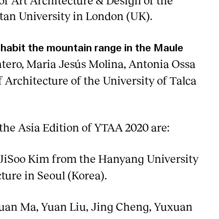
of Art Architecture & Design of the
an University in London (UK).
nhabit the mountain range in the Maule
ntero, Maria Jesús Molina, Antonia Ossa
 Architecture of the University of Talca
the Asia Edition of YTAA 2020 are:
JiSoo Kim from the Hanyang University
ture in Seoul (Korea).
uan Ma, Yuan Liu, Jing Cheng, Yuxuan