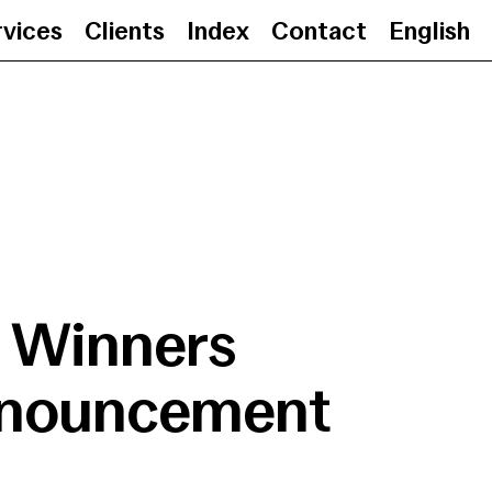
rvices
Clients
Index
Contact
English
Winners Announcement
•
Winners
nouncement