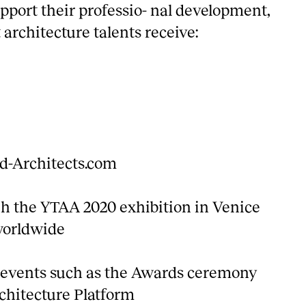
pport their professio- nal development,
architecture talents receive:
ld-Architects.com
ugh the YTAA 2020 exhibition in Venice
worldwide
n events such as the Awards ceremony
chitecture Platform