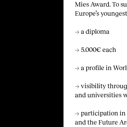
Mies Award. To su
Europe’s youngest 
→ a diploma
→ 5.000€ each
→ a profile in Wor
→ visibility thro
and universities 
→ participation i
and the Future Ar