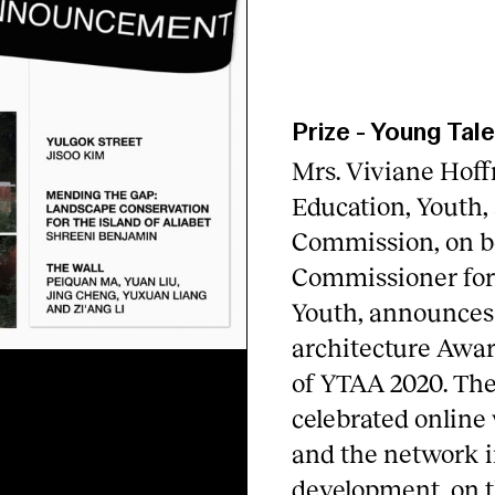
Prize
-
Young Tale
Mrs. Viviane Hoff
Education, Youth,
Commission, on be
Commissioner for 
Youth, announces
architecture Awar
of YTAA 2020. Th
celebrated online
and the network i
development, on t