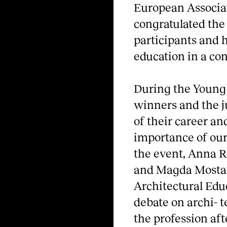
European Associat
congratulated the 
participants and h
education in a co
During the Young 
winners and the j
of their career an
importance of our
the event, Anna R
and Magda Mostaf
Architectural Edu
debate on archi- t
the profession aft