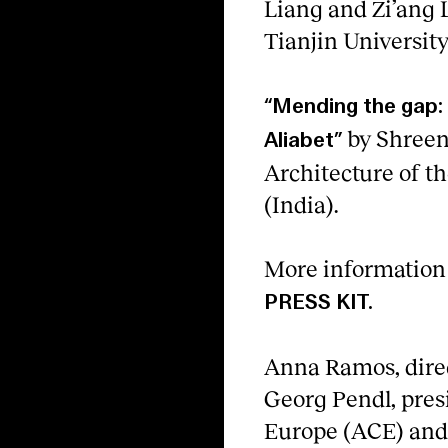
Liang and Zi’ang L
Tianjin University
“Mending the gap: 
by Shreen
Aliabet”
Architecture of 
(India).
More information 
PRESS KIT.
Anna Ramos, direc
Georg Pendl, presi
Europe (ACE) and I