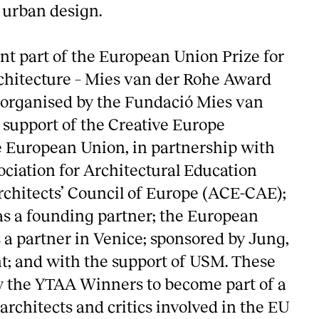
 urban design.
nt part of the European Union Prize for
hitecture – Mies van der Rohe Award
organised by the Fundació Mies van
 support of the Creative Europe
 European Union, in partnership with
ciation for Architectural Education
chitects’ Council of Europe (ACE-CAE);
as a founding partner; the European
 a partner in Venice; sponsored by Jung,
; and with the support of USM. These
ow the YTAA Winners to become part of a
rchitects and critics involved in the EU