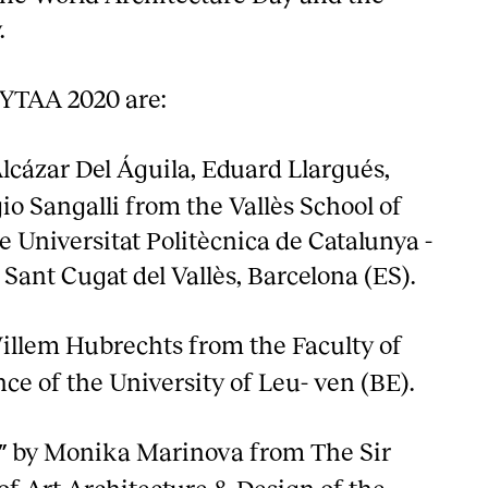
.
 YTAA 2020 are:
lcázar Del Águila, Eduard Llargués,
io Sangalli from the Vallès School of
e Universitat Politècnica de Catalunya -
Sant Cugat del Vallès, Barcelona (ES).
illem Hubrechts from the Faculty of
ce of the University of Leu- ven (BE).
by Monika Marinova from The Sir
”