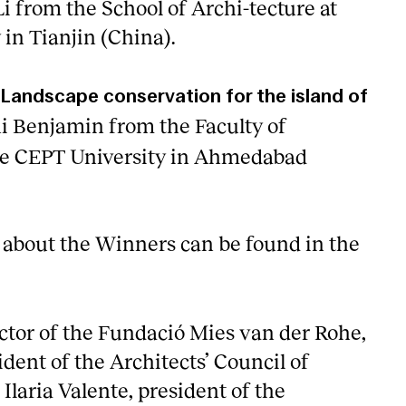
i from the School of Archi-tecture at
 in Tianjin (China).
Landscape conservation for the island of
i Benjamin from the Faculty of
the CEPT University in Ahmedabad
about the Winners can be found in the
tor of the Fundació Mies van der Rohe,
dent of the Architects’ Council of
laria Valente, president of the