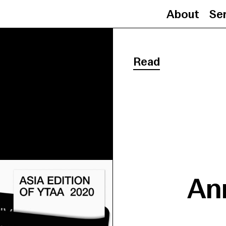
About
Se
Read
An