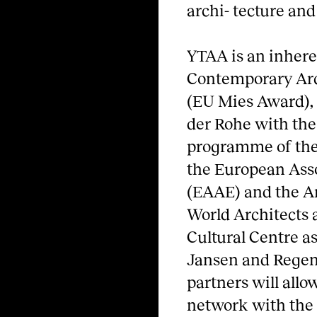
archi- tecture and
YTAA is an inhere
Contemporary Arc
(EU Mies Award), 
der Rohe with the
programme of the
the European Asso
(EAAE) and the Ar
World Architects 
Cultural Centre as
Jansen and Regent
partners will all
network with the a