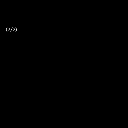
(
1
2
/
2
2
)