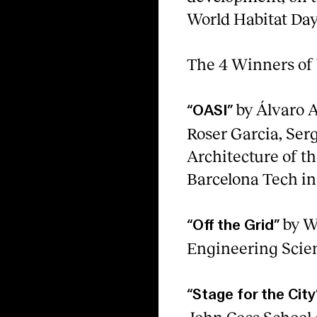
World Habitat Day
The 4 Winners of
by Álvaro A
“OASI”
Roser Garcia, Serg
Architecture of th
Barcelona Tech in 
by W
“Off the Grid”
Engineering Scien
“Stage for the City