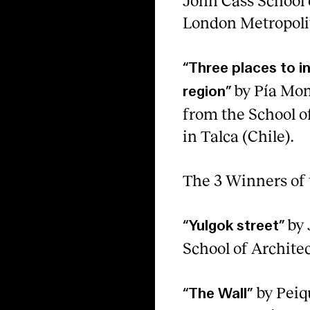
John Cass School 
London Metropolit
“Three places to i
by Pía Mo
region”
from the School of
in Talca (Chile).
The 3 Winners of 
by 
“Yulgok street”
School of Architec
by Peiq
“The Wall”