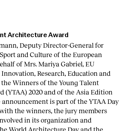
nt Architecture Award
mann, Deputy Director-General for
 Sport and Culture of the European
half of Mrs. Mariya Gabriel, EU
Innovation, Research, Education and
 the Winners of the Young Talent
d (YTAA) 2020 and of the Asia Edition
e announcement is part of the YTAA Day
 with the winners, the jury members
nvolved in its organization and
he World Architecture Day and the