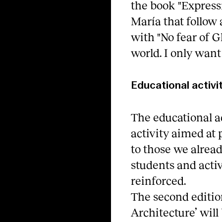
the book "Express
María that follo
with "No fear of G
world. I only want 
Educational activi
The educational a
activity aimed at
to those we alread
students and acti
reinforced.
The second edition
Architecture’ will