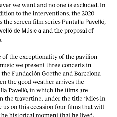
ver we want and no one is excluded. In
dition to the interventions, the 2020
the screen film series
Pantalla Pavelló,
and the proposal of
velló de Músic a
.
of the exceptionality of the pavilion
music we present three concerts in
h the Fundación Goethe and Barcelona
n the good weather arrives the
 Pavelló, in which the films are
 the travertine, under the title "Mies in
e us on this occasion four films that will
 the historical moment that he lived.