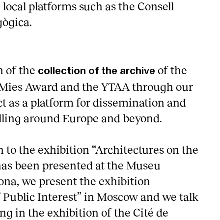
 local platforms such as the Consell
gògica.
n of the
of the
collection of the archive
U Mies Award and the YTAA through our
ct as a platform for dissemination and
velling around Europe and beyond.
n to the exhibition “Architectures on the
has been presented at the Museu
ona, we present the exhibition
f Public Interest” in Moscow and we talk
ng in the exhibition of the Cité de