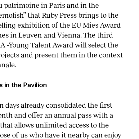
du patrimoine in Paris and in the
emolish” that Ruby Press brings to the
velling exhibition of the EU Mies Award
ues in Leuven and Vienna. The third
AA -Young Talent Award will select the
rojects and present them in the context
nnale.
s in the Pavilion
 days already consolidated the first
nth and offer an annual pass with a
that allows unlimited access to the
hose of us who have it nearby can enjoy