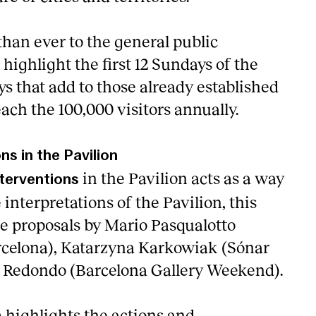
 than ever to the general public
 highlight the first 12 Sundays of the
s that add to those already established
ach the 100,000 visitors annually.
ons in the Pavilion
in the Pavilion acts as a way
nterventions
 interpretations of the Pavilion, this
he proposals by Mario Pasqualotto
rcelona), Katarzyna Karkowiak (Sónar
o Redondo (Barcelona Gallery Weekend).
highlights the actions and