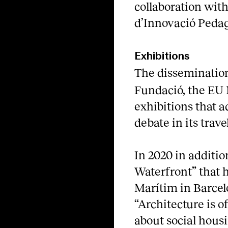
collaboration with
d’Innovació Peda
Exhibitions
The disseminatio
Fundació, the E
exhibitions that a
debate in its tra
In 2020 in additio
Waterfront” that 
Marítim in Barcel
“Architecture is o
about social housi