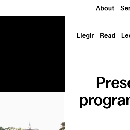
About
Se
Llegir
Read
Le
Pres
program