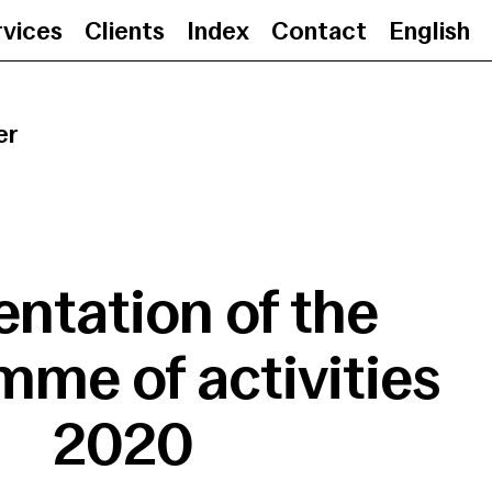
rvices
Clients
Index
Contact
English
Presentation of the programme
er
entation of the
me of activities
2020