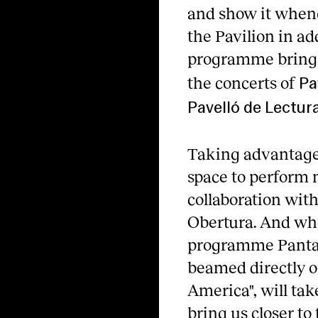
and show it whene
the Pavilion in ad
programme brings 
the concerts of
Pa
Pavelló de Lectura
Taking advantage 
space to perform 
collaboration wit
Obertura. And whe
programme Pantalla
beamed directly on
America", will tak
bring us closer to