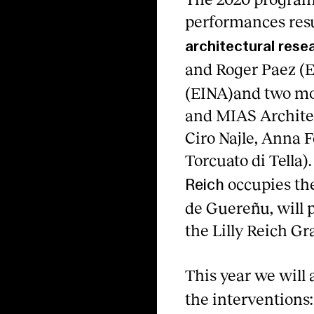
performances res
architectural rese
and Roger Paez (E
(EINA)and two mor
and MIAS Architec
Ciro Najle, Anna 
Torcuato di Tella).
occupies the
Reich
de Guereñu, will p
the Lilly Reich Gr
This year we will 
the interventions: