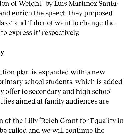
ion of Weight" by Luis Martínez Santa-
w and enrich the speech they proposed
lass" and "I do not want to change the
to express it" respectively.
ty
ction plan is expanded with a new
 primary school students, which is added
y offer to secondary and high school
vities aimed at family audiences are
 of the Lilly ‘Reich Grant for Equality in
 be called and we will continue the