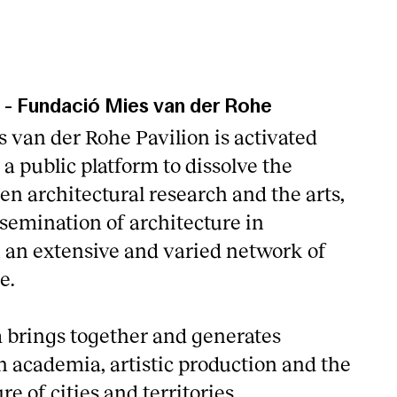
h
-
Fundació Mies van der Rohe
s van der Rohe Pavilion is activated
a public platform to dissolve the
n architectural research and the arts,
semination of architecture in
h an extensive and varied network of
e.
 brings together and generates
 academia, artistic production and the
re of cities and territories.