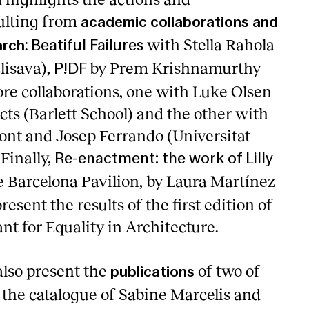
ulting from
academic collaborations and
:
with Stella Rahola
arch
Beatiful Failures
lisava),
by Prem Krishnamurthy
P!DF
e collaborations, one with Luke Olsen
ts (Barlett School) and the other with
Font and Josep Ferrando (Universitat
 Finally,
Re-enactment: the work of Lilly
 Barcelona Pavilion, by Laura Martínez
resent the results of the first edition of
ant for Equality in Architecture.
also present the
of two of
publications
 the catalogue of Sabine Marcelis and