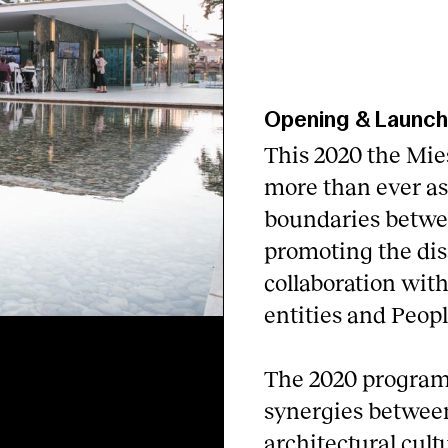
Opening & Launc
This 2020 the Mie
more than ever as 
boundaries betwee
promoting the dis
collaboration wit
entities and Peopl
The 2020 program
synergies between
architectural cultu