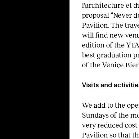
l'architecture et 
proposal “Never d
Pavilion. The tra
will find new ven
edition of the YT
best graduation p
of the Venice Bie
Visits and activitie
We add to the open
Sundays of the mo
very reduced cost 
Pavilion so that t