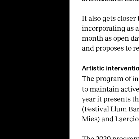
It also gets closer
incorporating as a
month as open day
and proposes to re
Artistic interventi
The program of
i
to maintain active
year it presents t
(Festival Llum Ba
Mies) and Laerci
The 2020 program 