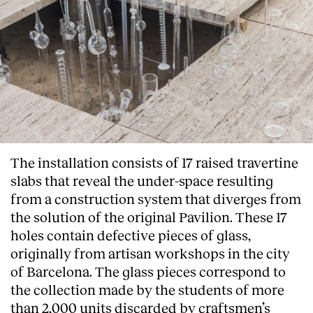
The installation consists of 17 raised travertine
slabs that reveal the under-space resulting
from a construction system that diverges from
the solution of the original Pavilion. These 17
holes contain defective pieces of glass,
originally from artisan workshops in the city
of Barcelona. The glass pieces correspond to
the collection made by the students of more
than 2,000 units discarded by craftsmen’s