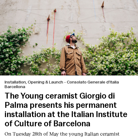
Installation, Opening & Launch
-
Consolato Generale d’Italia
Barcellona
The Young ceramist Giorgio di
Palma presents his permanent
installation at the Italian Institute
of Culture of Barcelona
On Tuesday 28th of May the young Italian ceramist