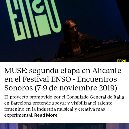
MUSE: segunda etapa en Alicante
en el Festival ENSO - Encuentros
Sonoros (7-9 de noviembre 2019)
El proyecto promovido por el Consulado General de Italia
en Barcelona pretende apoyar y visibilizar el talento
femenino en la industria musical y creativa más
experimental.
Read More