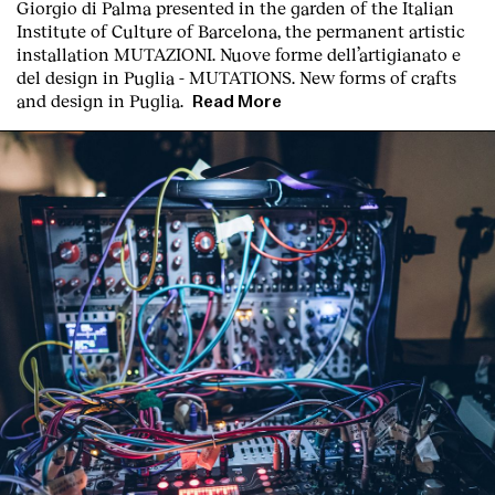
Giorgio di Palma presented in the garden of the Italian
Institute of Culture of Barcelona, the permanent artistic
installation
MUTAZIONI. Nuove forme dell’artigianato e
del design in Puglia - MUTATIONS. New forms of crafts
and design in Puglia.
Read More