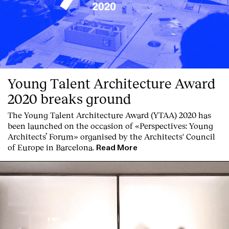
Young Talent Architecture Award
2020 breaks ground
The Young Talent Architecture Award (YTAA) 2020 has
been launched on the occasion of «Perspectives: Young
Architects’ Forum» organised by the Architects' Council
of Europe in Barcelona.
Read More