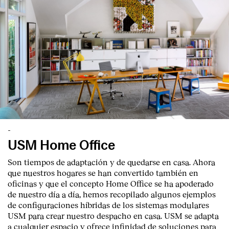
-
USM Home Office
Son tiempos de adaptación y de quedarse en casa. Ahora
que nuestros hogares se han convertido también en
oficinas y que el concepto Home Office se ha apoderado
de nuestro día a día, hemos recopilado algunos ejemplos
de configuraciones híbridas de los sistemas modulares
USM para crear nuestro despacho en casa. USM se adapta
a cualquier espacio y ofrece infinidad de soluciones para