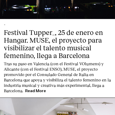
-
Festival Tupper_, 25 de enero en
Hangar. MUSE, el proyecto para
visibilizar el talento musical
femenino, llega a Barcelona
Tras su paso en Valencia (con el Festival VOlumens) y
Alicante (con el Festival ENSO), MUSE, el proyecto
promovido por el Consulado General de Italia en
Barcelona que apoya y visibiliza el talento femenino en la
industria musical y creativa más experimental, llega a
Barcelona.
Read More