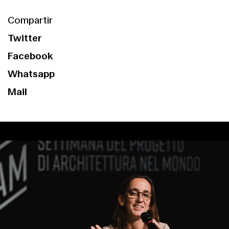
Services
Compartir
Twitter
Facebook
Whatsapp
Mail