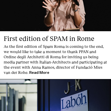
First edition of SPAM in Rome
As the first edition of
Spam Roma
is coming to the end,
we would like to take a moment to thank PPAN and
Ordine degli Architetti di Roma for inviting us being
media partner with Italian-Architects and participating at
the event with Anna Ramos, director of
Fundació Mies
van der Rohe
.
Read More