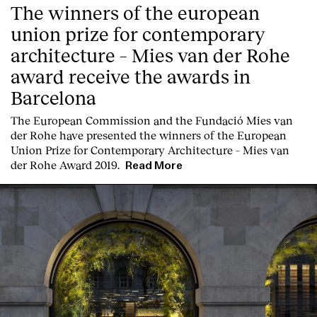
The winners of the european
union prize for contemporary
architecture – Mies van der Rohe
award receive the awards in
Barcelona
T
he
European Commission
and the
Fundació Mies van
der Rohe
have presented the winners of the European
Union Prize for Contemporary Architecture – Mies van
der Rohe Award 2019.
Read More