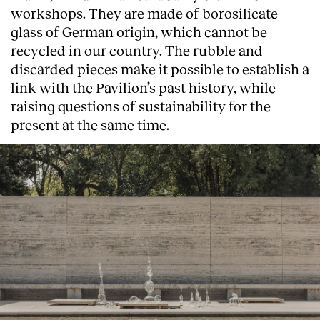
workshops. They are made of borosilicate
glass of German origin, which cannot be
recycled in our country. The rubble and
discarded pieces make it possible to establish a
link with the Pavilion’s past history, while
raising questions of sustainability for the
present at the same time.