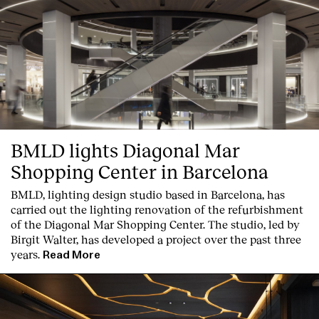
English
Español
Italiano
Català
BMLD lights Diagonal Mar
Shopping Center in Barcelona
BMLD, lighting design studio based in Barcelona, has
carried out the lighting renovation of the refurbishment
of the Diagonal Mar Shopping Center. The studio, led by
Birgit Walter, has developed a project over the past three
years.
Read More