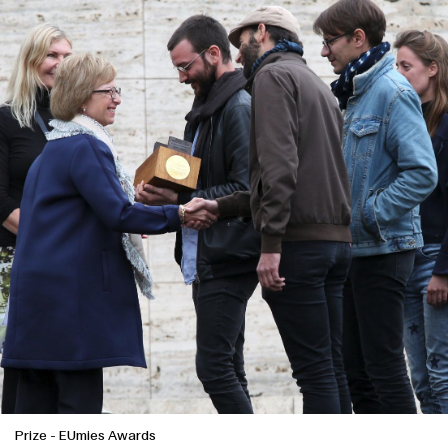
Clients
Prize
-
EUmies Awards