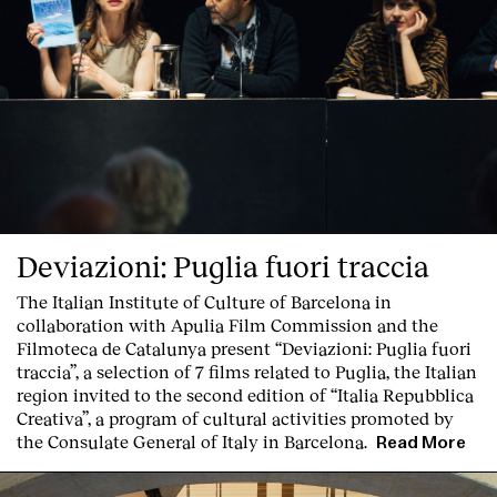
Deviazioni: Puglia fuori traccia
The Italian Institute of Culture of Barcelona in
collaboration with Apulia Film Commission and the
Filmoteca de Catalunya present
“Deviazioni: Puglia fuori
traccia”, a selection of 7 films related to Puglia
, the Italian
region invited to the second edition of “Italia Repubblica
Creativa”, a program of cultural activities promoted by
the Consulate General of Italy in Barcelona.
Read More