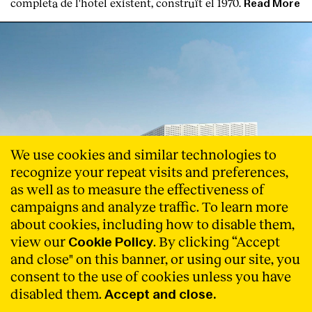
completa de l'hotel existent, construït el 1970.
Read More
We use cookies and similar technologies to
recognize your repeat visits and preferences,
as well as to measure the effectiveness of
campaigns and analyze traffic. To learn more
about cookies, including how to disable them,
view our
. By clicking “Accept
Cookie Policy
and close" on this banner, or using our site, you
consent to the use of cookies unless you have
disabled them.
Accept and close.