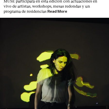
MUSE participará en esta edición con actuaciones en
Contact
vivo de artistas, workshops, mesas redondas y un
programa de residencias
Read More