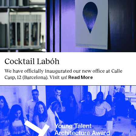
Cocktail Labóh
We have officially inaugurated our new office at Calle
Casp, 12 (Barcelona). Visit us!
Read More