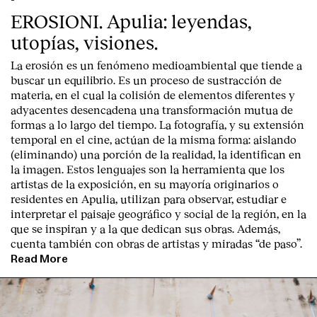
EROSIONI. Apulia: leyendas,
utopías, visiones.
La erosión es un fenómeno medioambiental que tiende a
buscar un equilibrio. Es un proceso de sustracción de
materia, en el cual la colisión de elementos diferentes y
adyacentes desencadena una transformación mutua de
formas a lo largo del tiempo. La fotografía, y su extensión
temporal en el cine, actúan de la misma forma: aislando
(eliminando) una porción de la realidad, la identifican en
la imagen. Estos lenguajes son la herramienta que los
artistas de la exposición, en su mayoría originarios o
residentes en Apulia, utilizan para observar, estudiar e
interpretar el paisaje geográfico y social de la región, en la
Index
que se inspiran y a la que dedican sus obras. Además,
cuenta también con obras de artistas y miradas “de paso”.
Read More