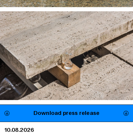
Download press release
10.08.2026