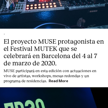
-
El proyecto MUSE protagonista en
el Festival MUTEK que se
celebrará en Barcelona del 4 al 7
de marzo de 2020.
MUSE participará en esta edición con actuaciones en
vivo de artistas, workshops, mesas redondas y un
programa de residencias.
Read More