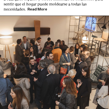
sentir que el hogar puede moldearse a todas las
necesidades.
Read More