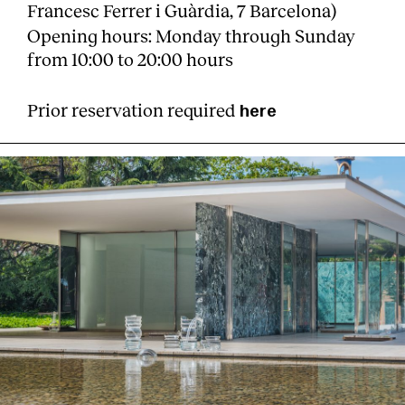
Francesc Ferrer i Guàrdia, 7 Barcelona)
Opening hours: Monday through Sunday
from 10:00 to 20:00 hours
Prior reservation required
here