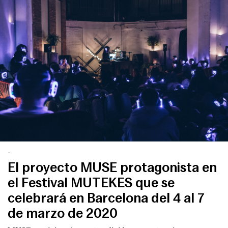
-
El proyecto MUSE protagonista en
el Festival MUTEKES que se
celebrará en Barcelona del 4 al 7
de marzo de 2020