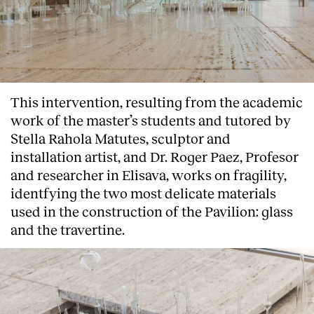
This intervention, resulting from the academic
work of the master’s students and tutored by
Stella Rahola Matutes, sculptor and
installation artist, and Dr. Roger Paez, Profesor
and researcher in Elisava, works on fragility,
identfying the two most delicate materials
used in the construction of the Pavilion: glass
and the travertine.
About