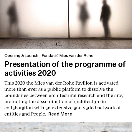
Opening & Launch
-
Fundació Mies van der Rohe
Presentation of the programme of
activities 2020
This 2020 the Mies van der Rohe Pavilion is activated
more than ever as a public platform to dissolve the
boundaries between architectural research and the arts,
promoting the dissemination of architecture in
collaboration with an extensive and varied network of
entities and People.
Read More