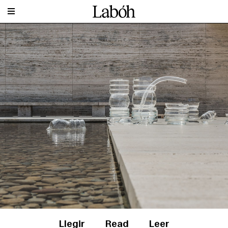
Llegir
Read
Leer