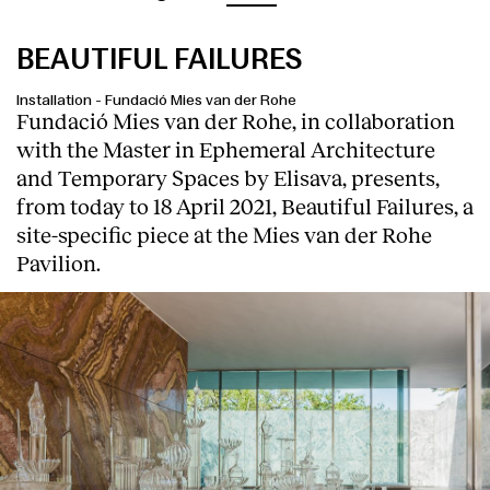
BEAUTIFUL FAILURES
Installation
-
Fundació Mies van der Rohe
Fundació Mies van der Rohe, in collaboration
with the Master in Ephemeral Architecture
and Temporary Spaces by Elisava, presents,
from today to 18 April 2021, Beautiful Failures, a
site-specific piece at the Mies van der Rohe
Pavilion.