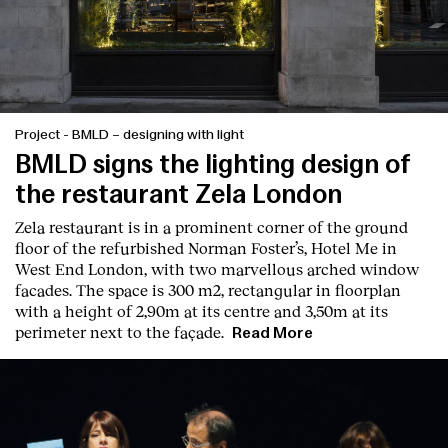
Project
-
BMLD – designing with light
BMLD signs the lighting design of
the restaurant Zela London
Zela restaurant is in a prominent corner of the ground
floor of the refurbished Norman Foster’s, Hotel Me in
West End London, with two marvellous arched window
facades. The space is 300 m2, rectangular in floorplan
with a height of 2,90m at its centre and 3,50m at its
perimeter next to the façade.
Read More