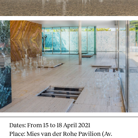
Dates: From 15 to 18 April 2021
Place: Mies van der Rohe Pavilion (Av.