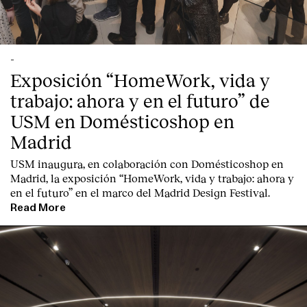
-
Exposición “HomeWork, vida y
trabajo: ahora y en el futuro” de
USM en Domésticoshop en
Madrid
USM inaugura, en colaboración con Domésticoshop en
Madrid, la exposición “HomeWork, vida y trabajo: ahora y
en el futuro” en el marco del Madrid Design Festival.
Read More