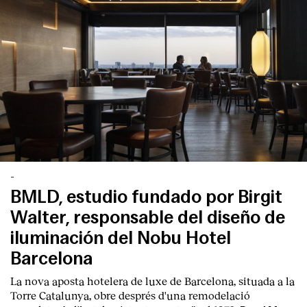
-
BMLD, estudio fundado por Birgit
Walter, responsable del diseño de
iluminación del Nobu Hotel
Barcelona
La nova aposta hotelera de luxe de Barcelona, situada a la
Torre Catalunya, obre després d'una remodelació