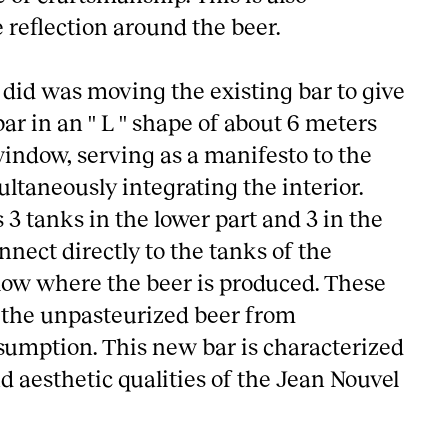
reflection around the beer.
 did was moving the existing bar to give
r in an '' L '' shape of about 6 meters
window, serving as a manifesto to the
ltaneously integrating the interior.
3 tanks in the lower part and 3 in the
nnect directly to the tanks of the
elow where the beer is produced. These
r the unpasteurized beer from
sumption. This new bar is characterized
d aesthetic qualities of the Jean Nouvel