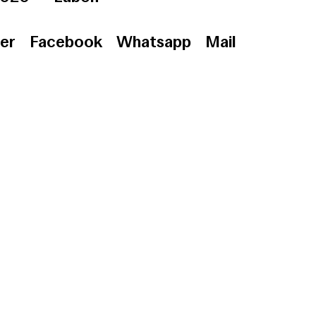
er
Facebook
Whatsapp
Mail