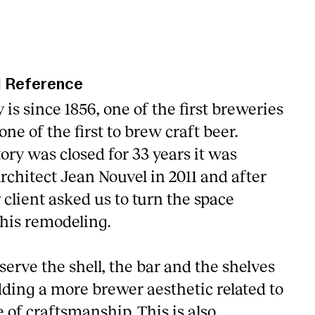
l Reference
 is since 1856, one of the first breweries
ne of the first to brew craft beer.
ory was closed for 33 years it was
rchitect Jean Nouvel in 2011 and after
r client asked us to turn the space
his remodeling.
erve the shell, the bar and the shelves
dding a more brewer aesthetic related to
e of craftsmanship. This is also