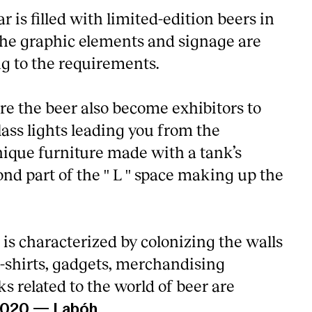
ar is filled with limited-edition beers in
 The graphic elements and signage are
g to the requirements.
re the beer also become exhibitors to
glass lights leading you from the
nique furniture made with a tank’s
ond part of the '' L '' space making up the
is characterized by colonizing the walls
-shirts, gadgets, merchandising
 related to the world of beer are
2020
—
Labóh