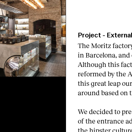
Project
-
Externa
The Moritz factory
in Barcelona, and o
Although this fact
reformed by the A
this great leap ou
around based on t
We decided to pres
of the entrance a
the hipster cultur