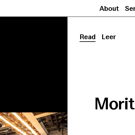
About
Se
Read
Leer
Morit