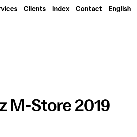
rvices
Clients
Index
Contact
English
Moritz M-Store 2019
•
z M-Store 2019