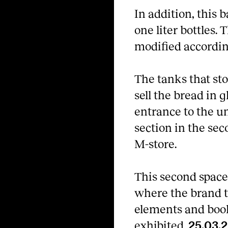
In addition, this b
one liter bottles.
modified accordin
The tanks that sto
sell the bread in 
entrance to the u
section in the sec
M-store.
This second space 
where the brand t
elements and books
exhibited.
25.03.