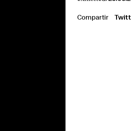
Compartir
Twitt