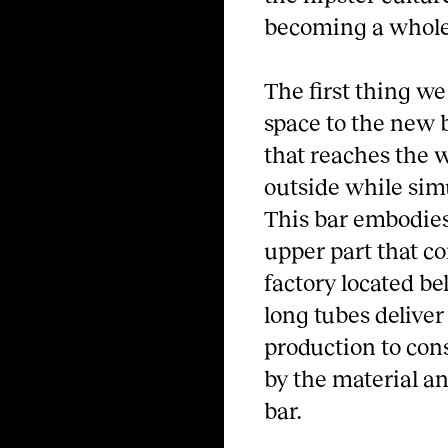
becoming a whole 
The first thing we
space to the new ba
that reaches the 
outside while simu
This bar embodies 
upper part that co
factory located b
long tubes delive
production to con
by the material an
bar.