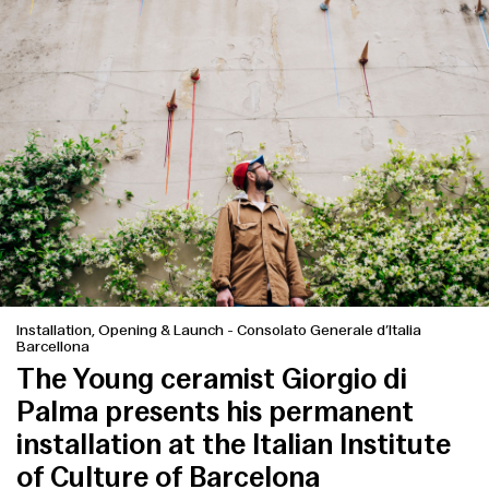
Installation, Opening & Launch
-
Consolato Generale d’Italia
Barcellona
The Young ceramist Giorgio di
Palma presents his permanent
installation at the Italian Institute
of Culture of Barcelona