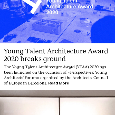
Clients
Young Talent Architecture Award
2020 breaks ground
The Young Talent Architecture Award (YTAA) 2020 has
been launched on the occasion of «Perspectives: Young
Architects’ Forum» organised by the Architects' Council
of Europe in Barcelona.
Read More