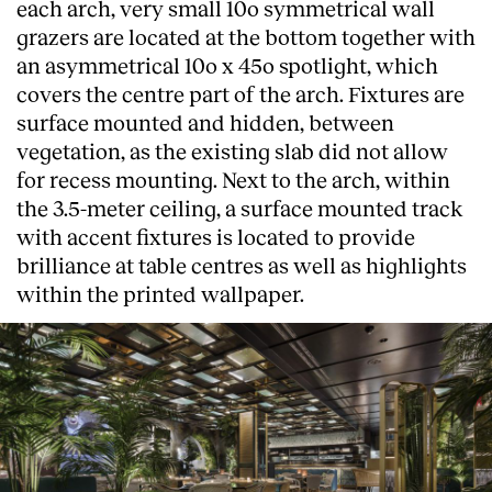
each arch, very small 10o symmetrical wall
grazers are located at the bottom together with
an asymmetrical 10o x 45o spotlight, which
covers the centre part of the arch. Fixtures are
surface mounted and hidden, between
vegetation, as the existing slab did not allow
for recess mounting. Next to the arch, within
the 3.5-meter ceiling, a surface mounted track
with accent fixtures is located to provide
brilliance at table centres as well as highlights
within the printed wallpaper.