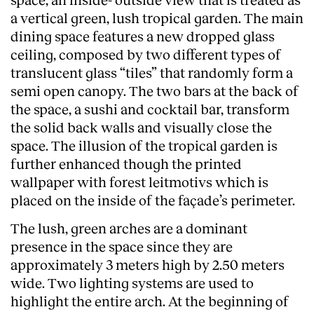
a vertical green, lush tropical garden. The main
dining space features a new dropped glass
ceiling, composed by two different types of
translucent glass “tiles” that randomly form a
semi open canopy. The two bars at the back of
the space, a sushi and cocktail bar, transform
the solid back walls and visually close the
space. The illusion of the tropical garden is
further enhanced though the printed
wallpaper with forest leitmotivs which is
placed on the inside of the façade’s perimeter.
The lush, green arches are a dominant
presence in the space since they are
approximately 3 meters high by 2.50 meters
wide. Two lighting systems are used to
highlight the entire arch. At the beginning of