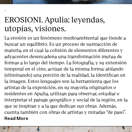
-
EROSIONI. Apulia: leyendas,
utopías, visiones.
La erosión es un fenómeno medioambiental que tiende a
buscar un equilibrio. Es un proceso de sustracción de
materia, en el cual la colisión de elementos diferentes y
adyacentes desencadena una transformación mutua de
formas a lo largo del tiempo. La fotografía, y su extensión
temporal en el cine, actúan de la misma forma: aislando
(eliminando) una porción de la realidad, la identifican en
la imagen. Estos lenguajes son la herramienta que los
artistas de la exposición, en su mayoría originarios o
residentes en Apulia, utilizan para observar, estudiar e
interpretar el paisaje geográfico y social de la región, en la
que se inspiran y a la que dedican sus obras. Además,
cuenta también con obras de artistas y miradas “de paso”.
Read More