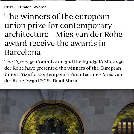
Prize
-
EUmies Awards
The winners of the european
union prize for contemporary
architecture – Mies van der Rohe
award receive the awards in
Barcelona
T
he
European Commission
and the
Fundació Mies van
der Rohe
have presented the winners of the European
Union Prize for Contemporary Architecture – Mies van
der Rohe Award 2019.
Read More