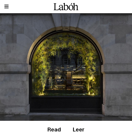
Read
Leer