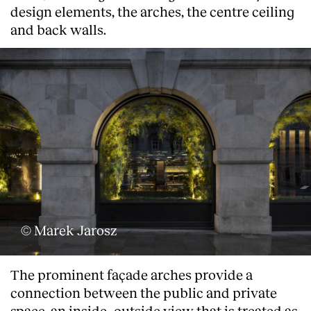
design elements, the arches, the centre ceiling
and back walls.
© Marek Jarosz
About
The prominent façade arches provide a
connection between the public and private
space, an inside- outside view that is treated as