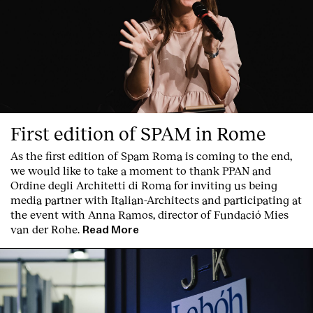
First edition of SPAM in Rome
As the first edition of
Spam Roma
is coming to the end,
we would like to take a moment to thank PPAN and
Ordine degli Architetti di Roma for inviting us being
media partner with Italian-Architects and participating at
the event with Anna Ramos, director of
Fundació Mies
van der Rohe
.
Read More