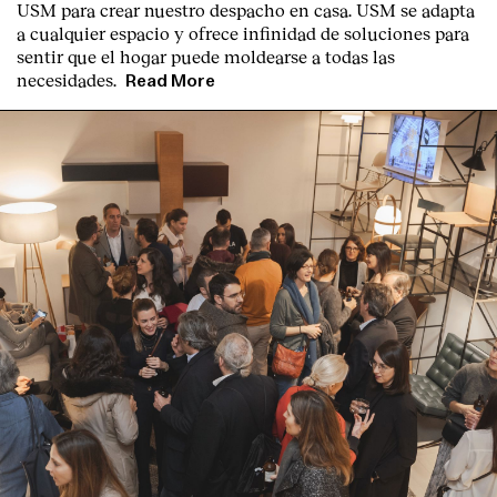
USM para crear nuestro despacho en casa. USM se adapta
a cualquier espacio y ofrece infinidad de soluciones para
sentir que el hogar puede moldearse a todas las
necesidades.
Read More
English
Español
Italiano
Català