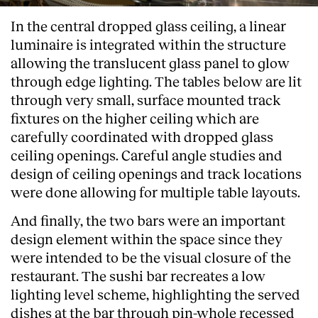
In the central dropped glass ceiling, a linear
luminaire is integrated within the structure
allowing the translucent glass panel to glow
through edge lighting. The tables below are lit
through very small, surface mounted track
fixtures on the higher ceiling which are
carefully coordinated with dropped glass
ceiling openings. Careful angle studies and
design of ceiling openings and track locations
were done allowing for multiple table layouts.
And finally, the two bars were an important
design element within the space since they
were intended to be the visual closure of the
restaurant. The sushi bar recreates a low
lighting level scheme, highlighting the served
dishes at the bar through pin-whole recessed