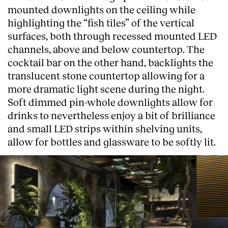
mounted downlights on the ceiling while
highlighting the “fish tiles” of the vertical
surfaces, both through recessed mounted LED
channels, above and below countertop. The
cocktail bar on the other hand, backlights the
translucent stone countertop allowing for a
more dramatic light scene during the night.
Soft dimmed pin-whole downlights allow for
drinks to nevertheless enjoy a bit of brilliance
and small LED strips within shelving units,
allow for bottles and glassware to be softly lit.