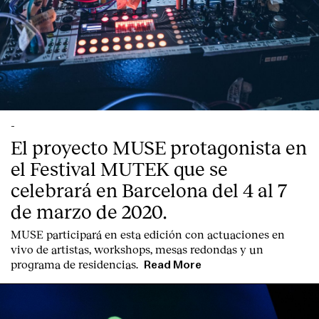
-
El proyecto MUSE protagonista en
el Festival MUTEK que se
celebrará en Barcelona del 4 al 7
de marzo de 2020.
MUSE participará en esta edición con actuaciones en
vivo de artistas, workshops, mesas redondas y un
programa de residencias.
Read More