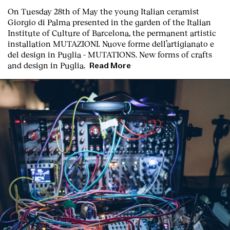
On Tuesday 28th of May the young Italian ceramist
Giorgio di Palma presented in the garden of the Italian
Institute of Culture of Barcelona, the permanent artistic
installation
MUTAZIONI. Nuove forme dell’artigianato e
del design in Puglia - MUTATIONS. New forms of crafts
and design in Puglia.
Read More