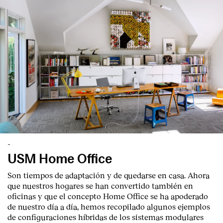
-
USM Home Office
Son tiempos de adaptación y de quedarse en casa. Ahora
que nuestros hogares se han convertido también en
oficinas y que el concepto Home Office se ha apoderado
de nuestro día a día, hemos recopilado algunos ejemplos
de configuraciones híbridas de los sistemas modulares