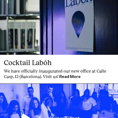
Cocktail Labóh
We have officially inaugurated our new office at Calle
Casp, 12 (Barcelona). Visit us!
Read More