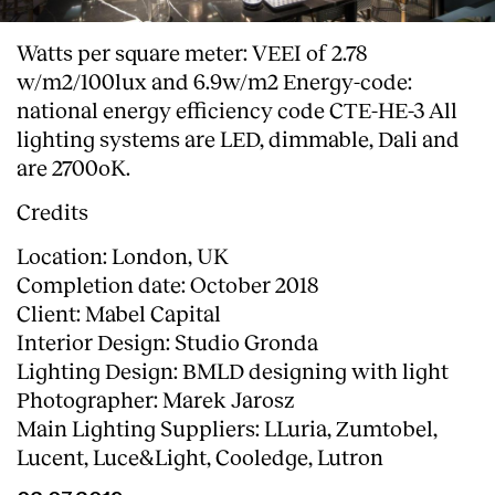
Watts per square meter: VEEI of 2.78
w/m2/100lux and 6.9w/m2 Energy-code:
national energy efficiency code CTE-HE-3 All
lighting systems are LED, dimmable, Dali and
are 2700oK.
Credits
Location: London, UK
Completion date: October 2018
Client: Mabel Capital
Interior Design: Studio Gronda
Lighting Design: BMLD designing with light
Photographer: Marek Jarosz
Main Lighting Suppliers: LLuria, Zumtobel,
Lucent, Luce&Light, Cooledge, Lutron