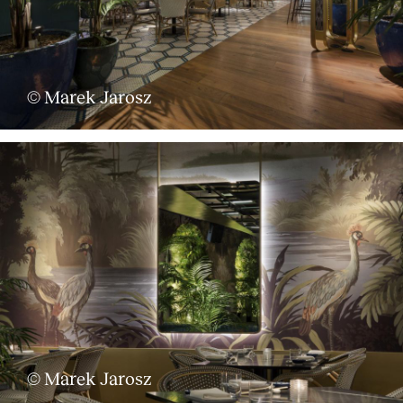
© Marek Jarosz
© Marek Jarosz