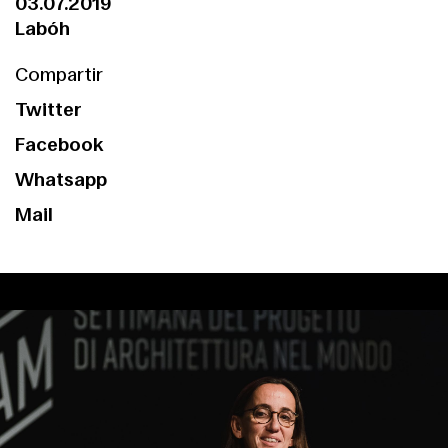
03.07.2019
Labóh
Compartir
Twitter
Facebook
Whatsapp
Mail