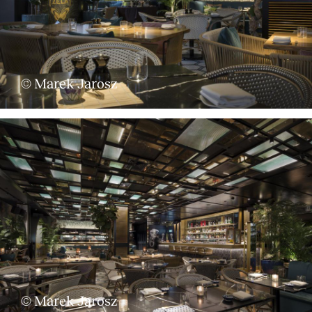
Services
© Marek Jarosz
© Marek Jarosz