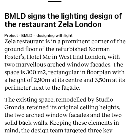
BMLD signs the lighting design of
the restaurant Zela London
Project
-
BMLD – designing with light
Zela restaurant is in a prominent corner of the
ground floor of the refurbished Norman
Foster’s, Hotel Me in West End London, with
two marvellous arched window facades. The
space is 300 m2, rectangular in floorplan with
a height of 2,90m at its centre and 3,50m at its
perimeter next to the façade.
The existing space, remodelled by Studio
Gronda, retained its original ceiling heights,
the two arched window facades and the two
solid back walls. Keeping these elements in
mind, the design team targeted three key