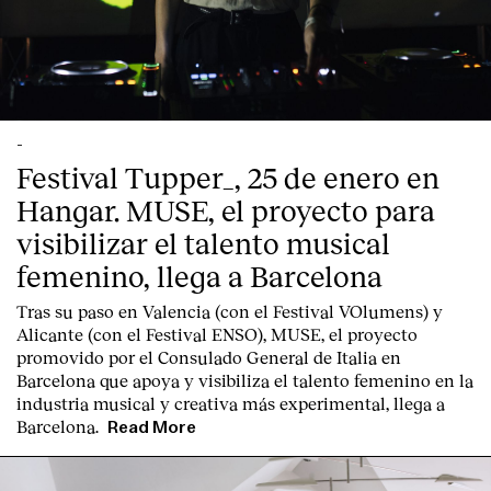
-
Festival Tupper_, 25 de enero en
Hangar. MUSE, el proyecto para
visibilizar el talento musical
femenino, llega a Barcelona
Tras su paso en Valencia (con el Festival VOlumens) y
Alicante (con el Festival ENSO), MUSE, el proyecto
promovido por el Consulado General de Italia en
Barcelona que apoya y visibiliza el talento femenino en la
industria musical y creativa más experimental, llega a
Barcelona.
Read More