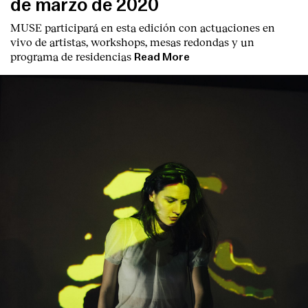
de marzo de 2020
MUSE participará en esta edición con actuaciones en
vivo de artistas, workshops, mesas redondas y un
programa de residencias
Read More