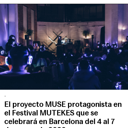
-
El proyecto MUSE protagonista en
el Festival MUTEKES que se
celebrará en Barcelona del 4 al 7