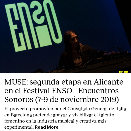
Contact
MUSE: segunda etapa en Alicante
en el Festival ENSO - Encuentros
Sonoros (7-9 de noviembre 2019)
El proyecto promovido por el Consulado General de Italia
en Barcelona pretende apoyar y visibilizar el talento
femenino en la industria musical y creativa más
experimental.
Read More