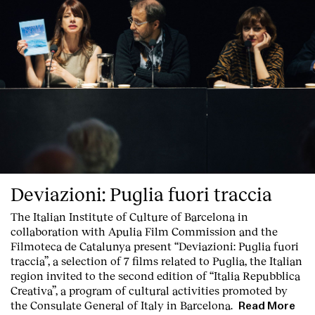
Deviazioni: Puglia fuori traccia
The Italian Institute of Culture of Barcelona in
Index
collaboration with Apulia Film Commission and the
Filmoteca de Catalunya present
“Deviazioni: Puglia fuori
traccia”, a selection of 7 films related to Puglia
, the Italian
region invited to the second edition of “Italia Repubblica
Creativa”, a program of cultural activities promoted by
the Consulate General of Italy in Barcelona.
Read More