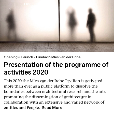
Opening & Launch
-
Fundació Mies van der Rohe
Presentation of the programme of
activities 2020
This 2020 the Mies van der Rohe Pavilion is activated
more than ever as a public platform to dissolve the
boundaries between architectural research and the arts,
promoting the dissemination of architecture in
collaboration with an extensive and varied network of
entities and People.
Read More