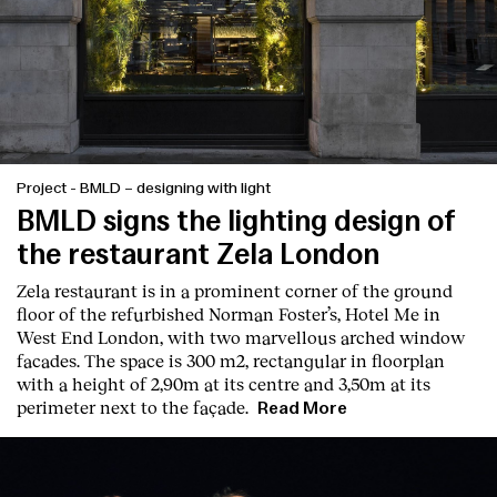
Project
-
BMLD – designing with light
BMLD signs the lighting design of
the restaurant Zela London
Zela restaurant is in a prominent corner of the ground
floor of the refurbished Norman Foster’s, Hotel Me in
West End London, with two marvellous arched window
facades. The space is 300 m2, rectangular in floorplan
with a height of 2,90m at its centre and 3,50m at its
perimeter next to the façade.
Read More