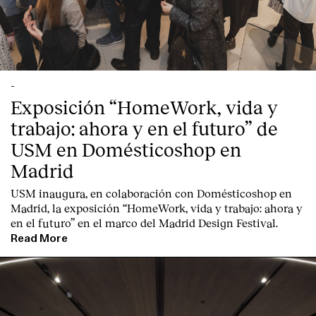
-
Exposición “HomeWork, vida y
trabajo: ahora y en el futuro” de
USM en Domésticoshop en
Madrid
USM inaugura, en colaboración con Domésticoshop en
Madrid, la exposición “HomeWork, vida y trabajo: ahora y
en el futuro” en el marco del Madrid Design Festival.
Read More