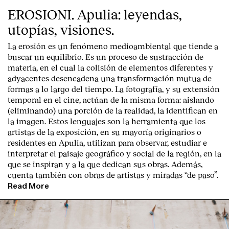
EROSIONI. Apulia: leyendas,
utopías, visiones.
La erosión es un fenómeno medioambiental que tiende a
buscar un equilibrio. Es un proceso de sustracción de
materia, en el cual la colisión de elementos diferentes y
adyacentes desencadena una transformación mutua de
formas a lo largo del tiempo. La fotografía, y su extensión
temporal en el cine, actúan de la misma forma: aislando
(eliminando) una porción de la realidad, la identifican en
la imagen. Estos lenguajes son la herramienta que los
artistas de la exposición, en su mayoría originarios o
residentes en Apulia, utilizan para observar, estudiar e
interpretar el paisaje geográfico y social de la región, en la
que se inspiran y a la que dedican sus obras. Además,
cuenta también con obras de artistas y miradas “de paso”.
Read More