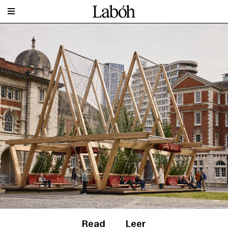
Read
Leer