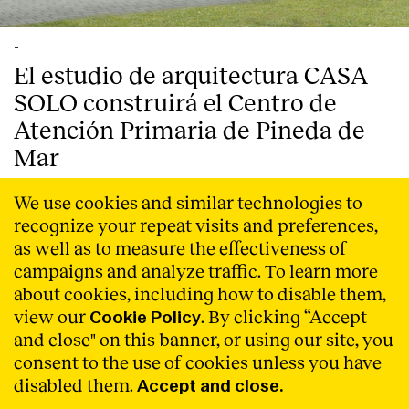
-
El estudio de arquitectura CASA
SOLO construirá el Centro de
Atención Primaria de Pineda de
Mar
CASA SOLO, estudio de arquitectura con sede en
We use cookies and similar technologies to
Barcelona, ha ganado el concurso convocado por
recognize your repeat visits and preferences,
Infraestructures.cat, para la construcción del nuevo
Centro de Atención Primaria de la localidad costera de
as well as to measure the effectiveness of
Pineda de Mar (Barcelona).
Read More
campaigns and analyze traffic. To learn more
about cookies, including how to disable them,
view our
. By clicking “Accept
Cookie Policy
and close" on this banner, or using our site, you
consent to the use of cookies unless you have
disabled them.
Accept and close.