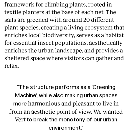
framework for climbing plants, rooted in
textile planters at the base of each net. The
sails are greened with around 20 different
plant species, creating a living ecosystem that
enriches local biodiversity, serves as a habitat
for essential insect populations, aesthetically
enriches the urban landscape, and provides a
sheltered space where visitors can gather and
relax.
“The structure performs as a ‘Greening
Machine’, while also making urban spaces
harmonious and pleasant to live in
more
from an aesthetic point of view. We wanted
Vert to
break
the
monotony
of
our
urban
environment.”