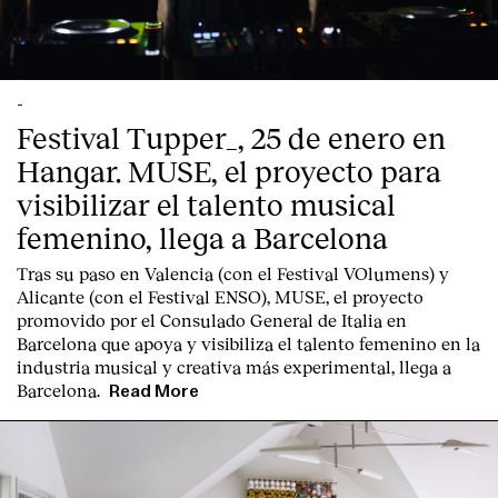
Contact
-
Festival Tupper_, 25 de enero en
Hangar. MUSE, el proyecto para
visibilizar el talento musical
femenino, llega a Barcelona
Tras su paso en Valencia (con el Festival VOlumens) y
Alicante (con el Festival ENSO), MUSE, el proyecto
promovido por el Consulado General de Italia en
Barcelona que apoya y visibiliza el talento femenino en la
industria musical y creativa más experimental, llega a
Barcelona.
Read More