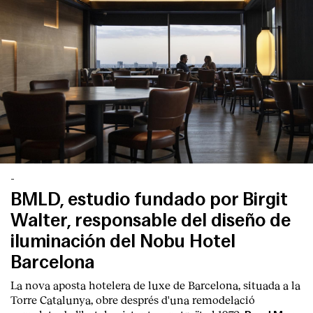
English
Español
Italiano
Català
-
BMLD, estudio fundado por Birgit
Walter, responsable del diseño de
iluminación del Nobu Hotel
Barcelona
La nova aposta hotelera de luxe de Barcelona, situada a la
Torre Catalunya, obre després d'una remodelació