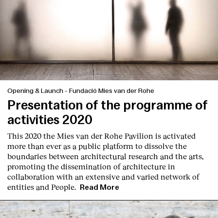
Opening & Launch
-
Fundació Mies van der Rohe
Presentation of the programme of
activities 2020
This 2020 the Mies van der Rohe Pavilion is activated
more than ever as a public platform to dissolve the
boundaries between architectural research and the arts,
promoting the dissemination of architecture in
collaboration with an extensive and varied network of
entities and People.
Read More