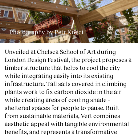
Photography by Petr Krejci
Unveiled at Chelsea School of Art during
London Design Festival, the project proposes a
timber structure that helps to cool the city
while integrating easily into its existing
infrastructure. Tall sails covered in climbing
plants work to fix carbon dioxide in the air
while creating areas of cooling shade –
sheltered spaces for people to pause. Built
from sustainable materials, Vert combines
aesthetic appeal with tangible environmental
benefits, and represents a transformative