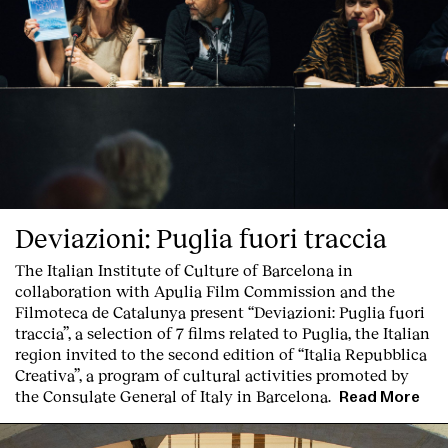
Deviazioni: Puglia fuori traccia
The Italian Institute of Culture of Barcelona in
collaboration with Apulia Film Commission and the
Filmoteca de Catalunya present
“Deviazioni: Puglia fuori
traccia”, a selection of 7 films related to Puglia
, the Italian
region invited to the second edition of “Italia Repubblica
Creativa”, a program of cultural activities promoted by
the Consulate General of Italy in Barcelona.
Read More