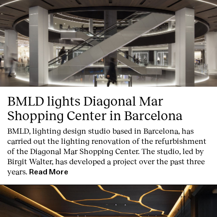
BMLD lights Diagonal Mar
Shopping Center in Barcelona
BMLD, lighting design studio based in Barcelona, has
carried out the lighting renovation of the refurbishment
of the Diagonal Mar Shopping Center. The studio, led by
Birgit Walter, has developed a project over the past three
years.
Read More