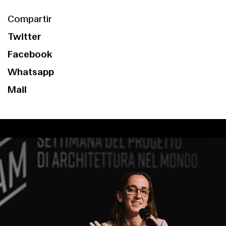
Compartir
Twitter
Facebook
Whatsapp
Mail