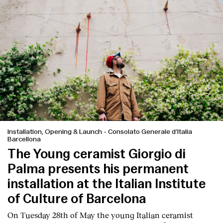
Installation, Opening & Launch
-
Consolato Generale d’Italia
Barcellona
The Young ceramist Giorgio di
Index
Palma presents his permanent
installation at the Italian Institute
of Culture of Barcelona
On Tuesday 28th of May the young Italian ceramist