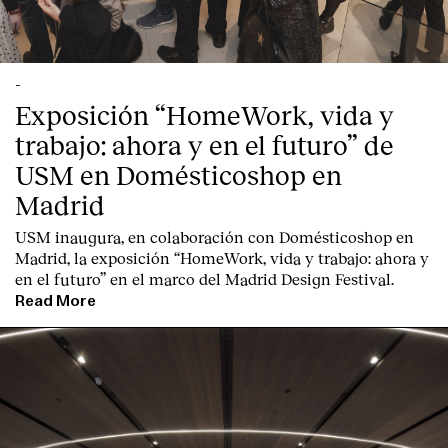
-
Exposición “HomeWork, vida y
trabajo: ahora y en el futuro” de
USM en Domésticoshop en
Madrid
USM inaugura, en colaboración con Domésticoshop en
Madrid, la exposición “HomeWork, vida y trabajo: ahora y
en el futuro” en el marco del Madrid Design Festival.
Read More