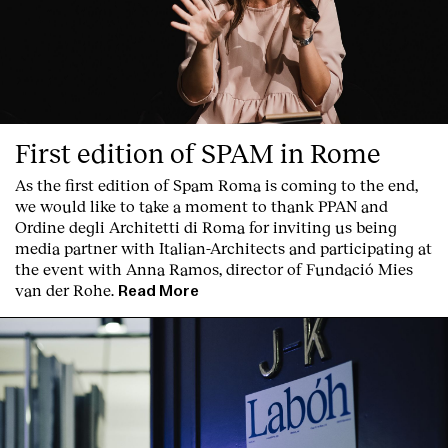
Services
First edition of SPAM in Rome
As the first edition of
Spam Roma
is coming to the end,
we would like to take a moment to thank PPAN and
Ordine degli Architetti di Roma for inviting us being
media partner with Italian-Architects and participating at
the event with Anna Ramos, director of
Fundació Mies
van der Rohe
.
Read More