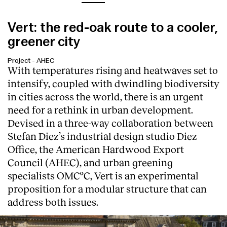
Vert: the red-oak route to a cooler,
greener city
Project
-
AHEC
With temperatures rising and heatwaves set to
intensify, coupled with dwindling biodiversity
in cities across the world, there is an urgent
need for a rethink in urban development.
Devised in a three-way collaboration between
Stefan Diez’s industrial design studio Diez
Office, the American Hardwood Export
Council (AHEC), and urban greening
specialists OMCºC, Vert is an experimental
proposition for a modular structure that can
address both issues.