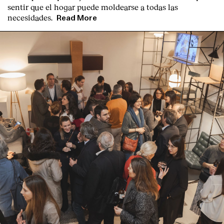
sentir que el hogar puede moldearse a todas las
necesidades.
Read More