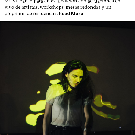
MUSE participará en esta edición con actuaciones en
vivo de artistas, workshops, mesas redondas y un
programa de residencias
Read More