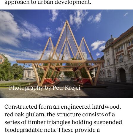
approach to urban development.
Photography by Petr Krejci
Constructed from an engineered hardwood,
red oak glulam, the structure consists of a
series of timber triangles holding suspended
biodegradable nets. These provide a