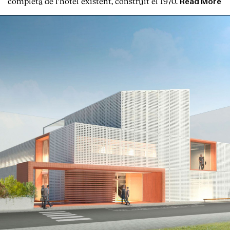
completa de l'hotel existent, construït el 1970.
Read More