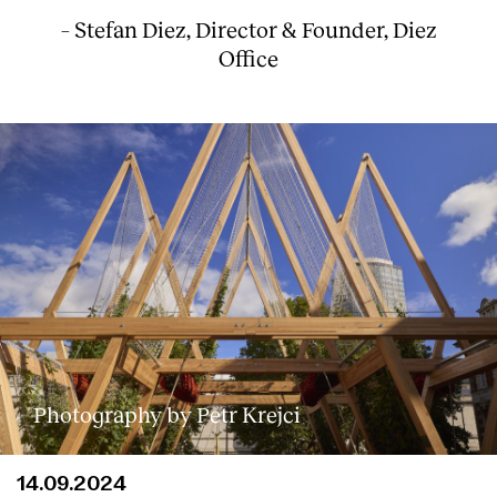
– Stefan Diez, Director & Founder, Diez
Office
Photography by Petr Krejci
14.09.2024