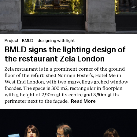
Project
-
BMLD – designing with light
BMLD signs the lighting design of
the restaurant Zela London
Zela restaurant is in a prominent corner of the ground
floor of the refurbished Norman Foster’s, Hotel Me in
West End London, with two marvellous arched window
facades. The space is 300 m2, rectangular in floorplan
with a height of 2,90m at its centre and 3,50m at its
perimeter next to the façade.
Read More