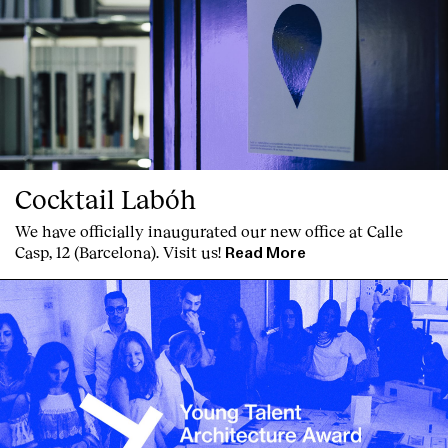
Cocktail Labóh
We have officially inaugurated our new office at Calle
Casp, 12 (Barcelona). Visit us!
Read More