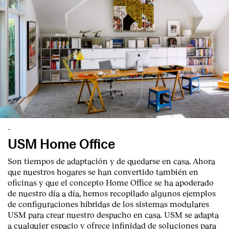
-
USM Home Office
Son tiempos de adaptación y de quedarse en casa. Ahora
que nuestros hogares se han convertido también en
oficinas y que el concepto Home Office se ha apoderado
de nuestro día a día, hemos recopilado algunos ejemplos
de configuraciones híbridas de los sistemas modulares
USM para crear nuestro despacho en casa. USM se adapta
a cualquier espacio y ofrece infinidad de soluciones para