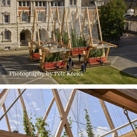
Photography by Petr Krejci
About