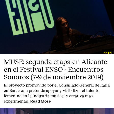
MUSE: segunda etapa en Alicante
en el Festival ENSO - Encuentros
Sonoros (7-9 de noviembre 2019)
El proyecto promovido por el Consulado General de Italia
en Barcelona pretende apoyar y visibilizar el talento
femenino en la industria musical y creativa más
experimental.
Read More