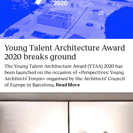
Young Talent Architecture Award
2020 breaks ground
The Young Talent Architecture Award (YTAA) 2020 has
been launched on the occasion of «Perspectives: Young
Architects’ Forum» organised by the Architects' Council
of Europe in Barcelona.
Read More