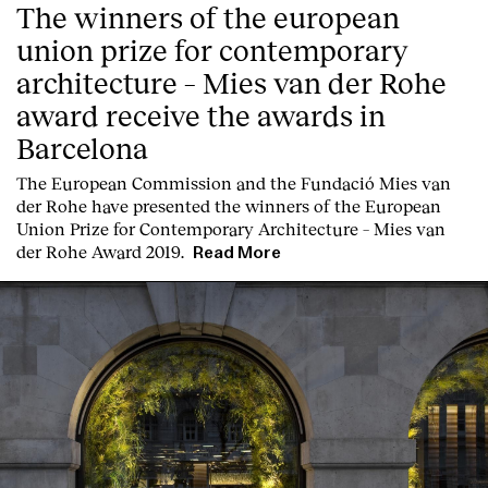
The winners of the european
union prize for contemporary
architecture – Mies van der Rohe
award receive the awards in
Barcelona
T
he
European Commission
and the
Fundació Mies van
Clients
der Rohe
have presented the winners of the European
Union Prize for Contemporary Architecture – Mies van
der Rohe Award 2019.
Read More