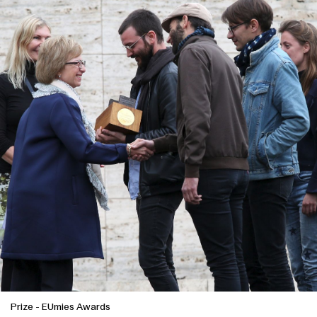
Prize
-
EUmies Awards