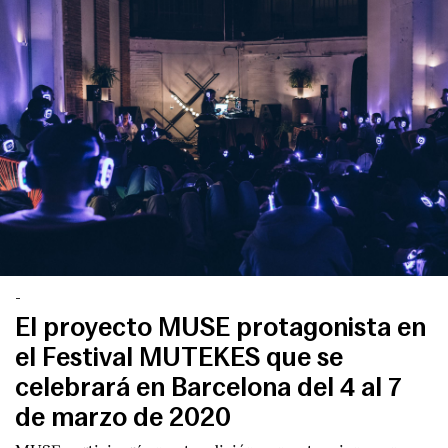
-
El proyecto MUSE protagonista en
el Festival MUTEKES que se
celebrará en Barcelona del 4 al 7
de marzo de 2020