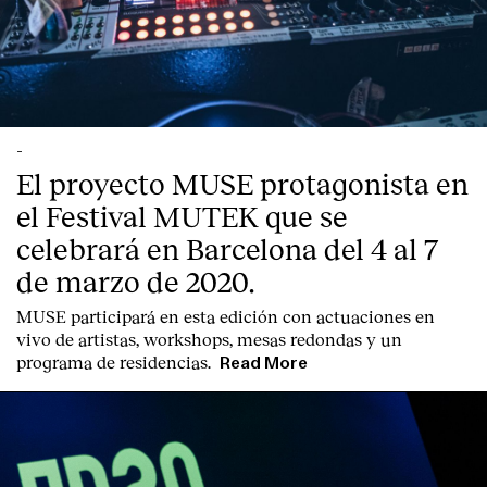
-
El proyecto MUSE protagonista en
el Festival MUTEK que se
celebrará en Barcelona del 4 al 7
de marzo de 2020.
MUSE participará en esta edición con actuaciones en
vivo de artistas, workshops, mesas redondas y un
programa de residencias.
Read More