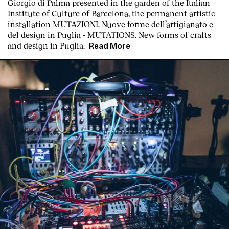
Giorgio di Palma presented in the garden of the Italian
Institute of Culture of Barcelona, the permanent artistic
installation
MUTAZIONI. Nuove forme dell’artigianato e
del design in Puglia - MUTATIONS. New forms of crafts
and design in Puglia.
Read More