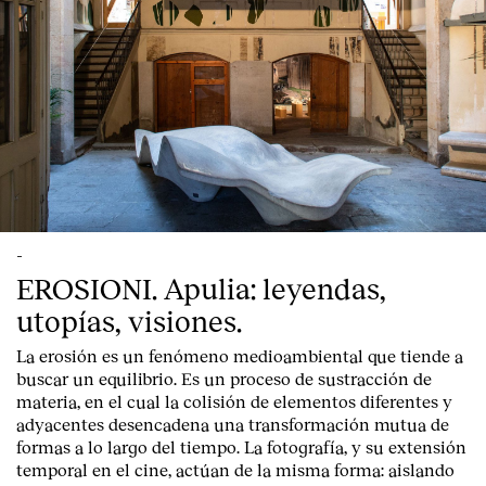
-
EROSIONI. Apulia: leyendas,
utopías, visiones.
La erosión es un fenómeno medioambiental que tiende a
buscar un equilibrio. Es un proceso de sustracción de
materia, en el cual la colisión de elementos diferentes y
adyacentes desencadena una transformación mutua de
formas a lo largo del tiempo. La fotografía, y su extensión
temporal en el cine, actúan de la misma forma: aislando