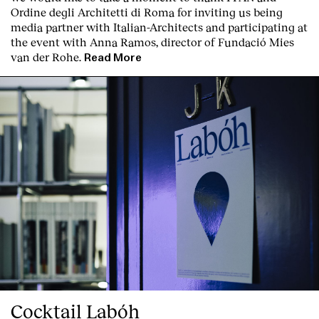
Ordine degli Architetti di Roma for inviting us being
media partner with Italian-Architects and participating at
the event with Anna Ramos, director of
Fundació Mies
van der Rohe
.
Read More
Cocktail Labóh