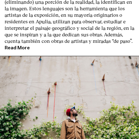
(eliminando) una porción de la realidad, la identifican en
la imagen. Estos lenguajes son la herramienta que los
artistas de la exposición, en su mayoría originarios o
residentes en Apulia, utilizan para observar, estudiar e
interpretar el paisaje geográfico y social de la región, en la
que se inspiran y a la que dedican sus obras. Además,
cuenta también con obras de artistas y miradas “de paso”.
Read More