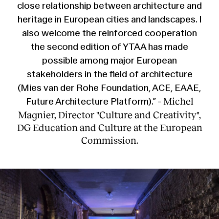
close relationship between architecture and
heritage in European cities and landscapes. I
also welcome the reinforced cooperation
the second edition of YTAA has made
possible among major European
stakeholders in the field of architecture
(Mies van der Rohe Foundation, ACE, EAAE,
Michel
Future Architecture Platform).” -
Magnier, Director "Culture and Creativity",
DG Education and Culture at the European
Commission.