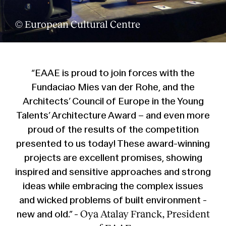
Services
© European Cultural Centre
“EAAE is proud to join forces with the
Fundaciao Mies van der Rohe, and the
Architects’ Council of Europe in the Young
Talents’ Architecture Award – and even more
proud of the results of the competition
presented to us today! These award-winning
projects are excellent promises, showing
inspired and sensitive approaches and strong
ideas while embracing the complex issues
and wicked problems of built environment -
Oya Atalay Franck, President
new and old.” -