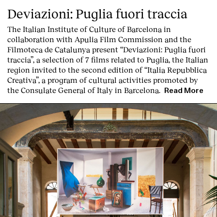
Contact
Deviazioni: Puglia fuori traccia
The Italian Institute of Culture of Barcelona in
collaboration with Apulia Film Commission and the
Filmoteca de Catalunya present
“Deviazioni: Puglia fuori
traccia”, a selection of 7 films related to Puglia
, the Italian
region invited to the second edition of “Italia Repubblica
Creativa”, a program of cultural activities promoted by
the Consulate General of Italy in Barcelona.
Read More