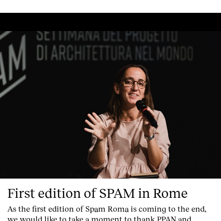
First edition of SPAM in Rome
As the first edition of
Spam Roma
is coming to the end,
we would like to take a moment to thank PPAN and