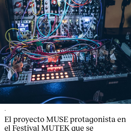
-
El proyecto MUSE protagonista en
el Festival MUTEK que se