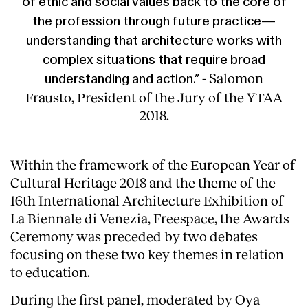
of ethic and social values back to the core of
the profession through future practice—
understanding that architecture works with
complex situations that require broad
- Salomon
understanding and action.”
Frausto, President of the Jury of the YTAA
2018.
Within the framework of the European Year of
Cultural Heritage 2018 and the theme of the
16th International Architecture Exhibition of
La Biennale di Venezia, Freespace, the Awards
Ceremony was preceded by two debates
focusing on these two key themes in relation
to education.
During the first panel, moderated by Oya