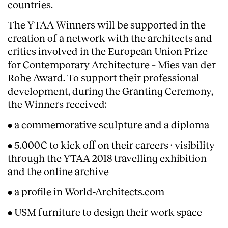
countries.
The YTAA Winners will be supported in the
creation of a network with the architects and
critics involved in the European Union Prize
for Contemporary Architecture – Mies van der
Rohe Award. To support their professional
development, during the Granting Ceremony,
Clients
the Winners received:
• a commemorative sculpture and a diploma
• 5.000€ to kick off on their careers · visibility
through the YTAA 2018 travelling exhibition
and the online archive
• a profile in World-Architects.com
• USM furniture to design their work space