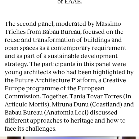
of EAAE.
The second panel, moderated by Massimo
Triches from Babau Bureau, focused on the
reuse and transformation of buildings and
open spaces as a contemporary requirement
and as part of a sustainable development
strategy. The participants in this panel were
young architects who had been highlighted by
the Future Architecture Platform, a Creative
Europe programme of the European
Commission. Together, Tania Tovar Torres (In
Articulo Mortis), Miruna Dunu (Coastland) and
Babau Bureau (Anatomia Loci) discussed
different approaches to heritage and how to
face its challenges.