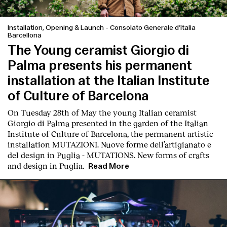
Installation, Opening & Launch
-
Consolato Generale d’Italia
Barcellona
The Young ceramist Giorgio di
Palma presents his permanent
installation at the Italian Institute
of Culture of Barcelona
On Tuesday 28th of May the young Italian ceramist
Giorgio di Palma presented in the garden of the Italian
Institute of Culture of Barcelona, the permanent artistic
installation
MUTAZIONI. Nuove forme dell’artigianato e
del design in Puglia - MUTATIONS. New forms of crafts
and design in Puglia.
Read More