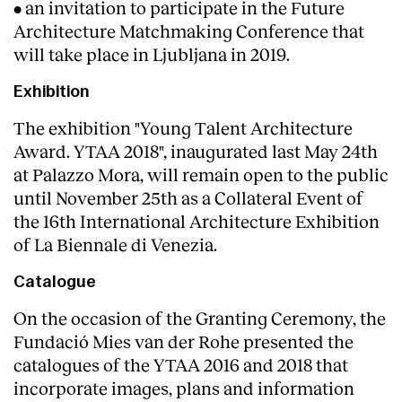
• an invitation to participate in the Future
Architecture Matchmaking Conference that
will take place in Ljubljana in 2019.
Exhibition
The exhibition "Young Talent Architecture
Award. YTAA 2018", inaugurated last May 24th
at Palazzo Mora, will remain open to the public
until November 25th as a Collateral Event of
the 16th International Architecture Exhibition
of La Biennale di Venezia.
Catalogue
On the occasion of the Granting Ceremony, the
Fundació Mies van der Rohe presented the
catalogues of the YTAA 2016 and 2018 that
incorporate images, plans and information