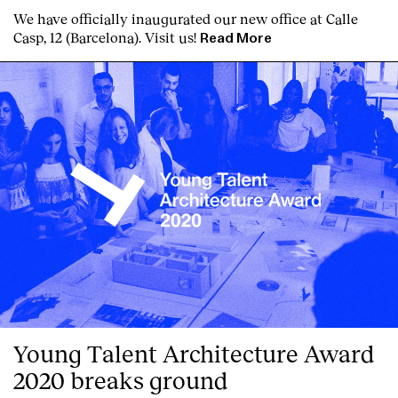
We have officially inaugurated our new office at Calle
Casp, 12 (Barcelona). Visit us!
Read More
Index
Young Talent Architecture Award
2020 breaks ground