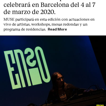
celebrará en Barcelona del 4 al 7
de marzo de 2020.
MUSE participará en esta edición con actuaciones en
vivo de artistas, workshops, mesas redondas y un
programa de residencias.
Read More
English
Español
Italiano
Català