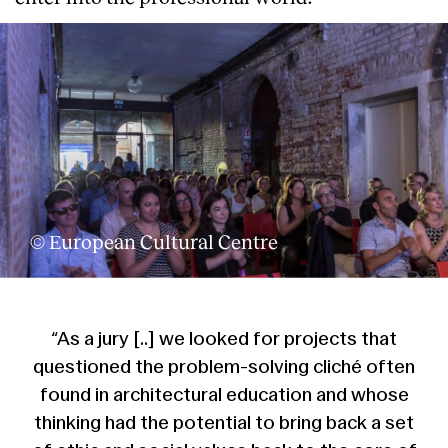
© European Cultural Centre
“As a jury [..] we looked for projects that
questioned the problem-solving cliché often
found in architectural education and whose
thinking had the potential to bring back a set