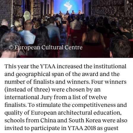
© European Cultural Centre
This year the YTAA increased the institutional
and geographical span of the award and the
number of finalists and winners. Four winners
(instead of three) were chosen by an
international Jury from a list of twelve
finalists. To stimulate the competitiveness and
quality of European architectural education,
schools from China and South Korea were also
invited to participate in YTAA 2018 as guest