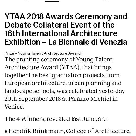
YTAA 2018 Awards Ceremony and
Debate Collateral Event of the
16th International Architecture
Exhibition – La Biennale di Venezia
Prize
-
Young Talent Architecture Award
The granting ceremony of Young Talent
Architecture Award (YTAA), that brings
together the best graduation projects from
European architecture, urban planning and
landscape schools, was celebrated yesterday
20th September 2018 at Palazzo Michiel in
Venice.
The 4 Winners, revealed last June, are:
• Hendrik Brinkmann, College of Architecture,