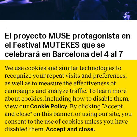
-
El proyecto MUSE protagonista en
el Festival MUTEKES que se
celebrará en Barcelona del 4 al 7
de marzo de 2020
We use cookies and similar technologies to
MUSE participará en esta edición con actuaciones en
recognize your repeat visits and preferences,
vivo de artistas, workshops, mesas redondas y un
as well as to measure the effectiveness of
programa de residencias
Read More
campaigns and analyze traffic. To learn more
about cookies, including how to disable them,
view our
. By clicking “Accept
Cookie Policy
and close" on this banner, or using our site, you
consent to the use of cookies unless you have
disabled them.
Accept and close.