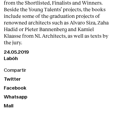
from the Shortlisted, Finalists and Winners.
Beside the Young Talents’ projects, the books
include some of the graduation projects of
renowned architects such as Alvaro Siza, Zaha
Hadid or Pieter Bannenberg and Kamiel
Klaasse from NL Architects, as well as texts by
the jury.
24.05.2019
Labóh
Compartir
Twitter
Facebook
Whatsapp
Mail