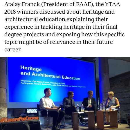
Atalay Franck (President of EAAE), the YTAA
2018 winners discussed about heritage and
architectural education,explaining their
experience in tackling heritage in their final
degree projects and exposing how this specific
topic might be of relevance in their future
career.