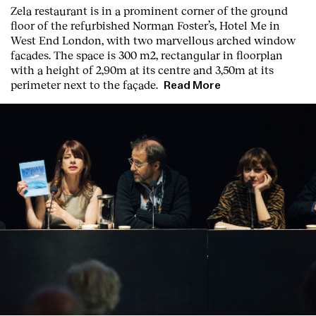
Zela restaurant is in a prominent corner of the ground
floor of the refurbished Norman Foster’s, Hotel Me in
West End London, with two marvellous arched window
facades. The space is 300 m2, rectangular in floorplan
with a height of 2,90m at its centre and 3,50m at its
perimeter next to the façade.
Read More