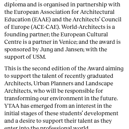
diploma and is organised in partnership with
the European Association for Architectural
Education (EAAE) and the Architects’ Council
of Europe (ACE-CAE). World-Architects is a
founding partner; the European Cultural
Centre is a partner in Venice; and the award is
sponsored by Jung and Jansen; with the
support of USM.
This is the second edition of the Award aiming
to support the talent of recently graduated
Architects, Urban Planners and Landscape
Architects, who will be responsible for
transforming our environment in the future.
YTAA has emerged from an interest in the
initial stages of these students’ development
and a desire to support their talent as they
enter into the professional world.