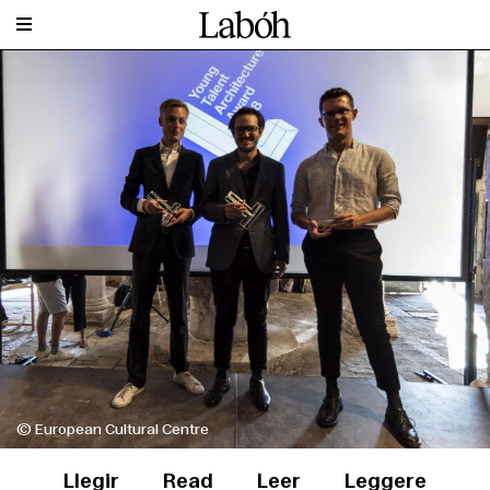
© European Cultural Centre
Llegir
Read
Leer
Leggere