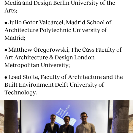
Media and Design Berlin University of the
Arts;
• Julio Gotor Valcárcel, Madrid School of
Architecture Polytechnic University of
Madrid;
• Matthew Gregorowski, The Cass Faculty of
Art Architecture & Design London
Metropolitan University;
• Loed Stolte, Faculty of Architecture and the
Built Environment Delft University of
Technology.
About