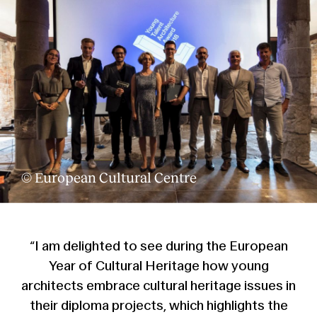
© European Cultural Centre
“I am delighted to see during the European
Year of Cultural Heritage how young
architects embrace cultural heritage issues in
their diploma projects, which highlights the