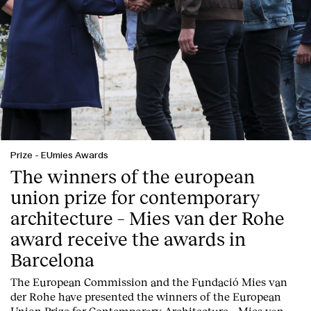
Prize
-
EUmies Awards
The winners of the european
union prize for contemporary
architecture – Mies van der Rohe
award receive the awards in
Barcelona
T
he
European Commission
and the
Fundació Mies van
der Rohe
have presented the winners of the European
Union Prize for Contemporary Architecture – Mies van