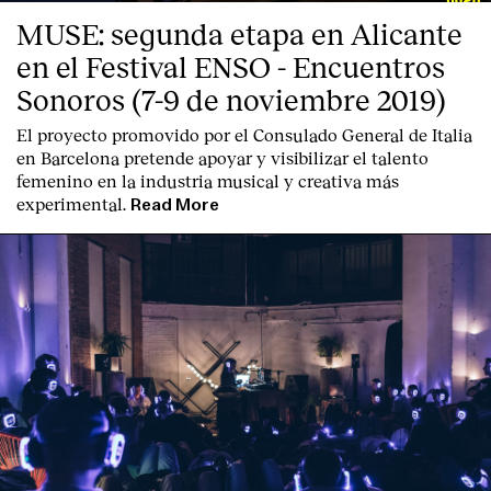
MUSE: segunda etapa en Alicante
en el Festival ENSO - Encuentros
Sonoros (7-9 de noviembre 2019)
El proyecto promovido por el Consulado General de Italia
en Barcelona pretende apoyar y visibilizar el talento
femenino en la industria musical y creativa más
experimental.
Read More