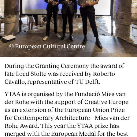
© European Cultural Centre
During the Granting Ceremony the award of
late Loed Stolte was received by Roberto
Cavallo, representative of TU Delft.
YTAA is organised by the Fundació Mies van
der Rohe with the support of Creative Europe
as an extension of the European Union Prize
for Contemporary Architecture – Mies van der
Rohe Award. This year the YTAA prize has
merged with the European Medal for the best