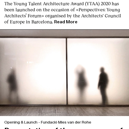
The Young Talent Architecture Award (YTAA) 2020 has
been launched on the occasion of «Perspectives: Young
Architects’ Forum» organised by the Architects' Council
of Europe in Barcelona.
Read More
Opening & Launch
-
Fundació Mies van der Rohe