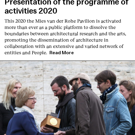
Presentation of the programme of
activities 2020
This 2020 the Mies van der Rohe Pavilion is activated
more than ever as a public platform to dissolve the
boundaries between architectural research and the arts,
promoting the dissemination of architecture in
collaboration with an extensive and varied network of
entities and People.
Read More