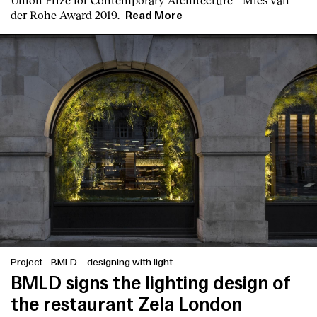
der Rohe Award 2019.
Read More
Project
-
BMLD – designing with light
BMLD signs the lighting design of
the restaurant Zela London