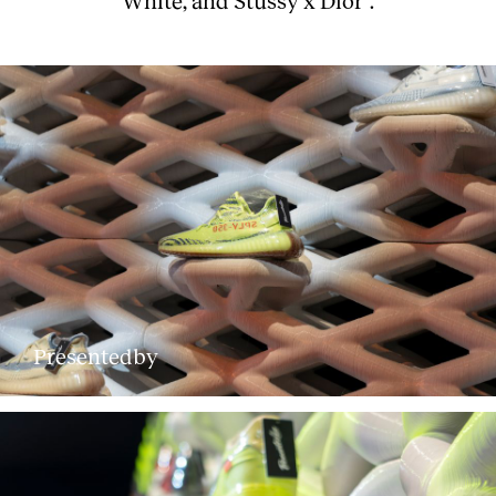
Presentedby