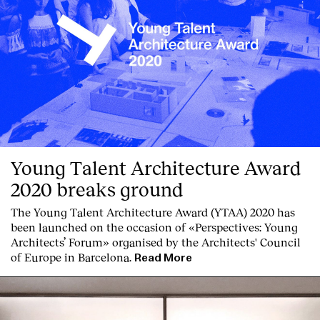
Young Talent Architecture Award
2020 breaks ground
The Young Talent Architecture Award (YTAA) 2020 has
been launched on the occasion of «Perspectives: Young
Architects’ Forum» organised by the Architects' Council
of Europe in Barcelona.
Read More