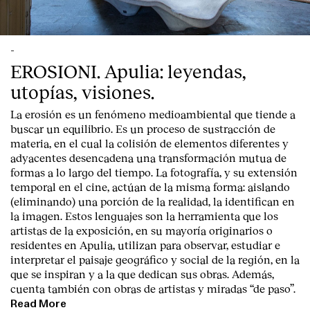
-
EROSIONI. Apulia: leyendas,
utopías, visiones.
La erosión es un fenómeno medioambiental que tiende a
buscar un equilibrio. Es un proceso de sustracción de
materia, en el cual la colisión de elementos diferentes y
adyacentes desencadena una transformación mutua de
formas a lo largo del tiempo. La fotografía, y su extensión
temporal en el cine, actúan de la misma forma: aislando
(eliminando) una porción de la realidad, la identifican en
la imagen. Estos lenguajes son la herramienta que los
artistas de la exposición, en su mayoría originarios o
residentes en Apulia, utilizan para observar, estudiar e
interpretar el paisaje geográfico y social de la región, en la
que se inspiran y a la que dedican sus obras. Además,
cuenta también con obras de artistas y miradas “de paso”.
Read More