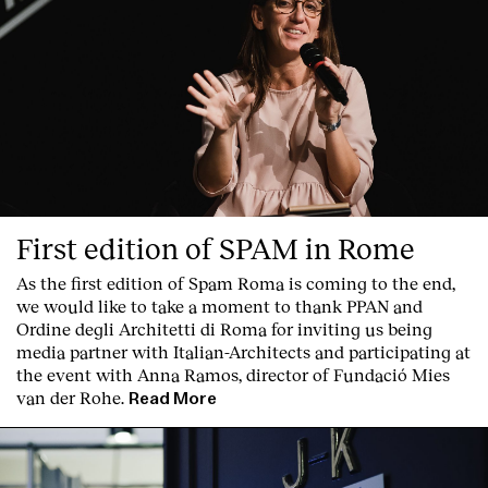
First edition of SPAM in Rome
As the first edition of
Spam Roma
is coming to the end,
we would like to take a moment to thank PPAN and
Ordine degli Architetti di Roma for inviting us being
Index
media partner with Italian-Architects and participating at
the event with Anna Ramos, director of
Fundació Mies
van der Rohe
.
Read More