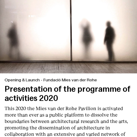
Opening & Launch
-
Fundació Mies van der Rohe
Presentation of the programme of
activities 2020
This 2020 the Mies van der Rohe Pavilion is activated
more than ever as a public platform to dissolve the
boundaries between architectural research and the arts,
promoting the dissemination of architecture in
collaboration with an extensive and varied network of