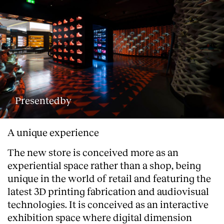
Presentedby
A unique experience
The new store is conceived more as an
experiential space rather than a shop, being
unique in the world of retail and featuring the
latest 3D printing fabrication and audiovisual
technologies. It is conceived as an interactive
exhibition space where digital dimension