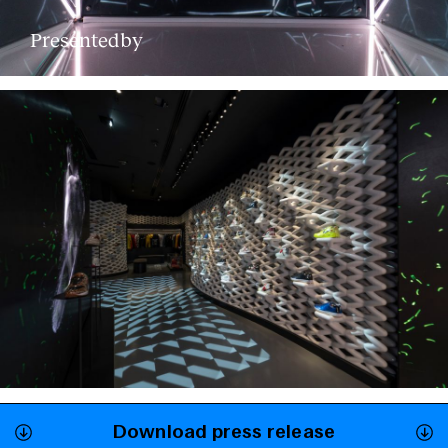
Presentedby
Download press release