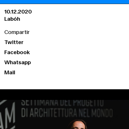
10.12.2020
Labóh
Compartir
Twitter
Facebook
Whatsapp
Mail