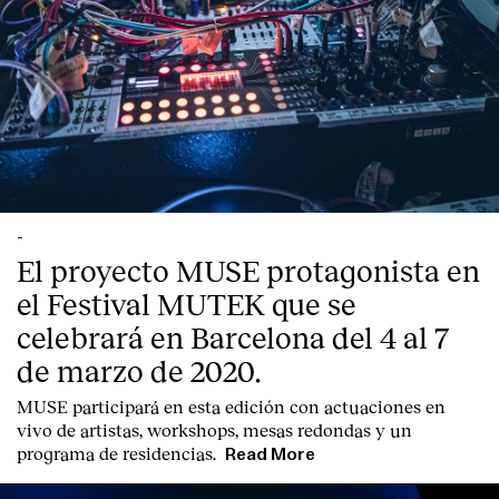
-
El proyecto MUSE protagonista en
el Festival MUTEK que se
celebrará en Barcelona del 4 al 7
de marzo de 2020.
MUSE participará en esta edición con actuaciones en
vivo de artistas, workshops, mesas redondas y un
programa de residencias.
Read More