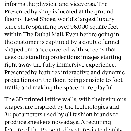
informs the physical and viceversa. The
Presentedby shop is located at the ground
floor of Level Shoes, world's largest luxury
shoe store spanning over 96,000 square feet
within The Dubai Mall. Even before going in,
the customer is captured by a double funnel-
shaped entrance covered with screens that
uses outstanding projections images starting
right away the fully immersive experience.
Presentedby features interactive and dynamic
projections on the floor, being sensible to foot
traffic and making the space more playful.
The 3D printed lattice walls, with their sinuous
shapes, are inspired by the technologies and
3D parameters used by all fashion brands to
produce sneakers nowadays. A recurring
feature of the Presentedby stores is to display