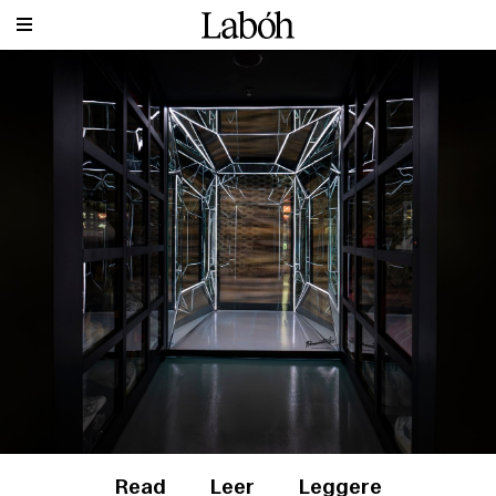
Read
Leer
Leggere