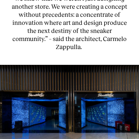
another store. We were creating a concept
without precedents: a concentrate of
innovation where art and design produce
the next destiny of the sneaker
community.” – said the architect, Carmelo
Zappulla.
About