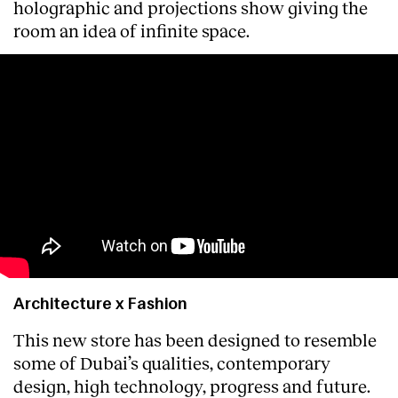
holographic and projections show giving the
room an idea of infinite space.
Architecture x Fashion
This new store has been designed to resemble
some of Dubai’s qualities, contemporary
design, high technology, progress and future.