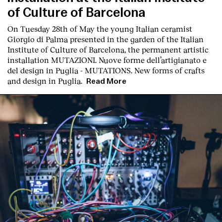
of Culture of Barcelona
On Tuesday 28th of May the young Italian ceramist
Giorgio di Palma presented in the garden of the Italian
Institute of Culture of Barcelona, the permanent artistic
installation
MUTAZIONI. Nuove forme dell’artigianato e
del design in Puglia - MUTATIONS. New forms of crafts
English
Español
Italiano
Català
and design in Puglia.
Read More