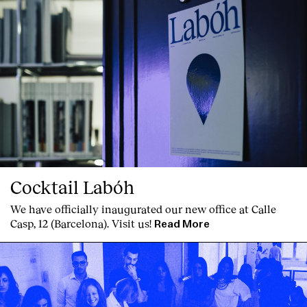
Cocktail Labóh
We have officially inaugurated our new office at Calle
Casp, 12 (Barcelona). Visit us!
Read More