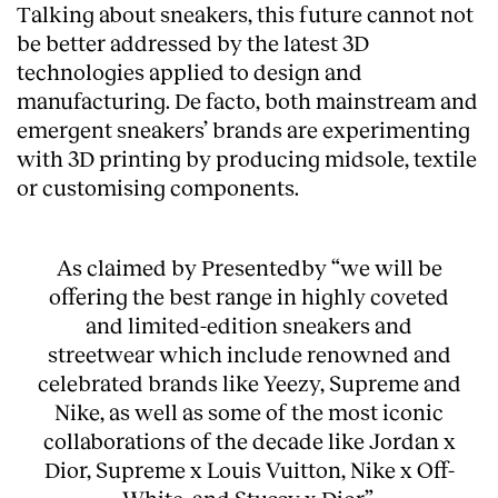
Talking about sneakers, this future cannot not
Services
be better addressed by the latest 3D
technologies applied to design and
manufacturing. De facto, both mainstream and
emergent sneakers’ brands are experimenting
with 3D printing by producing midsole, textile
or customising components.
As claimed by Presentedby “we will be
offering the best range in highly coveted
and limited-edition sneakers and
streetwear which include renowned and
celebrated brands like Yeezy, Supreme and
Nike, as well as some of the most iconic
collaborations of the decade like Jordan x
Dior, Supreme x Louis Vuitton, Nike x Off-
White, and Stussy x Dior”.