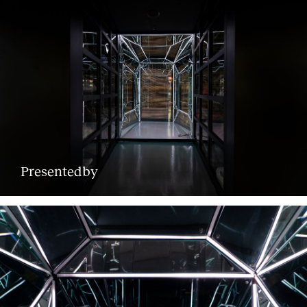
Presentedby