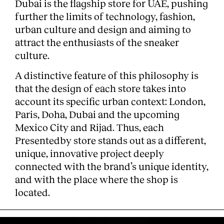
Dubai is the flagship store for UAE, pushing
further the limits of technology, fashion,
urban culture and design and aiming to
attract the enthusiasts of the sneaker
culture.
A distinctive feature of this philosophy is
that the design of each store takes into
Clients
account its specific urban context: London,
Paris, Doha, Dubai and the upcoming
Mexico City and Rijad. Thus, each
Presentedby store stands out as a different,
unique, innovative project deeply
connected with the brand’s unique identity,
and with the place where the shop is
located.