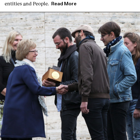
entities and People.
Read More