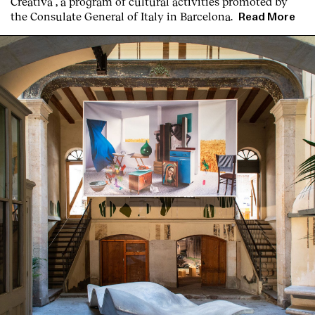
Creativa”, a program of cultural activities promoted by
the Consulate General of Italy in Barcelona.
Read More