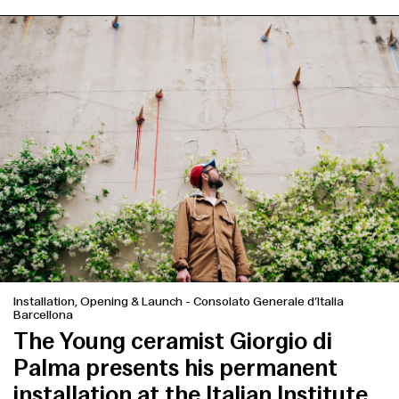
Installation, Opening & Launch
-
Consolato Generale d’Italia
Barcellona
The Young ceramist Giorgio di
Palma presents his permanent
installation at the Italian Institute