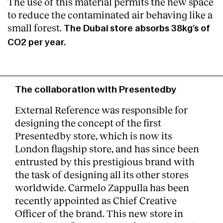
The use of this material permits the new space
to reduce the contaminated air behaving like a
small forest.
The Dubai store absorbs 38kg’s of
CO2 per year.
The collaboration with Presentedby
External Reference was responsible for
designing the concept of the first
Presentedby store, which is now its
London flagship store, and has since been
entrusted by this prestigious brand with
the task of designing all its other stores
worldwide. Carmelo Zappulla has been
recently appointed as Chief Creative
Officer of the brand. This new store in