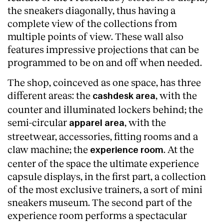
the sneakers diagonally, thus having a
complete view of the collections from
multiple points of view. These wall also
features impressive projections that can be
programmed to be on and off when needed.
The shop, coinceved as one space, has three
different areas: the
, with the
cashdesk area
counter and illuminated lockers behind; the
semi-circular
, with the
apparel area
streetwear, accessories, fitting rooms and a
claw machine; the
. At the
experience room
center of the space the ultimate experience
capsule displays, in the first part, a collection
of the most exclusive trainers, a sort of mini
sneakers museum. The second part of the
experience room performs a spectacular