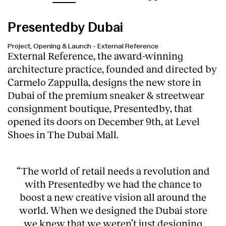
Presentedby Dubai
Project, Opening & Launch
-
External Reference
External Reference, the award-winning
architecture practice, founded and directed by
Carmelo Zappulla, designs the new store in
Dubai of the premium sneaker & streetwear
consignment boutique,
Presentedby
, that
opened its doors on December 9th, at Level
Shoes in The Dubai Mall.
“The world of retail needs a revolution and
with Presentedby we had the chance to
boost a new creative vision all around the
world. When we designed the Dubai store
we knew that we weren’t just designing