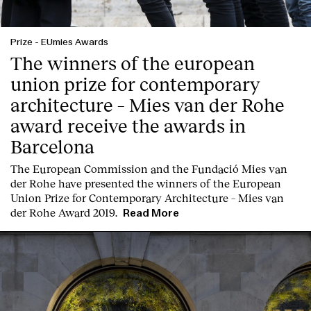
Prize
-
EUmies Awards
The winners of the european
union prize for contemporary
architecture – Mies van der Rohe
award receive the awards in
Barcelona
T
he
European Commission
and the
Fundació Mies van
der Rohe
have presented the winners of the European
Union Prize for Contemporary Architecture – Mies van
der Rohe Award 2019.
Read More