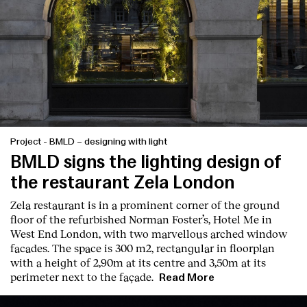
Contact
Project
-
BMLD – designing with light
BMLD signs the lighting design of
the restaurant Zela London
Zela restaurant is in a prominent corner of the ground
floor of the refurbished Norman Foster’s, Hotel Me in
West End London, with two marvellous arched window
facades. The space is 300 m2, rectangular in floorplan
with a height of 2,90m at its centre and 3,50m at its
perimeter next to the façade.
Read More