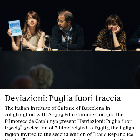
Deviazioni: Puglia fuori traccia
The Italian Institute of Culture of Barcelona in
collaboration with Apulia Film Commission and the
Filmoteca de Catalunya present
“Deviazioni: Puglia fuori
traccia”, a selection of 7 films related to Puglia
, the Italian
region invited to the second edition of “Italia Repubblica