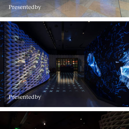
Presentedby
Presentedby