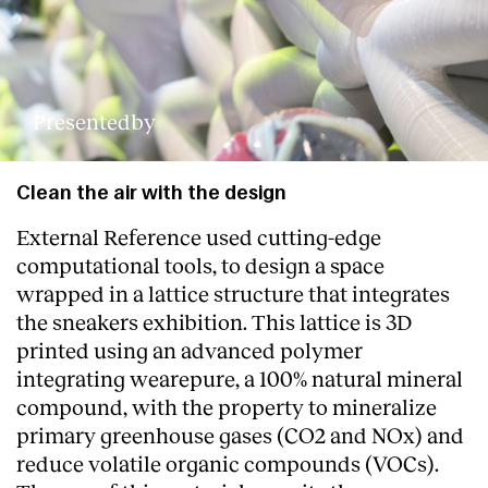
Presentedby
Clean the air with the design
External Reference used cutting-edge
computational tools, to design a space
wrapped in a lattice structure that integrates
the sneakers exhibition. This lattice is 3D
printed using an advanced polymer
integrating wearepure, a 100% natural mineral
compound, with the property to mineralize
primary greenhouse gases (CO2 and NOx) and
reduce volatile organic compounds (VOCs).